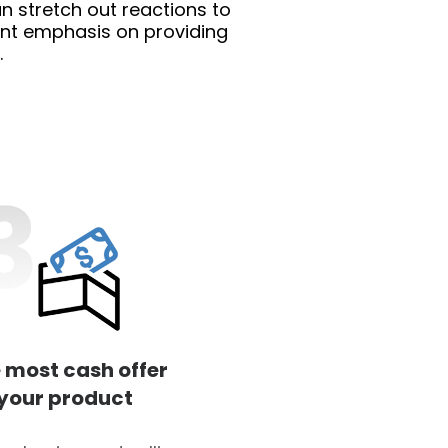
n stretch out reactions to
cant emphasis on providing
.
 most cash offer
 your product