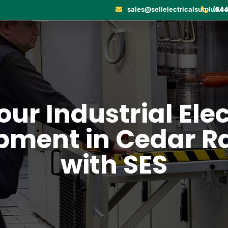
sales@sellelectricalsurplus.c
(844
our Industrial Ele
pment in Cedar R
with SES