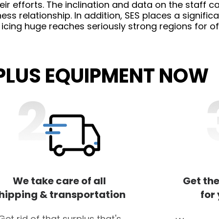
r efforts. The inclination and data on the staff ca
ess relationship. In addition, SES places a signifi
, icing huge reaches seriously strong regions for of
RPLUS EQUIPMENT NOW
We take care of all
Get the
hipping & transportation
for
Get rid of that surplus that's