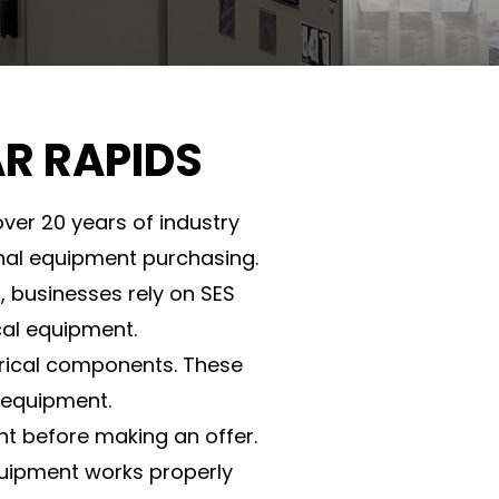
AR RAPIDS
ver 20 years of industry
onal equipment purchasing.
, businesses rely on SES
cal equipment.
ctrical components. These
 equipment.
nt before making an offer.
quipment works properly