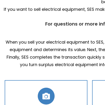
b
If you want to sell electrical equipment, SES m
For questions or more in
When you sell your electrical equipment to SES,
equipment and determines its value. Next, th
Finally, SES completes the transaction quickly
you turn surplus electrical equipment in