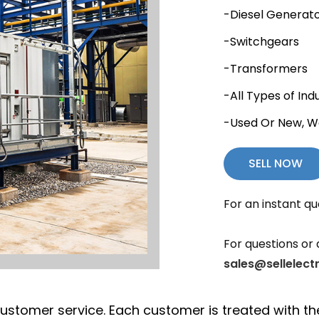
-Diesel Generat
-Switchgears
-Transformers
-All Types of Ind
-Used Or New, W
SELL NOW
For an instant qu
For questions or 
sales@sellelect
nt customer service. Each customer is treated with 