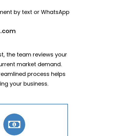
pment by text or WhatsApp
s.com
st, the team reviews your
 current market demand.
treamlined process helps
ing your business.