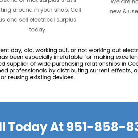
We are no
tting around in your shop. Call
new & use
us and sell electrical surplus
today.
nt day, old, working out, or not working out elect
has been especially irrefutable for making excell
d supplier of wide purchasing relationships in C
ed professionals by distributing current effects, a
or reusing existing devices.
ll Today At
951-858-8