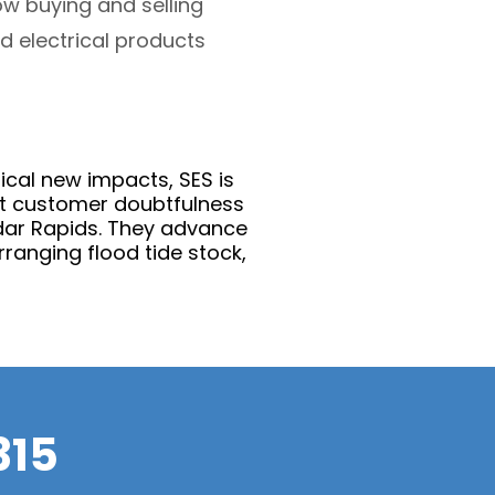
w buying and selling
d electrical products
rical new impacts, SES is
ent customer doubtfulness
edar Rapids. They advance
rranging flood tide stock,
315