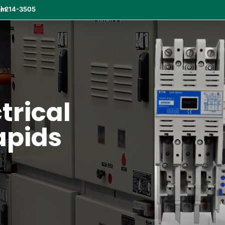
om
) 214-3505
ctrical
apids