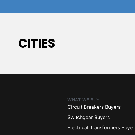
CITIES
WHAT WE BUY
Circuit Breakers Buyers
Switchgear Buyers
Electrical Transformers Buyer