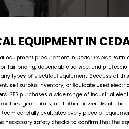
CAL EQUIPMENT IN CED
ical equipment procurement in Cedar Rapids. With o
or fair pricing, dependable service, and professi
many types of electrical equipment. Because of this
 sell surplus inventory, or liquidate used electri
ers, SES purchases a wide range of industrial ele
 motors, generators, and other power distribution
S team carefully evaluates every piece of equipme
he necessary safety checks to confirm that the e