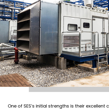
One of SES’s initial strengths is their excelle