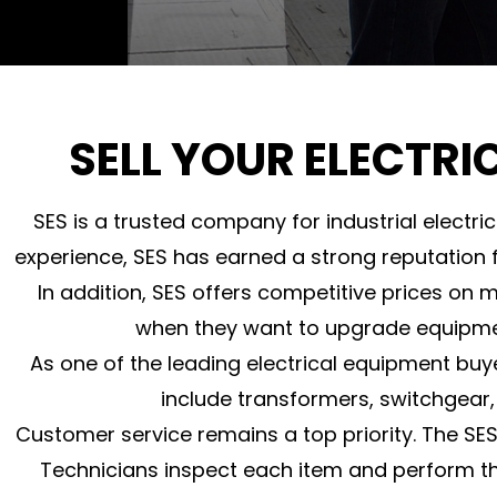
SELL YOUR ELECTRI
SES is a trusted company for industrial electr
experience, SES has earned a strong reputation f
In addition, SES offers competitive prices on 
when they want to upgrade equipment,
As one of the leading electrical equipment buy
include transformers, switchgear,
Customer service remains a top priority. The SE
Technicians inspect each item and perform t