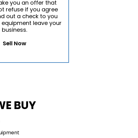
ake you an offer that
t refuse if you agree
nd out a check to you
 equipment leave your
business.
Sell Now
WE BUY
s
quipment