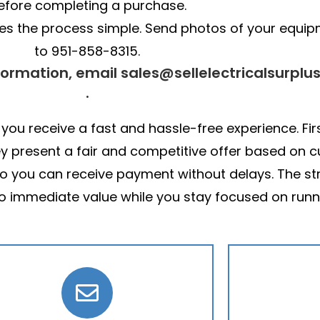
efore completing a purchase.
akes the process simple. Send photos of your equi
to 951-858-8315.
formation, email sales@sellelectricalsurplu
.
 you receive a fast and hassle-free experience. Fir
ey present a fair and competitive offer based on
 so you can receive payment without delays. The s
to immediate value while you stay focused on runn