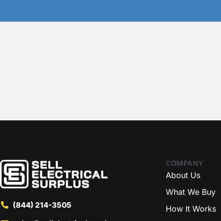
COMPANY
About Us
What We Buy
(844) 214-3505
How It Works