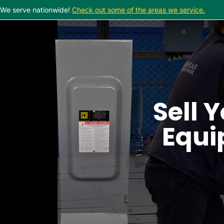
We serve nationwide!
Check out some of the areas we service.
Sell Y
Equi