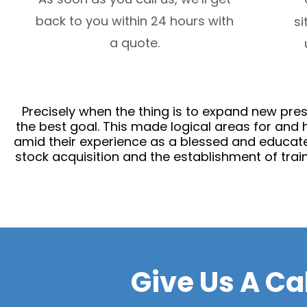
back to you within 24 hours with
si
a quote.
Precisely when the thing is to expand new prese
the best goal. This made logical areas for and 
amid their experience as a blessed and educate
stock acquisition and the establishment of train
Give Us A Ca