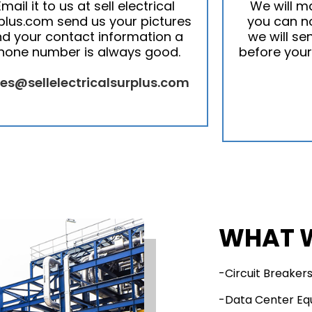
Email it to us at sell electrical
We will m
plus.com send us your pictures
you can no
d your contact information a
we will se
hone number is always good.
before your
les@sellelectricalsurplus.com
WHAT 
-Circuit Breaker
-Data Center E