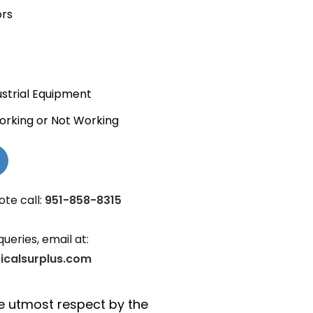
ors
ustrial Equipment
orking or Not Working
ote call:
951-858-8315
queries, email at:
ricalsurplus.com
the utmost respect by the