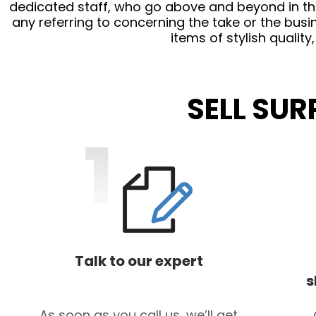
dedicated staff, who go above and beyond in thei
any referring to concerning the take or the busin
items of stylish quality
SELL SU
Talk to our expert
s
As soon as you call us, we’ll get