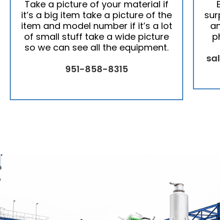
Take a picture of your material if
it’s a big item take a picture of the
sur
item and model number if it’s a lot
an
of small stuff take a wide picture
p
so we can see all the equipment.
sa
951-858-8315