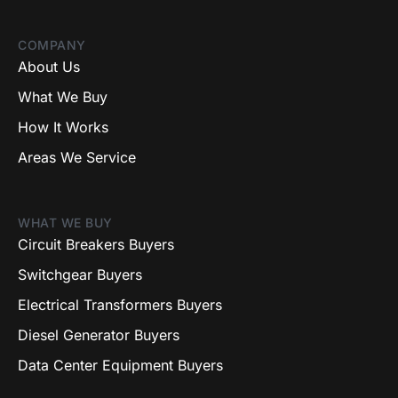
COMPANY
About Us
What We Buy
How It Works
Areas We Service
WHAT WE BUY
Circuit Breakers Buyers
Switchgear Buyers
Electrical Transformers Buyers
Diesel Generator Buyers
Data Center Equipment Buyers