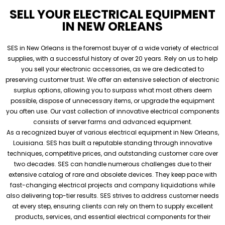
SELL YOUR ELECTRICAL EQUIPMENT
IN NEW ORLEANS
SES in New Orleans is the foremost buyer of a wide variety of electrical
supplies, with a successful history of over 20 years. Rely on us to help
you sell your electronic accessories, as we are dedicated to
preserving customer trust. We offer an extensive selection of electronic
surplus options, allowing you to surpass what most others deem
possible, dispose of unnecessary items, or upgrade the equipment
you often use. Our vast collection of innovative electrical components
consists of server farms and advanced equipment.
As a recognized buyer of various electrical equipment in New Orleans,
Louisiana. SES has built a reputable standing through innovative
techniques, competitive prices, and outstanding customer care over
two decades. SES can handle numerous challenges due to their
extensive catalog of rare and obsolete devices. They keep pace with
fast-changing electrical projects and company liquidations while
also delivering top-tier results. SES strives to address customer needs
at every step, ensuring clients can rely on them to supply excellent
products, services, and essential electrical components for their