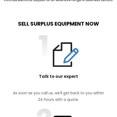
SELL SURPLUS EQUIPMENT NOW
Talk to our expert
As soon as you call us, we’ll get back to you within
24 hours with a quote.