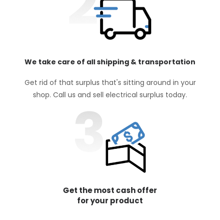
We take care of all shipping & transportation
Get rid of that surplus that's sitting around in your
shop. Call us and sell electrical surplus today.
Get the most cash offer
for your product