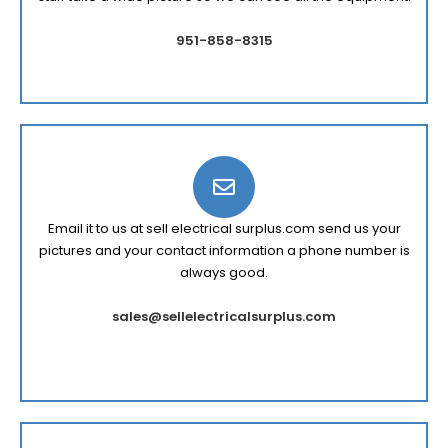
951-858-8315
Email it to us at sell electrical surplus.com send us your
pictures and your contact information a phone number is
always good.
sales@sellelectricalsurplus.com