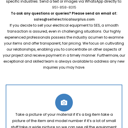
specific industries. Send a text or images via WhatsApp directly to:
951-858-8315
To ask any questions or queries? Please send an email at:
sales@sellelectricalsurplus.com
If you decide to sell your electrical equipment to SES, a smooth
transaction is assured, even in challenging situations. Our highly
experienced professionals possess the industry acumen to examine
your items and offer transparent, fair pricing. We focus on cultivating
our relationships, enabling you to concentrate on other aspects of
your project and receive payment in a timely manner. Furthermore, our
exceptional and skilled team is always available to address any new
inquiries you may have.
Take a picture of your material if it’s a big item take a
picture of the item and model number if it’s a lot of small
stuff take a wide picture so we can see all the equipment.