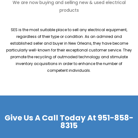
We are now buying and selling new & used electrical
products
SES is the most suitable place to sell any electrical equipment,
regardless of their type or condition. As an admired and
established seller and buyer in New Orleans, they have become
particularly well-known for their exceptional customer service. They
promote the recycling of outmoded technology and stimulate
inventory acquisitions in order to enhance the number of
competent individuals.
Give Us A Call Today At
951-858-
8315