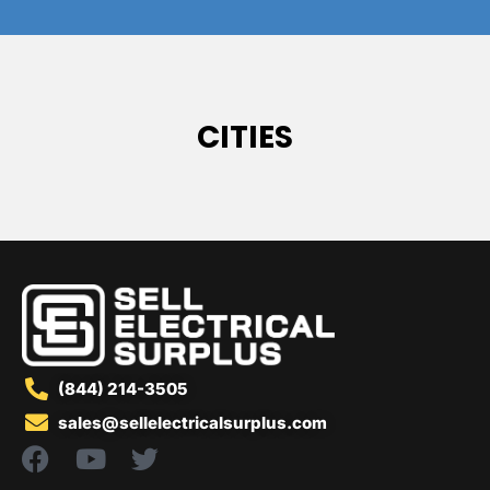
CITIES
(844) 214-3505
sales@sellelectricalsurplus.com