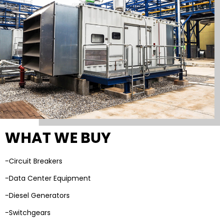
WHAT WE BUY
-Circuit Breakers
-Data Center Equipment
-Diesel Generators
-Switchgears