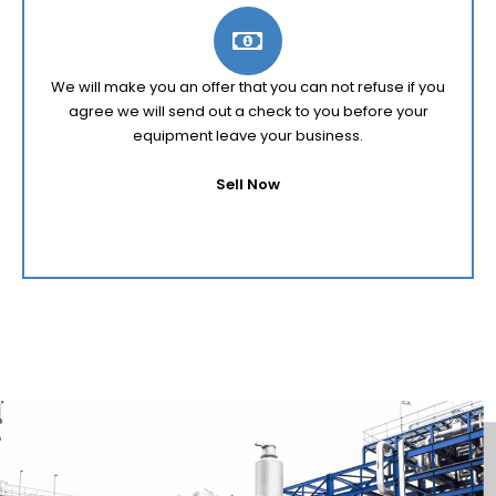
We will make you an offer that you can not refuse if you
agree we will send out a check to you before your
equipment leave your business.
Sell Now