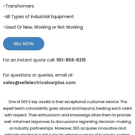
-Transformers
-All Types of Industrial Equipment
-Used Or New, Working or Not Working
SELL NOW
For an instant quote call:
951-858-8315
For questions or queries, email at:
sales@sellelectricalsurplus.com
One of SES’s key assets is their exceptional customer service. The
expert team consistently goes above and beyond, treating each client
with respect. Their enthusiasm and knowledge allow them to provide
well-informed responses to discussions regarding decision-making
or industry partnerships. Moreover, SES acquires innovative and
intricate electrical surplus for an extensive range of business sectors.