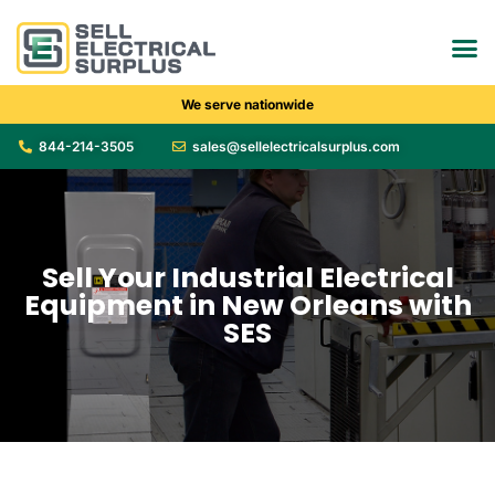
We serve nationwide
844-214-3505
sales@sellelectricalsurplus.com
Sell Your Industrial Electrical
Equipment in New Orleans with
SES