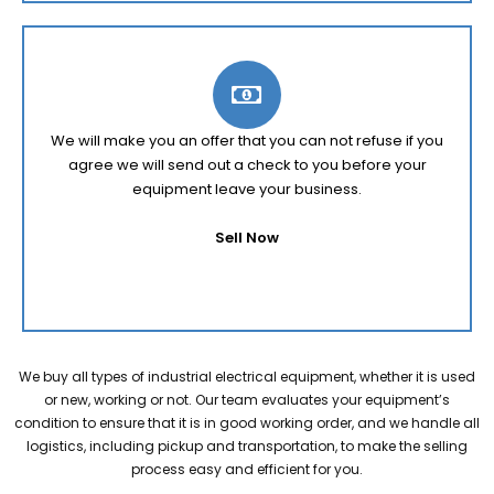
We will make you an offer that you can not refuse if you
agree we will send out a check to you before your
equipment leave your business.
Sell Now
We buy all types of industrial electrical equipment, whether it is used
or new, working or not. Our team evaluates your equipment’s
condition to ensure that it is in good working order, and we handle all
logistics, including pickup and transportation, to make the selling
process easy and efficient for you.