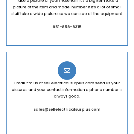
Take a picture of your material if it’s a big item take a
picture of the item and model number if it’s a lot of small
stuff take a wide picture so we can see all the equipment.
951-858-8315
Email it to us at sell electrical surplus.com send us your
pictures and your contact information a phone number is
always good.
sales@sellelectricalsurplus.com