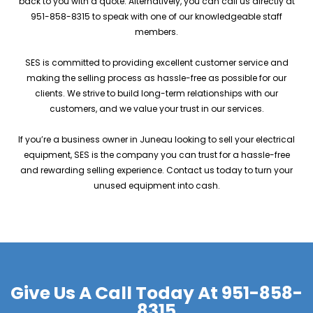
back to you with a quote. Alternatively, you can call us directly at
951-858-8315 to speak with one of our knowledgeable staff
members.
SES is committed to providing excellent customer service and
making the selling process as hassle-free as possible for our
clients. We strive to build long-term relationships with our
customers, and we value your trust in our services.
If you’re a business owner in Juneau looking to sell your electrical
equipment, SES is the company you can trust for a hassle-free
and rewarding selling experience. Contact us today to turn your
unused equipment into cash.
Give Us A Call Today At
951-858-
8315