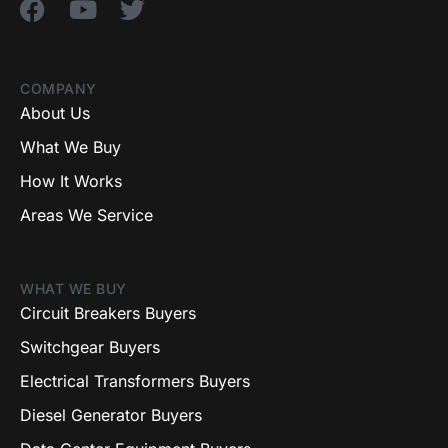
COMPANY
About Us
What We Buy
How It Works
Areas We Service
WHAT WE BUY
Circuit Breakers Buyers
Switchgear Buyers
Electrical Transformers Buyers
Diesel Generator Buyers