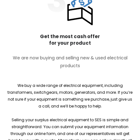
Get the most cash offer
for your product
We are now buying and selling new & used electrical
products
We buy a wide range of electrical equipment, including
transformers, switchgears, motors, generators, and more. If you’re
not sure if your equipment is something we purchase, just give us
a call, and we’ll be happy to help.
Selling your surplus electrical equipment to SES is simple and
straightforward. You can submit your equipment information
through our online form, and one of our representatives will get