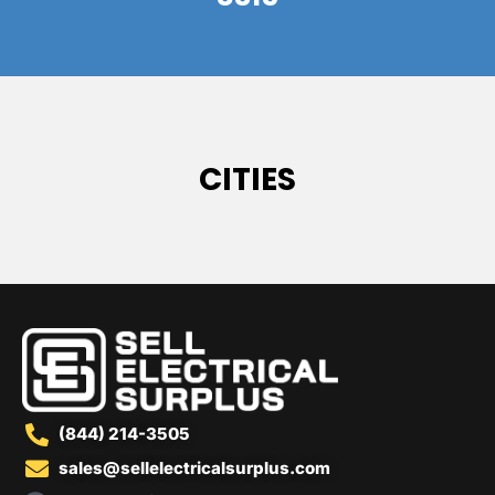
CITIES
(844) 214-3505
sales@sellelectricalsurplus.com