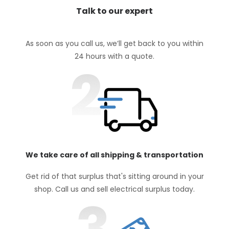
Talk to our expert
As soon as you call us, we’ll get back to you within
24 hours with a quote.
We take care of all shipping & transportation
Get rid of that surplus that's sitting around in your
shop. Call us and sell electrical surplus today.