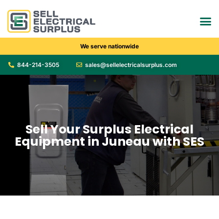
We serve nationwide
844-214-3505
sales@sellelectricalsurplus.com
Sell Your Surplus Electrical
Equipment in Juneau with SES