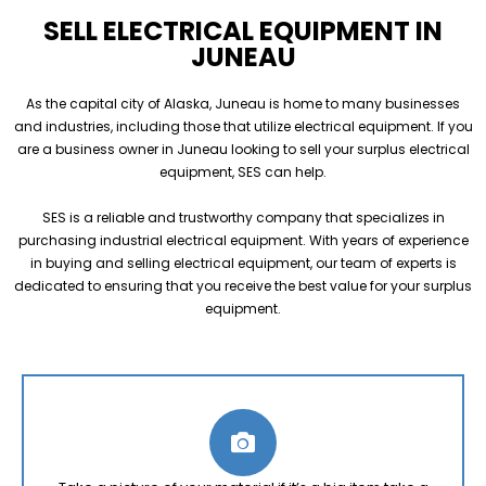
SELL ELECTRICAL EQUIPMENT IN
JUNEAU
As the capital city of Alaska, Juneau is home to many businesses
and industries, including those that utilize electrical equipment. If you
are a business owner in Juneau looking to sell your surplus electrical
equipment, SES can help.
SES is a reliable and trustworthy company that specializes in
purchasing industrial electrical equipment. With years of experience
in buying and selling electrical equipment, our team of experts is
dedicated to ensuring that you receive the best value for your surplus
equipment.