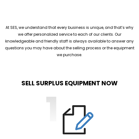
At SES, we understand that every business is unique, and that’s why
we offer personalized service to each of our clients. Our
knowledgeable and friendly staff is always available to answer any
questions you may have about the selling process or the equipment
we purchase.
SELL SURPLUS EQUIPMENT NOW