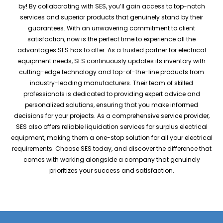
by! By collaborating with SES, you’ll gain access to top-notch
services and superior products that genuinely stand by their
guarantees. With an unwavering commitment to client
satisfaction, now is the perfect time to experience all the
advantages SES has to offer. As a trusted partner for electrical
equipment needs, SES continuously updates its inventory with
cutting-edge technology and top-of-the-line products from
industry-leading manufacturers. Their team of skilled
professionals is dedicated to providing expert advice and
personalized solutions, ensuring that you make informed
decisions for your projects. As a comprehensive service provider,
SES also offers reliable liquidation services for surplus electrical
equipment, making them a one-stop solution for all your electrical
requirements. Choose SES today, and discover the difference that
comes with working alongside a company that genuinely
prioritizes your success and satisfaction.