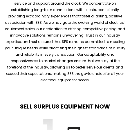
service and support around the clock. We concentrate on
establishing long-term connections with clients, consistently
providing extraordinary experiences that foster a lasting, positive
association with SES. As we navigate the evolving world of electrical
equipment sales, our dedication to offering competitive pricing and
innovative solutions remains unwavering. Trust in our industry
expertise, and rest assured that SES remains committed to meeting
your unique needs while prioritizing the highest standards of quality
and reliability in every transaction. Our adaptability and
responsiveness to market changes ensure that we stay at the
forefront of the industry, allowing us to better serve our clients and
exceed their expectations, making SES the go-to choice for all your
electrical equipment needs.
SELL SURPLUS EQUIPMENT NOW