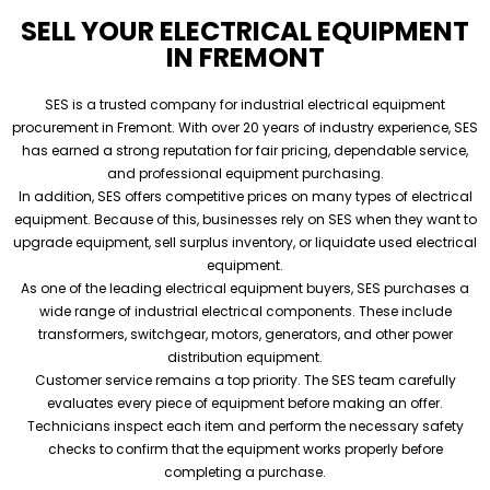
SELL YOUR ELECTRICAL EQUIPMENT
IN FREMONT
SES is a trusted company for industrial electrical equipment
procurement in Fremont. With over 20 years of industry experience, SES
has earned a strong reputation for fair pricing, dependable service,
and professional equipment purchasing.
In addition, SES offers competitive prices on many types of electrical
equipment. Because of this, businesses rely on SES when they want to
upgrade equipment, sell surplus inventory, or liquidate used electrical
equipment.
As one of the leading electrical equipment buyers, SES purchases a
wide range of industrial electrical components. These include
transformers, switchgear, motors, generators, and other power
distribution equipment.
Customer service remains a top priority. The SES team carefully
evaluates every piece of equipment before making an offer.
Technicians inspect each item and perform the necessary safety
checks to confirm that the equipment works properly before
completing a purchase.