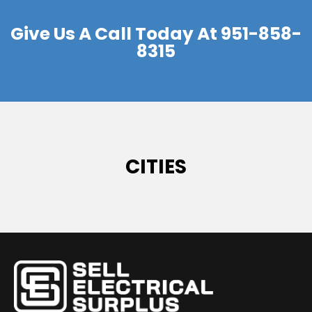
Give Us A Call Today At
951-858-
8315
CITIES