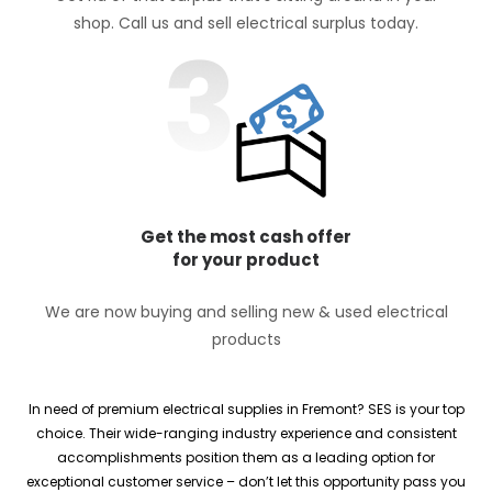
shop. Call us and sell electrical surplus today.
Get the most cash offer
for your product
We are now buying and selling new & used electrical
products
In need of premium electrical supplies in Fremont? SES is your top
choice. Their wide-ranging industry experience and consistent
accomplishments position them as a leading option for
exceptional customer service – don’t let this opportunity pass you