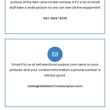
picture of the item and model number if it’s a lot of small
stuff take a wide picture so we can see all the equipment.
951-858-8315
Email it to us at sell electrical surplus.com send us your
pictures and your contact information a phone number is
always good.
sales@sellelectricalsurplus.com