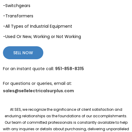
-Switchgears
-Transformers
-All Types of Industrial Equipment
-Used Or New, Working or Not Working
SELL NOW
For an instant quote call:
951-858-8315
For questions or queries, email at:
sales@sellelectricalsurplus.com
At SES, we recognize the significance of client satisfaction and
enduring relationships as the foundations of our accomplishments.
Our team of committed professionals is constantly available to help
with any inquiries or details about purchasing, delivering unparalleled