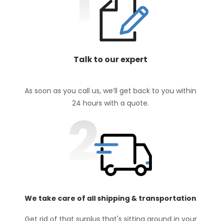
Talk to our expert
As soon as you call us, we’ll get back to you within
24 hours with a quote.
We take care of all shipping & transportation
Get rid of that surplus that's sitting around in your