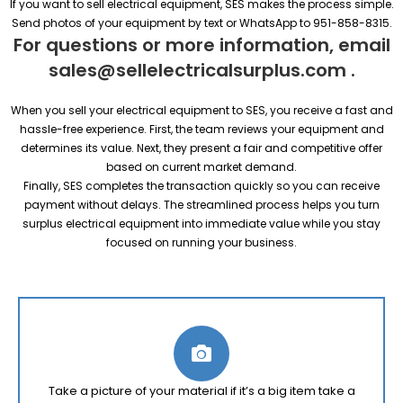
If you want to sell electrical equipment, SES makes the process simple.
Send photos of your equipment by text or WhatsApp to 951-858-8315.
For questions or more information, email
sales@sellelectricalsurplus.com
.
When you sell your electrical equipment to SES, you receive a fast and
hassle-free experience. First, the team reviews your equipment and
determines its value. Next, they present a fair and competitive offer
based on current market demand.
Finally, SES completes the transaction quickly so you can receive
payment without delays. The streamlined process helps you turn
surplus electrical equipment into immediate value while you stay
focused on running your business.
Take a picture of your material if it’s a big item take a