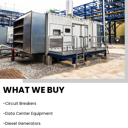
WHAT WE BUY
-Circuit Breakers
-Data Center Equipment
-Diesel Generators