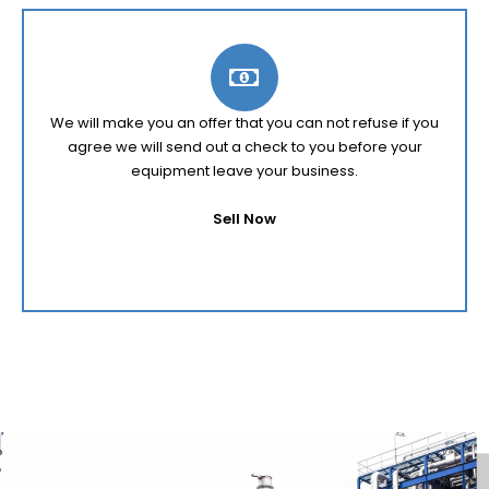
We will make you an offer that you can not refuse if you
agree we will send out a check to you before your
equipment leave your business.
Sell Now