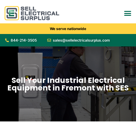
We serve nationwide
844-214-3505
sales@sellelectricalsurplus.com
Sell Your Industrial Electrical
Equipment in Fremont with SES