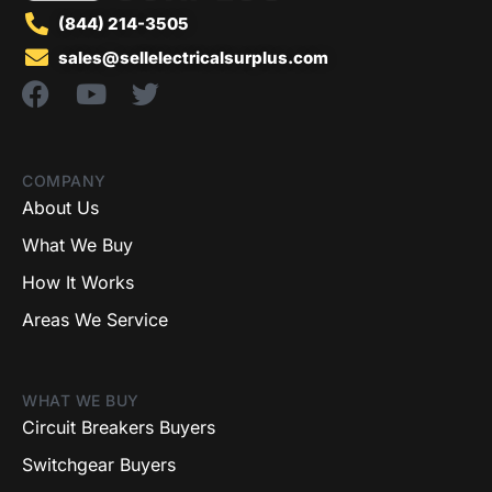
(844) 214-3505
sales@sellelectricalsurplus.com
COMPANY
About Us
What We Buy
How It Works
Areas We Service
WHAT WE BUY
Circuit Breakers Buyers
Switchgear Buyers