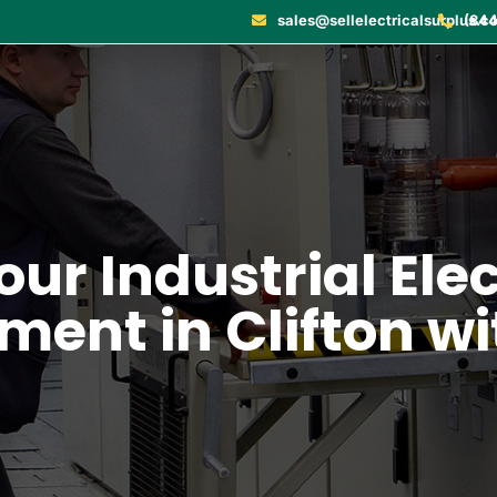
sales@sellelectricalsurplus.c
(844
our Industrial Ele
ment in Clifton wi