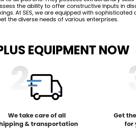
ess the ability to offer constructive inputs in dis
ngs. At SES, we are equipped with sophisticated an
t the diverse needs of various enterprises.
RPLUS EQUIPMENT NOW
We take care of all
Get the
hipping & transportation
for