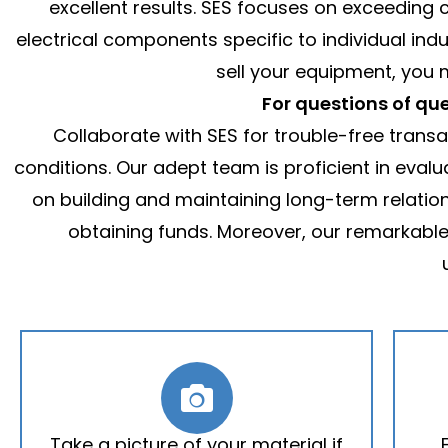
excellent results. SES focuses on exceeding c
electrical components specific to individual ind
sell your equipment, you
For questions of que
Collaborate with SES for trouble-free trans
conditions. Our adept team is proficient in eval
on building and maintaining long-term relations
obtaining funds. Moreover, our remarkabl
Take a picture of your material if