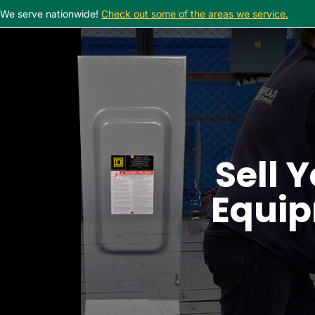
We serve nationwide!
Check out some of the areas we service.
Sell Y
Equip