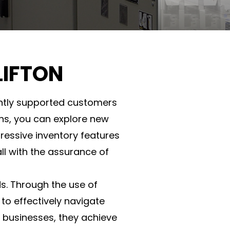
LIFTON
tently supported customers
ions, you can explore new
ressive inventory features
all with the assurance of
ds. Through the use of
 to effectively navigate
 businesses, they achieve