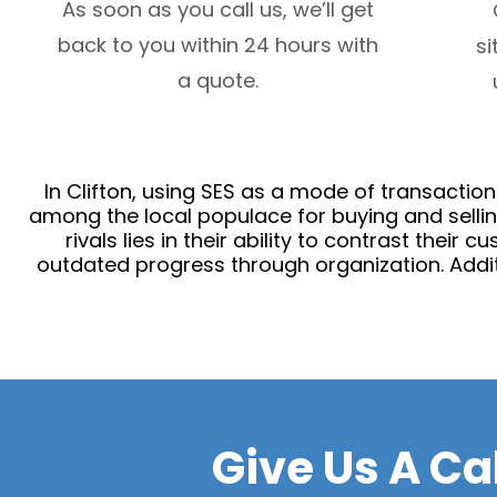
As soon as you call us, we’ll get
back to you within 24 hours with
si
a quote.
In Clifton, using SES as a mode of transactio
among the local populace for buying and sellin
rivals lies in their ability to contrast their
outdated progress through organization. Additi
Give Us A Ca