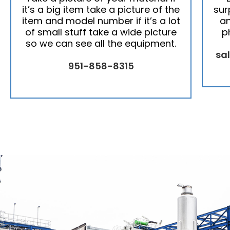
it’s a big item take a picture of the
sur
item and model number if it’s a lot
an
of small stuff take a wide picture
p
so we can see all the equipment.
sa
951-858-8315