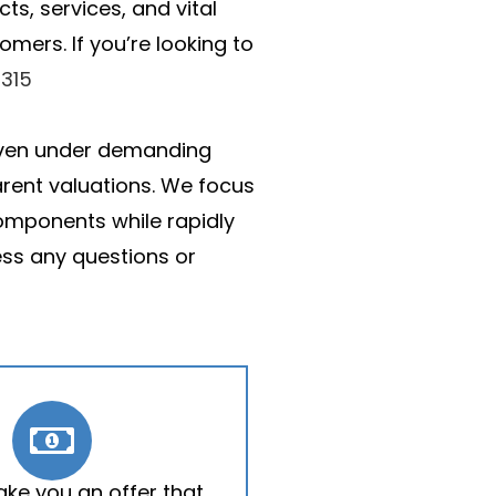
ts, services, and vital
mers. If you’re looking to
315
, even under demanding
arent valuations. We focus
 components while rapidly
ss any questions or
ake you an offer that