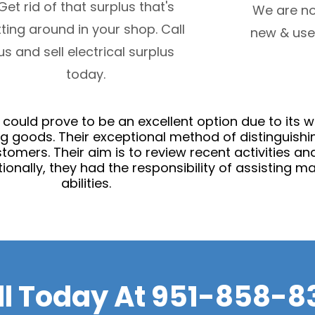
Get rid of that surplus that's
We are no
tting around in your shop. Call
new & use
us and sell electrical surplus
today.
n could prove to be an excellent option due to it
g goods. Their exceptional method of distinguishi
 customers. Their aim is to review recent activities 
onally, they had the responsibility of assisting ma
abilities.
ll Today At
951-858-8