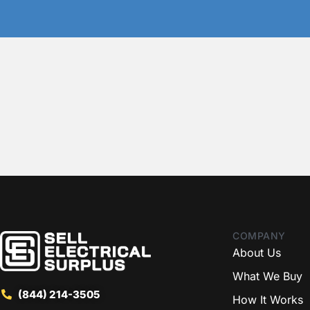
COMPANY
About Us
What We Buy
(844) 214-3505
How It Works