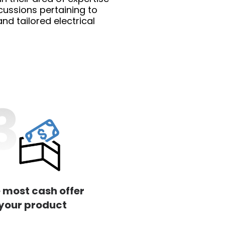
cussions pertaining to
d tailored electrical
 most cash offer
 your product