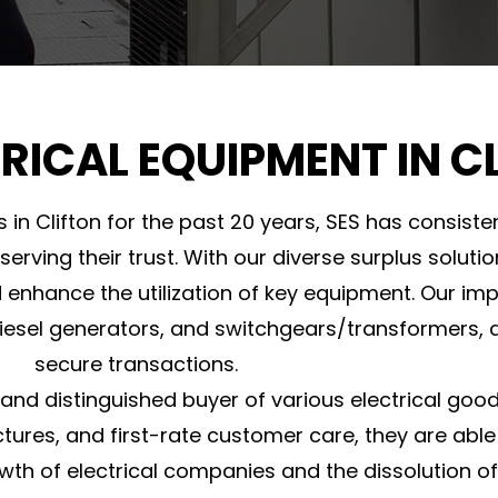
TRICAL EQUIPMENT IN C
s in Clifton for the past 20 years, SES has consis
eserving their trust. With our diverse surplus solut
nhance the utilization of key equipment. Our imp
 diesel generators, and switchgears/transformers, 
secure transactions.
le and distinguished buyer of various electrical goo
tures, and first-rate customer care, they are able
th of electrical companies and the dissolution of