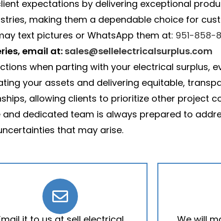
lient expectations by delivering exceptional produc
ustries, making them a dependable choice for custo
 may text pictures or WhatsApp them at:
951-858-8
ries, email at:
sales@sellelectricalsurplus.com
actions when parting with your electrical surplus
uating your assets and delivering equitable, transp
hips, allowing clients to prioritize other project
e and dedicated team is always prepared to addre
uncertainties that may arise.
Email it to us at sell electrical
We will m