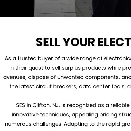
SELL YOUR ELEC
As a trusted buyer of a wide range of electronic
in their quest to sell surplus products while pr
avenues, dispose of unwanted components, and e
the latest circuit breakers, data center tools,
SES in Clifton, NJ, is recognized as a reliab
innovative techniques, appealing pricing struc
numerous challenges. Adapting to the rapid grow