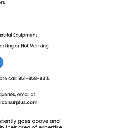
ors
ustrial Equipment
orking or Not Working
ote call:
951-858-8315
queries, email at:
ricalsurplus.com
istently goes above and
n their area of expertise