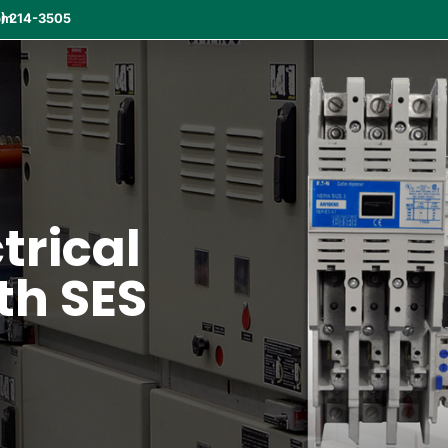
om
) 214-3505
ctrical
th SES