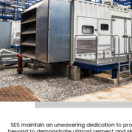
SES maintain an unwavering dedication to pro
beyond to demonstrate utmost respect and skill 