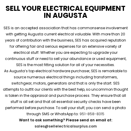
SELL YOUR ELECTRICAL EQUIPMENT
IN AUGUSTA
SES is an accepted association that has commonsense involvement
with getting Augusta current electrical valuable. With more than 20
years of contribution with the business, SES has acquired reputation
for offering fair and serious expenses for an extensive variety of
electrical stuff. Whether you are expecting to upgrade your
continuous stuff or need to sell your abundance or used equipment,
SES is the most fitting solution for all of your necessities.
As Augusta’s top electrical hardware purchaser, SES is remarkable to
source numerous electrical things including transformers,
switchgear, motors, generators and that is only the start. SES
attempts to outfit our clients with the best help, so uncommon thought
is taken in the appraisal and purchase process. They ensure that all
stuff is all set and that all essential security checks have been
performed before purchase. To sell your stuff, you can send a photo
through SMS or WhatsApp to:
951-858-8315
Want to ask something? Please send an email at:
sales@sellelectricalsurplus.com