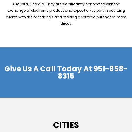
Augusta, Georgia. They are significantly connected with the
exchange of electronic product and expect a key part in outfitting
clients with the best things and making electronic purchases more
direct.
Give Us A Call Today At
951-858-
8315
CITIES