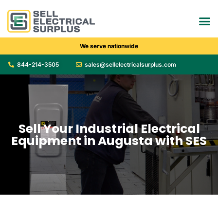
We serve nationwide
844-214-3505
sales@sellelectricalsurplus.com
Sell Your Industrial Electrical
Equipment in Augusta with SES