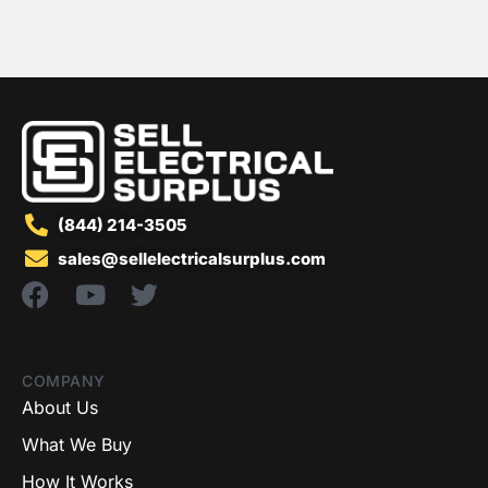
(844) 214-3505
sales@sellelectricalsurplus.com
COMPANY
About Us
What We Buy
How It Works