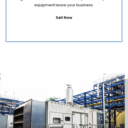
equipment leave your business.
Sell Now