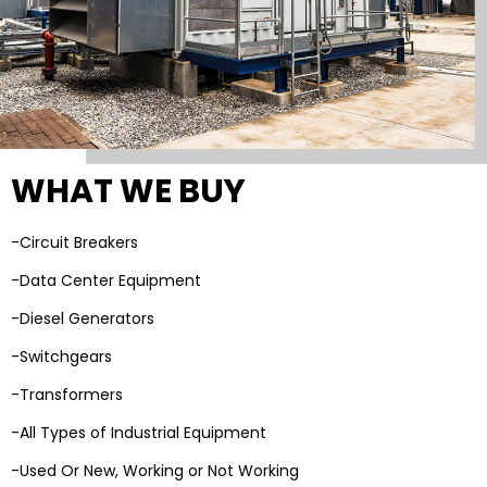
WHAT WE BUY
-Circuit Breakers
-Data Center Equipment
-Diesel Generators
-Switchgears
-Transformers
-All Types of Industrial Equipment
-Used Or New, Working or Not Working