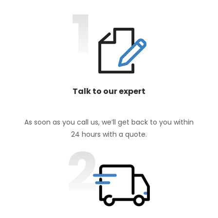
Talk to our expert
As soon as you call us, we’ll get back to you within
24 hours with a quote.