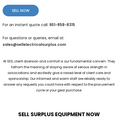
SELL NOW
For an instant quote call:
951-858-8315
For questions or queries, email at:
sales@sellelectricalsurplus.com
At SES, client diversion and comfort is our fundamental concern. They
fathom the meaning of staying aware of serious strength in
associations and excitedly give a raised level of client care and
sponsorship. Our informed and warm staff are reliably ready to
answer any requests you could have with respect to the procurement
cycle or your gear purchase.
SELL SURPLUS EQUIPMENT NOW