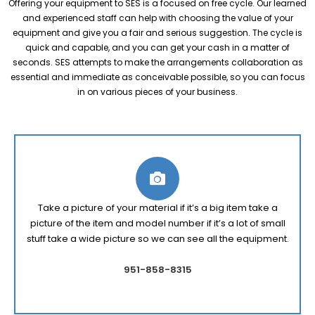
Offering your equipment to SES is a focused on free cycle. Our learned
and experienced staff can help with choosing the value of your
equipment and give you a fair and serious suggestion. The cycle is
quick and capable, and you can get your cash in a matter of
seconds. SES attempts to make the arrangements collaboration as
essential and immediate as conceivable possible, so you can focus
in on various pieces of your business.
Take a picture of your material if it’s a big item take a
picture of the item and model number if it’s a lot of small
stuff take a wide picture so we can see all the equipment.
951-858-8315