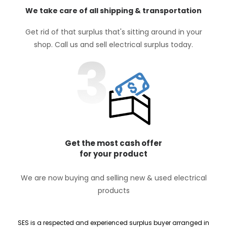
We take care of all shipping & transportation
Get rid of that surplus that's sitting around in your
shop. Call us and sell electrical surplus today.
Get the most cash offer
for your product
We are now buying and selling new & used electrical
products
SES is a respected and experienced surplus buyer arranged in