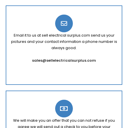
Email it to us at sell electrical surplus.com send us your
pictures and your contact information a phone number is
always good.
sales@sellelectricalsurplus.com
We will make you an offer that you can not refuse if you
agree we will send out a check to you before your