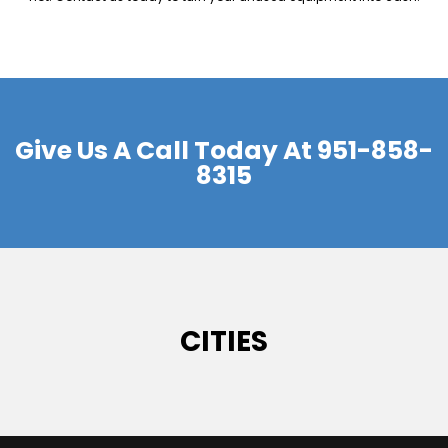
Give Us A Call Today At
951-858-
8315
CITIES