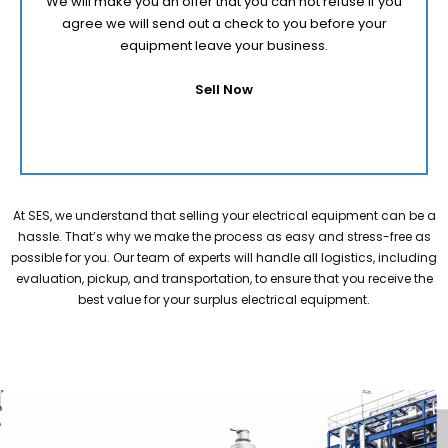
We will make you an offer that you can not refuse if you
agree we will send out a check to you before your
equipment leave your business.
Sell Now
At SES, we understand that selling your electrical equipment can be a
hassle. That’s why we make the process as easy and stress-free as
possible for you. Our team of experts will handle all logistics, including
evaluation, pickup, and transportation, to ensure that you receive the
best value for your surplus electrical equipment.