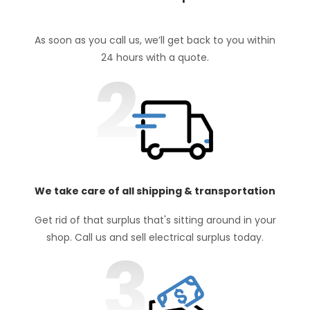
As soon as you call us, we’ll get back to you within
24 hours with a quote.
We take care of all shipping & transportation
Get rid of that surplus that's sitting around in your
shop. Call us and sell electrical surplus today.