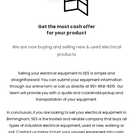
Get the most cash offer
for your product
We are now buying and selling new & used electrical
products
Selling your electrical equipment to SES is simple and
straightforward. You can submit your equipment information
through our online form or call us directly at 951-858-8315. Our
team will provide you with a quote and coordinate pickup and
transportation of your equipment.
In conclusion, if you are looking to sell your electrical equipment in
Birmingham, SES is the trusted and reliable company that buys all
types of industrial electrical equipment, used or new, working or
not. Contact us today to turn your unused equipment into cash.