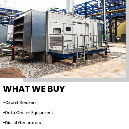
WHAT WE BUY
-Circuit Breakers
-Data Center Equipment
-Diesel Generators