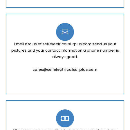
Email it to us at sell electrical surplus.com send us your
pictures and your contact information a phone number is
always good.
sales@sellelectricalsurplus.com