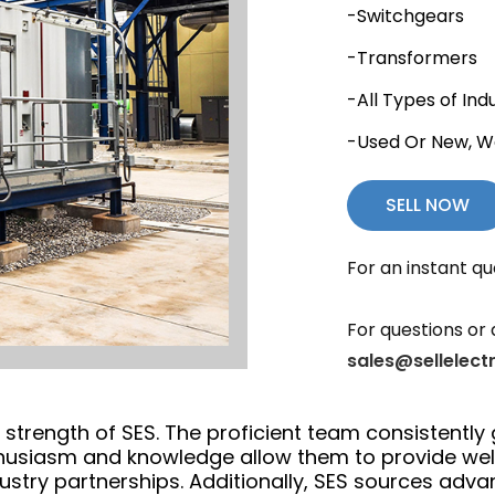
-Switchgears
-Transformers
-All Types of Ind
-Used Or New, W
SELL NOW
For an instant qu
For questions or 
sales@sellelect
trength of SES. The proficient team consistently 
thusiasm and knowledge allow them to provide we
ustry partnerships. Additionally, SES sources adv