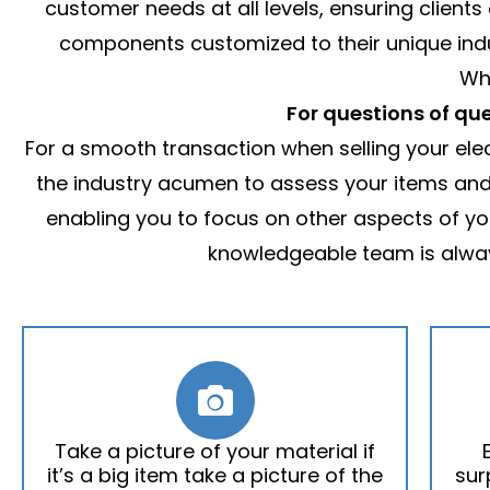
customer needs at all levels, ensuring clients
components customized to their unique indust
Wh
For questions of que
For a smooth transaction when selling your elect
the industry acumen to assess your items and o
enabling you to focus on other aspects of yo
knowledgeable team is alway
Take a picture of your material if
it’s a big item take a picture of the
sur