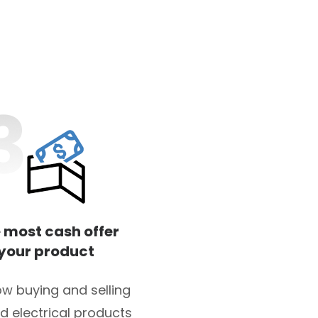
 most cash offer
 your product
w buying and selling
d electrical products