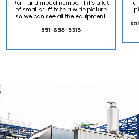
item and model number if it’s a lot
an
of small stuff take a wide picture
p
so we can see all the equipment.
sa
951-858-8315