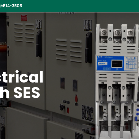
om
) 214-3505
ctrical
th SES