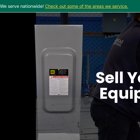
We serve nationwide!
Check out some of the areas we service.
Sell Y
Equip