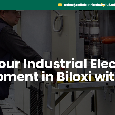
sales@sellelectricalsurplus.c
(844
our Industrial Ele
ment in Biloxi wi