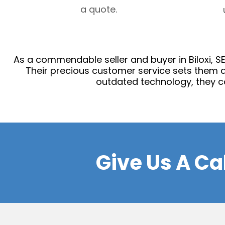
a quote.
As a commendable seller and buyer in Biloxi, SES
Their precious customer service sets them a
outdated technology, they c
Give Us A Ca