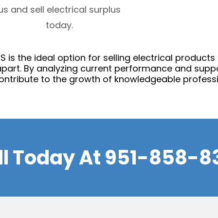
us and sell electrical surplus
today.
 is the ideal option for selling electrical products
part. By analyzing current performance and suppo
ontribute to the growth of knowledgeable professi
ll Today At
951-858-8