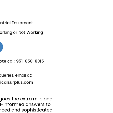
ustrial Equipment
orking or Not Working
ote call:
951-858-8315
queries, email at:
ricalsurplus.com
goes the extra mile and
ll-informed answers to
anced and sophisticated