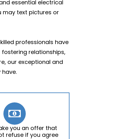
and essential electrical
u may text pictures or
skilled professionals have
fostering relationships,
re, our exceptional and
 have.
ake you an offer that
t refuse if you agree