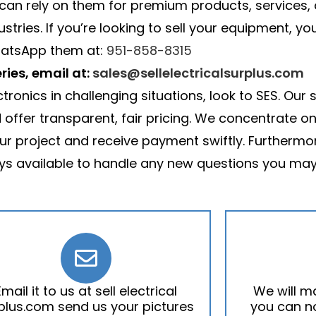
 can rely on them for premium products, services, 
ries. If you’re looking to sell your equipment, yo
atsApp them at:
951-858-8315
ries, email at:
sales@sellelectricalsurplus.com
ronics in challenging situations, look to SES. Our 
ffer transparent, fair pricing. We concentrate on 
ur project and receive payment swiftly. Furthermo
s available to handle any new questions you may
Email it to us at sell electrical
We will m
plus.com send us your pictures
you can no