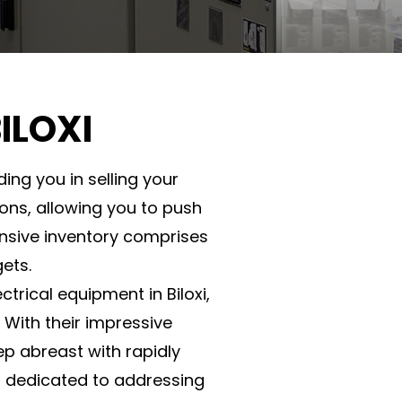
ILOXI
ing you in selling your
ions, allowing you to push
nsive inventory comprises
ets.
trical equipment in Biloxi,
 With their impressive
p abreast with rapidly
is dedicated to addressing