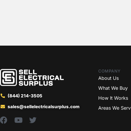
COMPANY
About Us
What We Buy
(844) 214-3505
How It Works
sales@sellelectricalsurplus.com
Areas We Serv