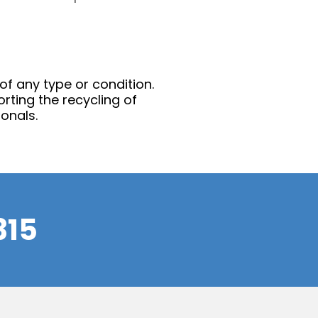
 of any type or condition.
rting the recycling of
onals.
315