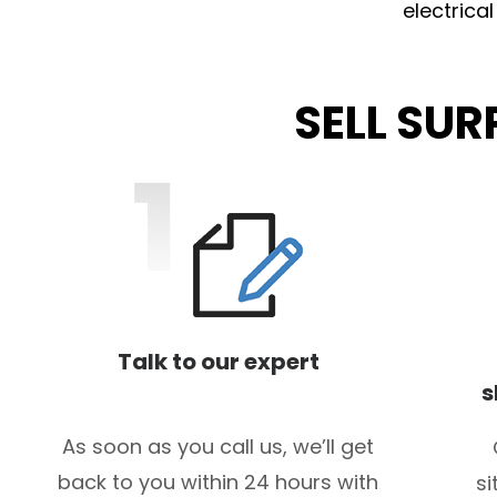
electrica
SELL SU
Talk to our expert
s
As soon as you call us, we’ll get
back to you within 24 hours with
si