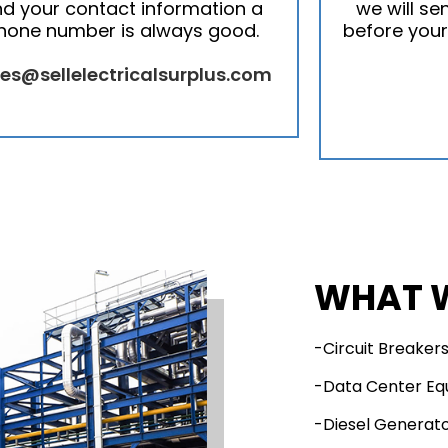
d your contact information a
we will se
hone number is always good.
before your
les@sellelectricalsurplus.com
WHAT 
-Circuit Breaker
-Data Center E
-Diesel Generat