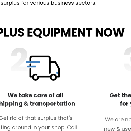
l surplus for various business sectors.
RPLUS EQUIPMENT NOW
We take care of all
Get the
hipping & transportation
for
Get rid of that surplus that's
We are no
tting around in your shop. Call
new & use