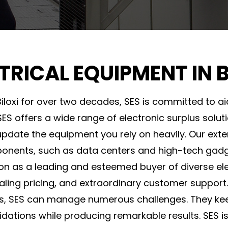
TRICAL EQUIPMENT IN B
Biloxi for over two decades, SES is committed to aid
ES offers a wide range of electronic surplus solut
ate the equipment you rely on heavily. Our exte
onents, such as data centers and high-tech gadg
on as a leading and esteemed buyer of diverse elec
ealing pricing, and extraordinary customer support.
s, SES can manage numerous challenges. They kee
quidations while producing remarkable results. SES 