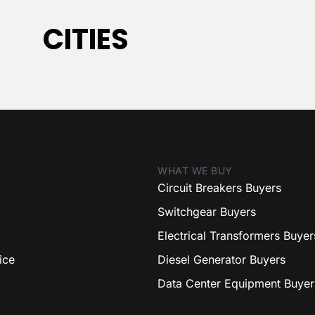
CITIES
WHAT WE BUY
Circuit Breakers Buyers
Switchgear Buyers
Electrical Transformers Buyer
ice
Diesel Generator Buyers
Data Center Equipment Buyer