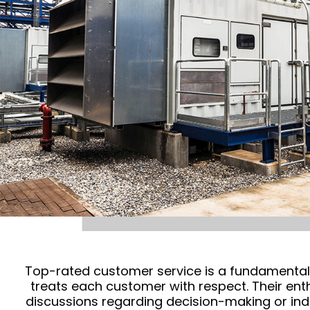
Top-rated customer service is a fundamental s
treats each customer with respect. Their en
discussions regarding decision-making or ind