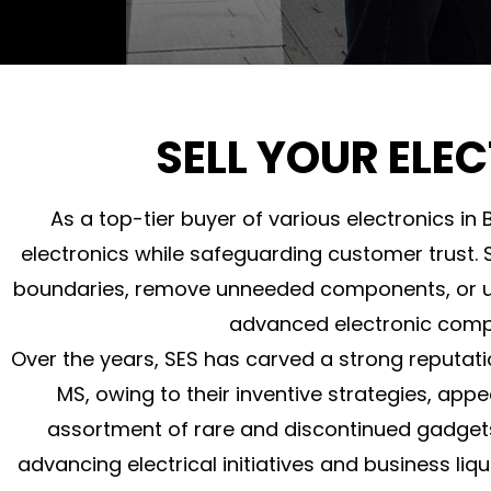
SELL YOUR ELEC
As a top-tier buyer of various electronics in 
electronics while safeguarding customer trust. S
boundaries, remove unneeded components, or upd
advanced electronic comp
Over the years, SES has carved a strong reputati
MS, owing to their inventive strategies, app
assortment of rare and discontinued gadget
advancing electrical initiatives and business li