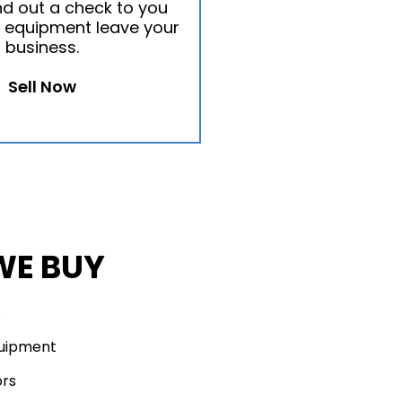
nd out a check to you
 equipment leave your
business.
Sell Now
WE BUY
s
quipment
ors