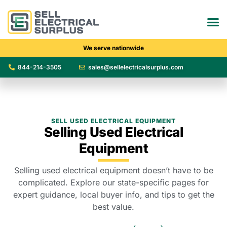
We serve nationwide
844-214-3505
sales@sellelectricalsurplus.com
SELL USED ELECTRICAL EQUIPMENT
Selling Used Electrical
Equipment
Selling used electrical equipment doesn’t have to be
complicated. Explore our state-specific pages for
expert guidance, local buyer info, and tips to get the
best value.