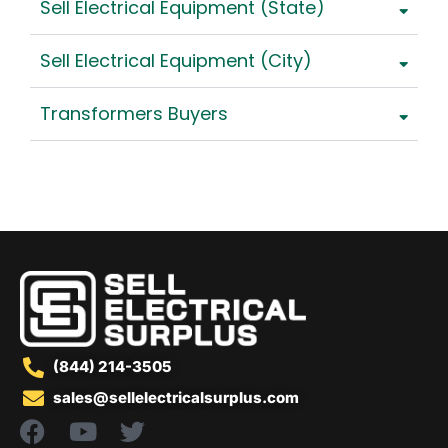
Sell Electrical Equipment (State)
Sell Electrical Equipment (City)
Transformers Buyers
(844) 214-3505
sales@sellelectricalsurplus.com