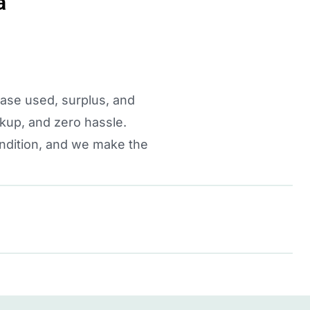
a
hase used, surplus, and
kup, and zero hassle.
ondition, and we make the