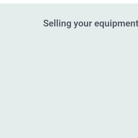
Selling your equipment