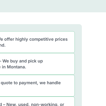
e offer highly competitive prices
nd.
– We buy and pick up
 in Montana.
 quote to payment, we handle
d – New, used, non-working, or