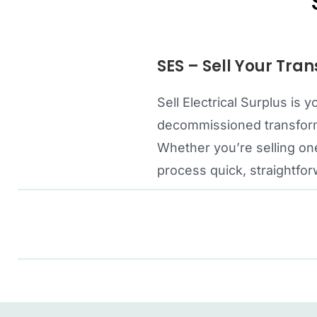
SES – Sell Your Tran
Sell Electrical Surplus is
decommissioned transforme
Whether you’re selling one
process quick, straightfor