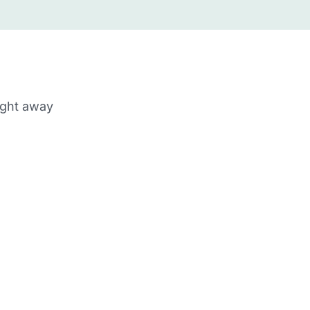
ight away
m