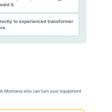
ant it.
rectly to experienced transformer
re.
s in Montana who can turn your equipment