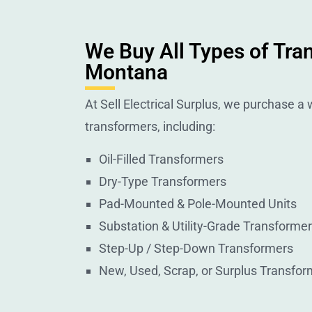
We Buy All Types of Tra
Montana
At Sell Electrical Surplus, we purchase a w
transformers, including:
Oil-Filled Transformers
Dry-Type Transformers
Pad-Mounted & Pole-Mounted Units
Substation & Utility-Grade Transforme
Step-Up / Step-Down Transformers
New, Used, Scrap, or Surplus Transfor