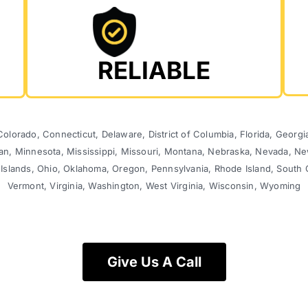
RELIABLE
olorado, Connecticut, Delaware, District of Columbia, Florida, Georgia,
gan, Minnesota, Mississippi, Missouri, Montana, Nebraska, Nevada,
 Islands, Ohio, Oklahoma, Oregon, Pennsylvania, Rhode Island, South 
Vermont, Virginia, Washington, West Virginia, Wisconsin, Wyoming
Give Us A Call