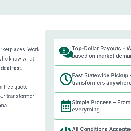
Top-Dollar Payouts – W
arketplaces. Work
based on market dema
 who know what
deal fast.
Fast Statewide Pickup 
transformers anywhere
 a free quote
your transformer—
Simple Process – From
ana.
everything.
All Conditions Accepte