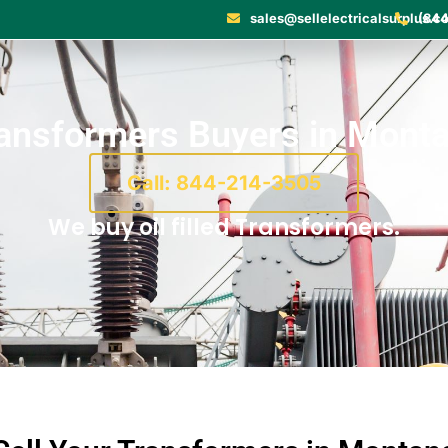
sales@sellelectricalsurplus.c
(844
ansformers Buyers in Mont
Call: 844-214-3505
We buy oil filled Transformers.