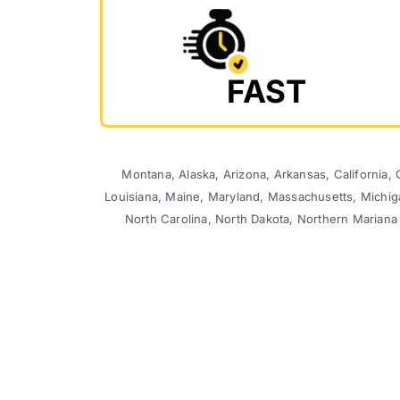
FAST
Montana, Alaska, Arizona, Arkansas, California, C
Louisiana, Maine, Maryland, Massachusetts, Michi
North Carolina, North Dakota, Northern Mariana