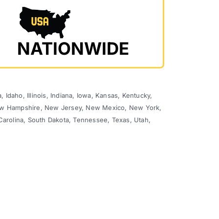
NATIONWIDE
 Idaho, Illinois, Indiana, Iowa, Kansas, Kentucky,
 New Hampshire, New Jersey, New Mexico, New York,
Carolina, South Dakota, Tennessee, Texas, Utah,