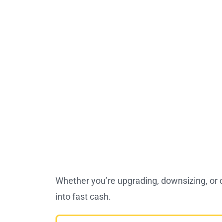
Whether you’re upgrading, downsizing, or
into fast cash.