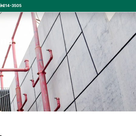
om
) 214-3505
ana