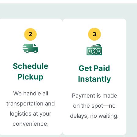
2
3
Schedule
Get Paid
Pickup
Instantly
We handle all
Payment is made
transportation and
on the spot—no
logistics at your
delays, no waiting.
convenience.