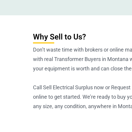
Why Sell to Us?
Don’t waste time with brokers or online m
with real Transformer Buyers in Montana
your equipment is worth and can close the 
Call Sell Electrical Surplus now or Request
online to get started. We’re ready to buy 
any size, any condition, anywhere in Mont