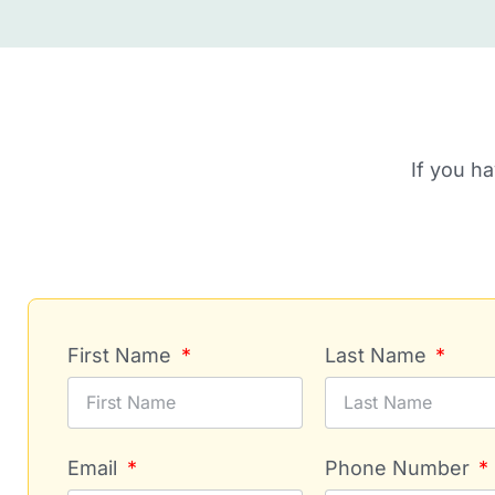
If you h
First Name
Last Name
Email
Phone Number