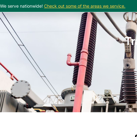
We serve nationwide!
Check out some of the areas we service.
Tr