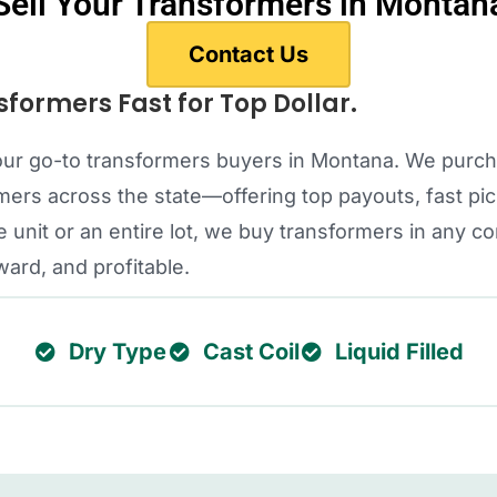
Sell Your Transformers in Montan
Contact Us
sformers Fast for Top Dollar.
 your go-to transformers buyers in Montana. We purc
rs across the state—offering top payouts, fast pic
 unit or an entire lot, we buy transformers in any c
ward, and profitable.
Dry Type
Cast Coil
Liquid Filled