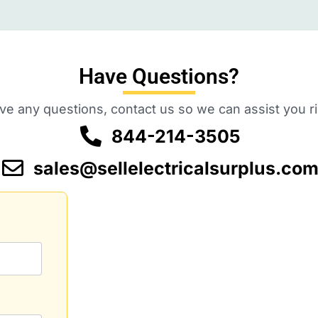
Have Questions?
ave any questions, contact us so we can assist you r
844-214-3505
sales@sellelectricalsurplus.co