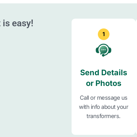
 is easy!
1
Send Details
or Photos
Call or message us
with info about your
transformers.