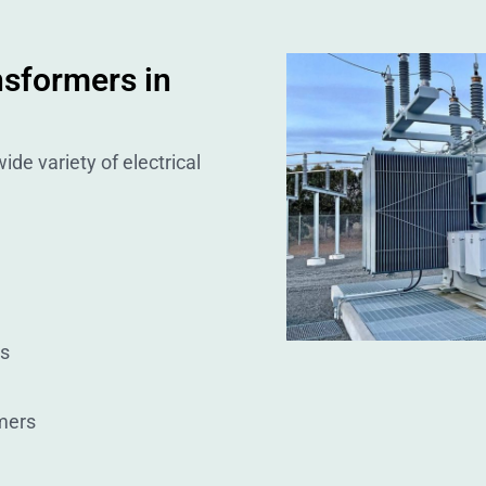
nsformers in
ide variety of electrical
rs
mers