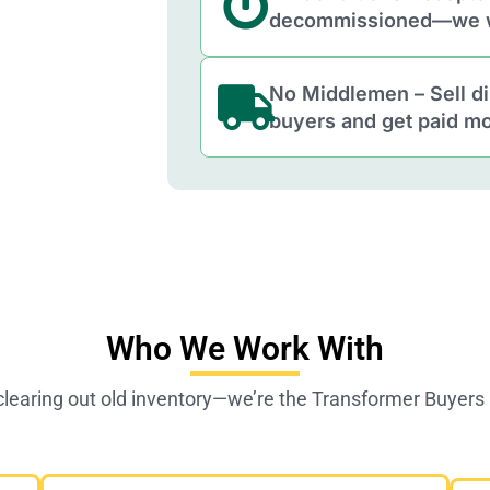
decommissioned—we w
No Middlemen – Sell di
buyers and get paid mo
Who We Work With
 clearing out old inventory—we’re the Transformer Buyer