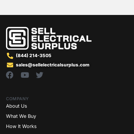
(844) 214-3505
sales@sellelectricalsurplus.com
COMPANY
About Us
What We Buy
How It Works