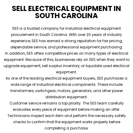
SELL ELECTRICAL EQUIPMENT IN
SOUTH CAROLINA
SES is a trusted company for industrial electrical equipment
procurement in South Carolina. With over 20 years of industry
experience, SES has earned a strong reputation for fair pricing,
dependable service, and professional equipment purchasing.
In addition, SES offers competitive prices on many types of electrical
equipment. Because of this, businesses rely on SES when they want to
upgrade equipment, sell surplus inventory, or liquidate used electrical
equipment.
As one of the leading electrical equipment buyers, SES purchases a
wide range of industrial electrical components. These include
transformers, switchgear, motors, generators, and other power
distribution equipment.
Customer service remains a top priority. The SES team carefully
evaluates every piece of equipment before making an offer.
Technicians inspect each item and perform the necessary safety
checks to confirm that the equipment works properly before
completing a purchase.