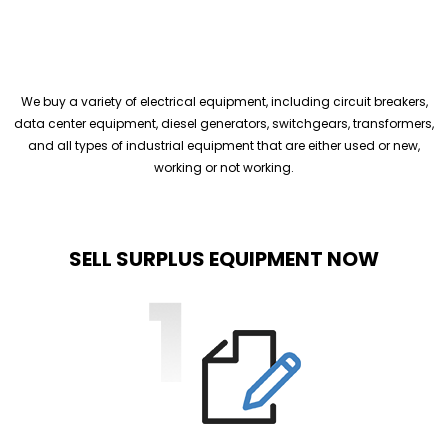
We buy a variety of electrical equipment, including circuit breakers,
data center equipment, diesel generators, switchgears, transformers,
and all types of industrial equipment that are either used or new,
working or not working.
SELL SURPLUS EQUIPMENT NOW