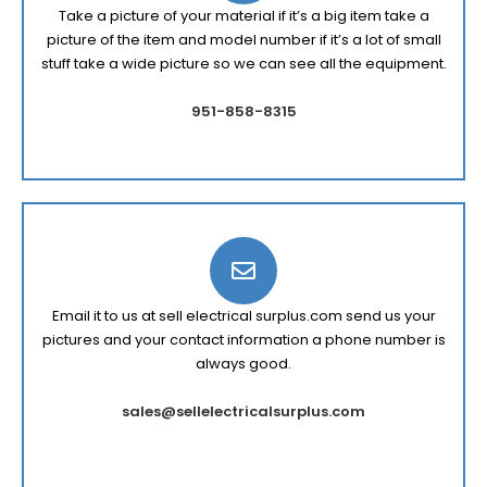
Take a picture of your material if it’s a big item take a
picture of the item and model number if it’s a lot of small
stuff take a wide picture so we can see all the equipment.
951-858-8315
Email it to us at sell electrical surplus.com send us your
pictures and your contact information a phone number is
always good.
sales@sellelectricalsurplus.com