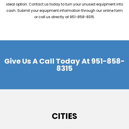
ideal option. Contact us today to turn your unused equipment into
cash. Submit your equipment information through our online form
or call us directly at 951-858-8315.
Give Us A Call Today At
951-858-
8315
CITIES