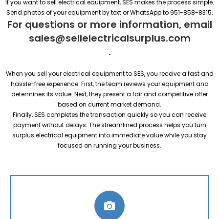
If you want to sell electrical equipment, SES makes the process simple.
Send photos of your equipment by text or WhatsApp to 951-858-8315.
For questions or more information, email
sales@sellelectricalsurplus.com
.
When you sell your electrical equipment to SES, you receive a fast and
hassle-free experience. First, the team reviews your equipment and
determines its value. Next, they present a fair and competitive offer
based on current market demand.
Finally, SES completes the transaction quickly so you can receive
payment without delays. The streamlined process helps you turn
surplus electrical equipment into immediate value while you stay
focused on running your business.