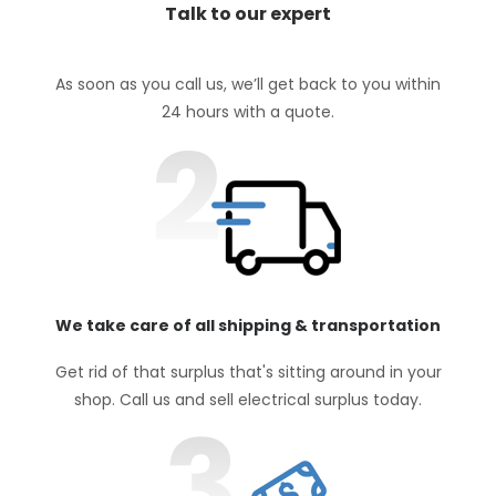
Talk to our expert
As soon as you call us, we’ll get back to you within
24 hours with a quote.
We take care of all shipping & transportation
Get rid of that surplus that's sitting around in your
shop. Call us and sell electrical surplus today.