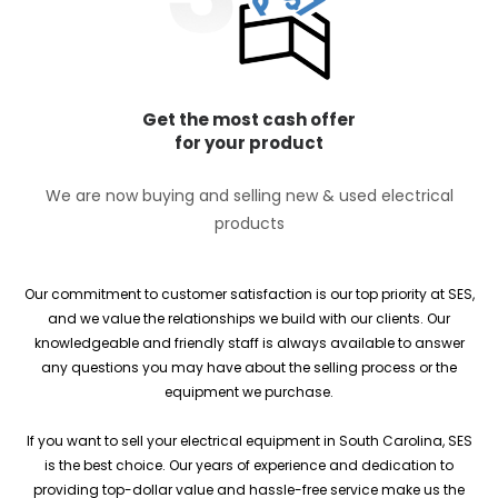
Get the most cash offer
for your product
We are now buying and selling new & used electrical
products
Our commitment to customer satisfaction is our top priority at SES,
and we value the relationships we build with our clients. Our
knowledgeable and friendly staff is always available to answer
any questions you may have about the selling process or the
equipment we purchase.
If you want to sell your electrical equipment in South Carolina, SES
is the best choice. Our years of experience and dedication to
providing top-dollar value and hassle-free service make us the