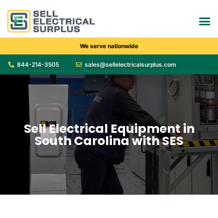
We serve nationwide
844-214-3505
sales@sellelectricalsurplus.com
Sell Electrical Equipment in
South Carolina with SES