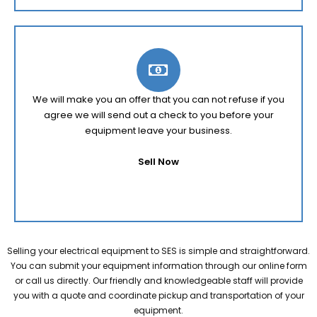
We will make you an offer that you can not refuse if you
agree we will send out a check to you before your
equipment leave your business.
Sell Now
Selling your electrical equipment to SES is simple and straightforward.
You can submit your equipment information through our online form
or call us directly. Our friendly and knowledgeable staff will provide
you with a quote and coordinate pickup and transportation of your
equipment.