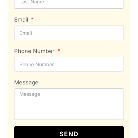
Email
Phone Number
Message
SEND