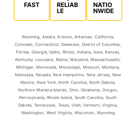
FAST
RELIAB
NATIO
LE
NWIDE
Wyoming, Alaska, Arizona, Arkansas, California,
Colorado, Connecticut, Delaware, District of Columbia,
Florida, Georgia, Idaho, Illinois, Indiana, Iowa, Kansas,
Kentucky, Louisiana, Maine, Maryland, Massachusetts,
Michigan, Minnesota, Mississippi, Missouri, Montana,
Nebraska, Nevada, New Hampshire, New Jersey, New
Mexico, New York, North Carolina, North Dakota,
Northern Mariana Islands, Ohio, Oklahoma, Oregon,
Pennsylvania, Rhode Island, South Carolina, South
Dakota, Tennessee, Texas, Utah, Vermont, Virginia,
Washington, West Virginia, Wisconsin, Wyoming