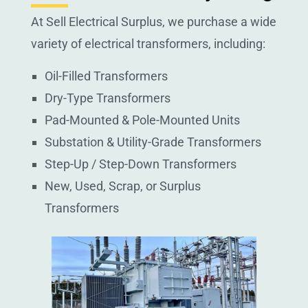
At Sell Electrical Surplus, we purchase a wide
variety of electrical transformers, including:
Oil-Filled Transformers
Dry-Type Transformers
Pad-Mounted & Pole-Mounted Units
Substation & Utility-Grade Transformers
Step-Up / Step-Down Transformers
New, Used, Scrap, or Surplus
Transformers