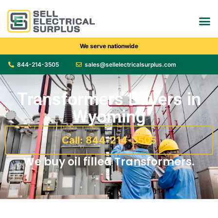
We serve nationwide
844-214-3505
sales@sellelectricalsurplus.com
Transformers Buyers in
Wyoming
Call: 844-214-3505
We buy oil filled Transformers.