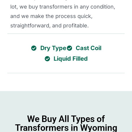
lot, we buy transformers in any condition,
and we make the process quick,
straightforward, and profitable.
Dry Type
Cast Coil
Liquid Filled
We Buy All Types of
Transformers in Wyoming