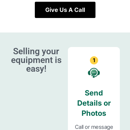
Give Us A Call
Selling your
equipment is
1
easy!
Send
Details or
Photos
Call or message