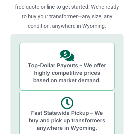
free quote online to get started. We’re ready
to buy your transformer—any size, any
condition, anywhere in Wyoming.
Top-Dollar Payouts – We offer
highly competitive prices
based on market demand.
Fast Statewide Pickup – We
buy and pick up transformers
anywhere in Wyoming.