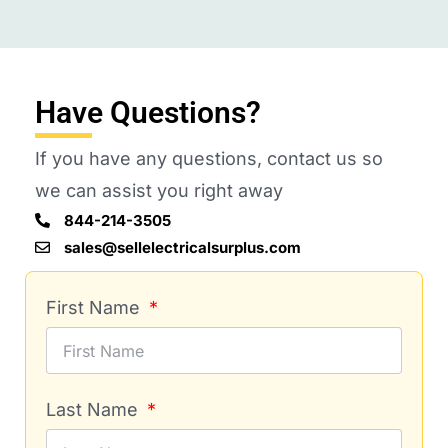
Have Questions?
If you have any questions, contact us so
we can assist you right away
844-214-3505
sales@sellelectricalsurplus.com
First Name
Last Name