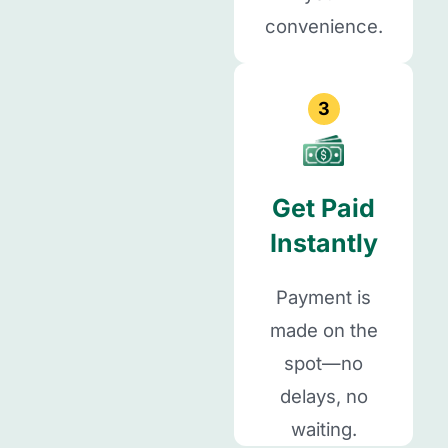
convenience.
3
Get Paid
Instantly
Payment is
made on the
spot—no
delays, no
waiting.