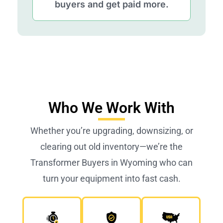
buyers and get paid more.
Who We Work With
Whether you’re upgrading, downsizing, or
clearing out old inventory—we’re the
Transformer Buyers in Wyoming who can
turn your equipment into fast cash.