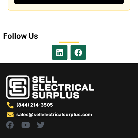
Follow Us
(844) 214-3505
sales@sellelectricalsurplus.com