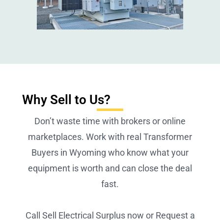
Why Sell to Us?
Don’t waste time with brokers or online
marketplaces. Work with real Transformer
Buyers in Wyoming who know what your
equipment is worth and can close the deal
fast.
Call Sell Electrical Surplus now or Request a