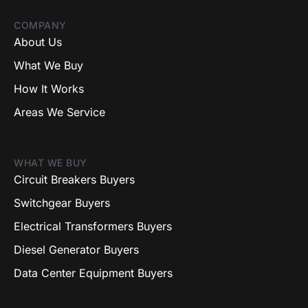
COMPANY
About Us
What We Buy
How It Works
Areas We Service
WHAT WE BUY
Circuit Breakers Buyers
Switchgear Buyers
Electrical Transformers Buyers
Diesel Generator Buyers
Data Center Equipment Buyers