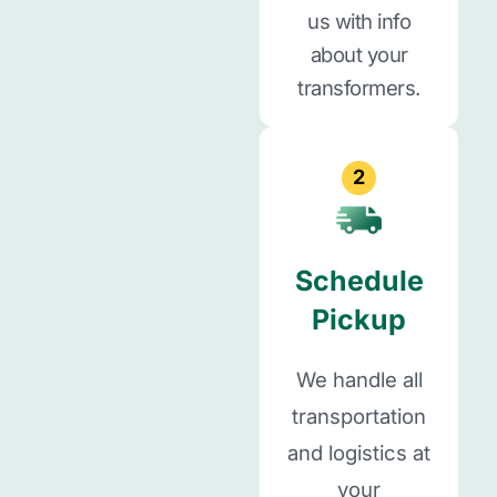
us with info
about your
transformers.
2
Schedule
Pickup
We handle all
transportation
and logistics at
your