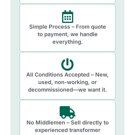
Simple Process – From quote
to payment, we handle
everything.
All Conditions Accepted – New,
used, non-working, or
decommissioned—we want it.
No Middlemen – Sell directly to
experienced transformer