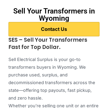
Sell Your Transformers in
Wyoming
Contact Us
SES – Sell Your Transformers
Fast for Top Dollar.
Sell Electrical Surplus is your go-to
transformers buyers in Wyoming. We
purchase used, surplus, and
decommissioned transformers across the
state—offering top payouts, fast pickup,
and zero hassle.
Whether you’re selling one unit or an entire