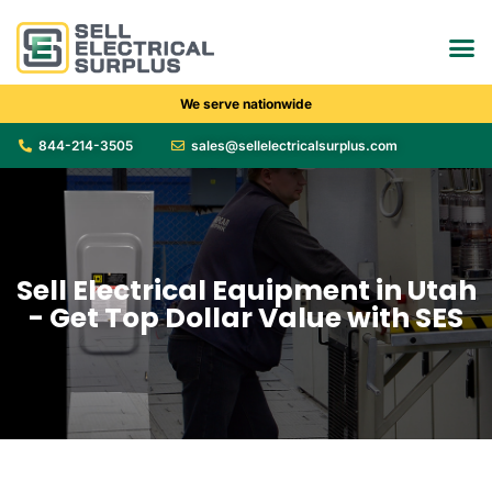
We serve nationwide
844-214-3505
sales@sellelectricalsurplus.com
Sell Electrical Equipment in Utah
- Get Top Dollar Value with SES