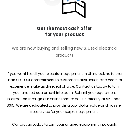
Get the most cash offer
for your product
We are now buying and selling new & used electrical
products
If you want to sell your electrical equipment in Utah, look no further
than SES. Our commitment to customer satisfaction and years of
experience make us the ideal choice. Contact us today to turn
your unused equipment into cash. Submit your equipment
information through our online form or call us directly at 951-858-
8315. We are dedicated to providing top-dollar value and hassle-
free service for your surplus equipment.
Contact us today to turn your unused equipment into cash.