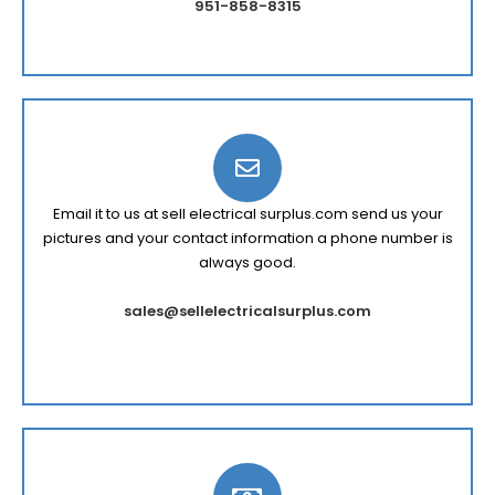
951-858-8315
Email it to us at sell electrical surplus.com send us your
pictures and your contact information a phone number is
always good.
sales@sellelectricalsurplus.com