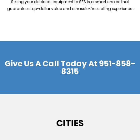
Selling your electrical equipment to SES is a smart choice that
guarantees top-dollar value and a hassle-free selling experience.
Give Us A Call Today At
951-858-
8315
CITIES