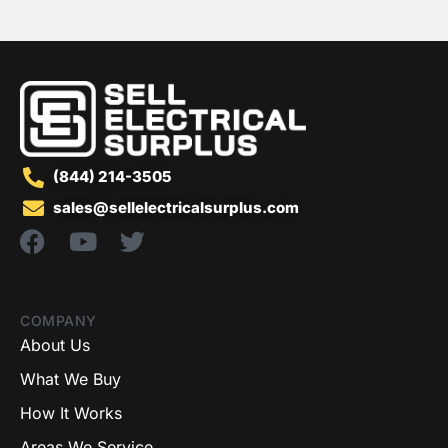
(844) 214-3505
sales@sellelectricalsurplus.com
COMPANY
About Us
What We Buy
How It Works
Areas We Service