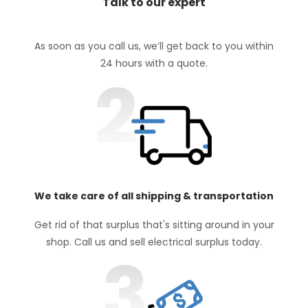
Talk to our expert
As soon as you call us, we’ll get back to you within
24 hours with a quote.
We take care of all shipping & transportation
Get rid of that surplus that's sitting around in your
shop. Call us and sell electrical surplus today.