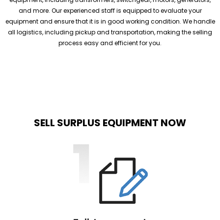
and more. Our experienced staff is equipped to evaluate your
equipment and ensure that it is in good working condition. We handle
all logistics, including pickup and transportation, making the selling
process easy and efficient for you.
SELL SURPLUS EQUIPMENT NOW