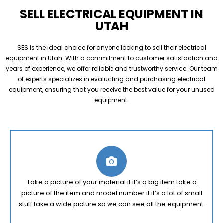
SELL ELECTRICAL EQUIPMENT IN
UTAH
SES is the ideal choice for anyone looking to sell their electrical
equipment in Utah. With a commitment to customer satisfaction and
years of experience, we offer reliable and trustworthy service. Our team
of experts specializes in evaluating and purchasing electrical
equipment, ensuring that you receive the best value for your unused
equipment.
Take a picture of your material if it’s a big item take a
picture of the item and model number if it’s a lot of small
stuff take a wide picture so we can see all the equipment.