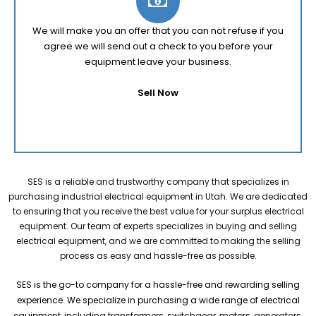
We will make you an offer that you can not refuse if you
agree we will send out a check to you before your
equipment leave your business.
Sell Now
SES is a reliable and trustworthy company that specializes in
purchasing industrial electrical equipment in Utah. We are dedicated
to ensuring that you receive the best value for your surplus electrical
equipment. Our team of experts specializes in buying and selling
electrical equipment, and we are committed to making the selling
process as easy and hassle-free as possible.
SES is the go-to company for a hassle-free and rewarding selling
experience. We specialize in purchasing a wide range of electrical
equipment, including transformers, switchgear, motors, generators,