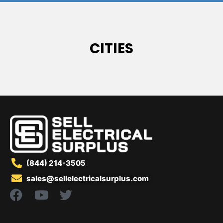
CITIES
(844) 214-3505
sales@sellelectricalsurplus.com