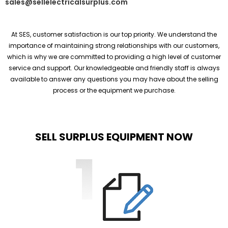
sales@sellelectricalsurplus.com
At SES, customer satisfaction is our top priority. We understand the
importance of maintaining strong relationships with our customers,
which is why we are committed to providing a high level of customer
service and support. Our knowledgeable and friendly staff is always
available to answer any questions you may have about the selling
process or the equipment we purchase.
SELL SURPLUS EQUIPMENT NOW