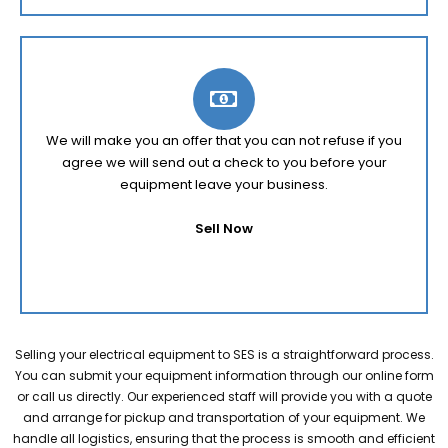
We will make you an offer that you can not refuse if you
agree we will send out a check to you before your
equipment leave your business.
Sell Now
Selling your electrical equipment to SES is a straightforward process.
You can submit your equipment information through our online form
or call us directly. Our experienced staff will provide you with a quote
and arrange for pickup and transportation of your equipment. We
handle all logistics, ensuring that the process is smooth and efficient