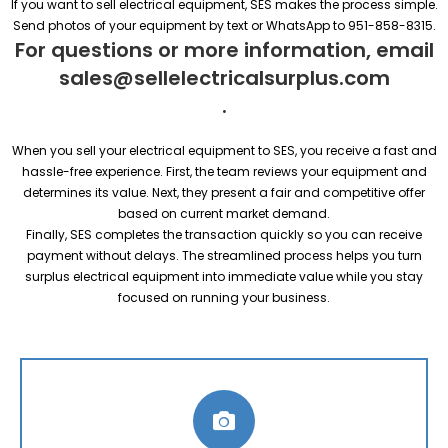
If you want to sell electrical equipment, SES makes the process simple.
Send photos of your equipment by text or WhatsApp to 951-858-8315.
For questions or more information, email
sales@sellelectricalsurplus.com
.
When you sell your electrical equipment to SES, you receive a fast and
hassle-free experience. First, the team reviews your equipment and
determines its value. Next, they present a fair and competitive offer
based on current market demand.
Finally, SES completes the transaction quickly so you can receive
payment without delays. The streamlined process helps you turn
surplus electrical equipment into immediate value while you stay
focused on running your business.