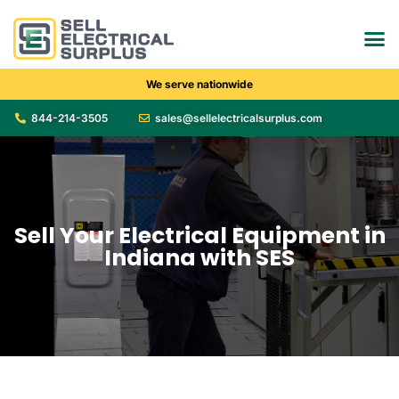
We serve nationwide
844-214-3505
sales@sellelectricalsurplus.com
Sell Your Electrical Equipment in
Indiana with SES