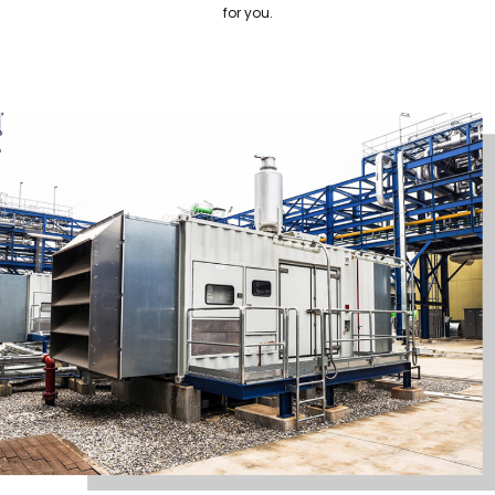
for you.