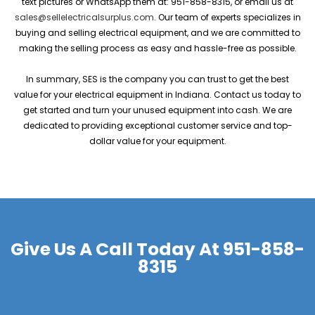
text pictures or WhatsApp them at: 951-858-8315, or email us at
sales@sellelectricalsurplus.com
. Our team of experts specializes in
buying and selling electrical equipment, and we are committed to
making the selling process as easy and hassle-free as possible.
In summary, SES is the company you can trust to get the best
value for your electrical equipment in Indiana. Contact us today to
get started and turn your unused equipment into cash. We are
dedicated to providing exceptional customer service and top-
dollar value for your equipment.
Give Us A Call Today At
951-858-
8315