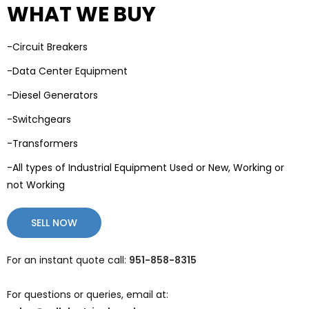
WHAT WE BUY
-Circuit Breakers
-Data Center Equipment
-Diesel Generators
-Switchgears
-Transformers
-All types of Industrial Equipment Used or New, Working or
not Working
SELL NOW
For an instant quote call:
951-858-8315
For questions or queries, email at: