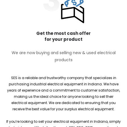
Get the most cash offer
for your product
We are now buying and selling new & used electrical
products
SES is a reliable and trustworthy company that specializes in
purchasing industrial electrical equipment in Indiana. We have
years of experience and a commitment to customer satisfaction,
making us the ideal choice for anyone looking to sell their
electrical equipment. We are dedicated to ensuring that you
receive the best value for your surplus electrical equipment.
If you’re looking to sell your electrical equipment in Indiana, simply