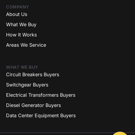
COMPANY
About Us
What We Buy
How It Works
Areas We Service
WHAT WE BUY
Circuit Breakers Buyers
Switchgear Buyers
Electrical Transformers Buyers
Diesel Generator Buyers
Data Center Equipment Buyers