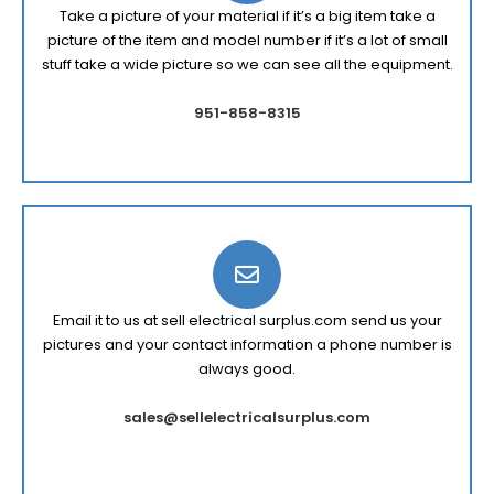
Take a picture of your material if it’s a big item take a
picture of the item and model number if it’s a lot of small
stuff take a wide picture so we can see all the equipment.
951-858-8315
Email it to us at sell electrical surplus.com send us your
pictures and your contact information a phone number is
always good.
sales@sellelectricalsurplus.com