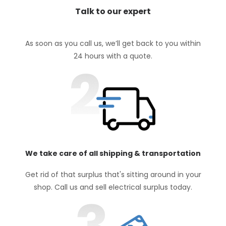
Talk to our expert
As soon as you call us, we’ll get back to you within
24 hours with a quote.
We take care of all shipping & transportation
Get rid of that surplus that's sitting around in your
shop. Call us and sell electrical surplus today.