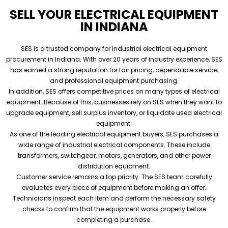
SELL YOUR ELECTRICAL EQUIPMENT
IN INDIANA
SES is a trusted company for industrial electrical equipment
procurement in Indiana. With over 20 years of industry experience, SES
has earned a strong reputation for fair pricing, dependable service,
and professional equipment purchasing.
In addition, SES offers competitive prices on many types of electrical
equipment. Because of this, businesses rely on SES when they want to
upgrade equipment, sell surplus inventory, or liquidate used electrical
equipment.
As one of the leading electrical equipment buyers, SES purchases a
wide range of industrial electrical components. These include
transformers, switchgear, motors, generators, and other power
distribution equipment.
Customer service remains a top priority. The SES team carefully
evaluates every piece of equipment before making an offer.
Technicians inspect each item and perform the necessary safety
checks to confirm that the equipment works properly before
completing a purchase.