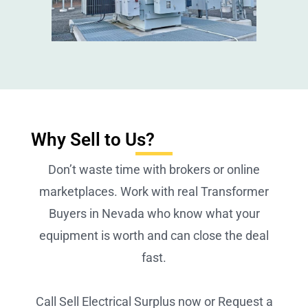
Why Sell to Us?
Don’t waste time with brokers or online
marketplaces. Work with real Transformer
Buyers in Nevada who know what your
equipment is worth and can close the deal
fast.
Call Sell Electrical Surplus now or Request a