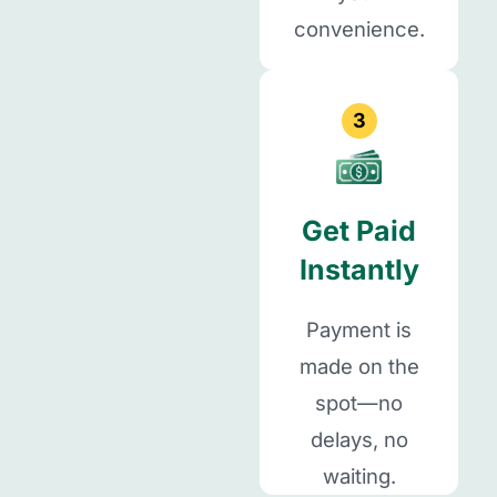
convenience.
3
Get Paid
Instantly
Payment is
made on the
spot—no
delays, no
waiting.