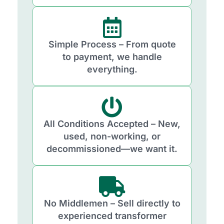
Simple Process – From quote
to payment, we handle
everything.
All Conditions Accepted – New,
used, non-working, or
decommissioned—we want it.
No Middlemen – Sell directly to
experienced transformer