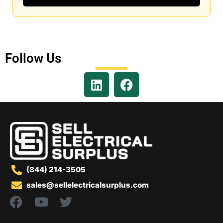
Follow Us
(844) 214-3505
sales@sellelectricalsurplus.com