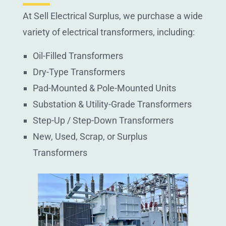
At Sell Electrical Surplus, we purchase a wide
variety of electrical transformers, including:
Oil-Filled Transformers
Dry-Type Transformers
Pad-Mounted & Pole-Mounted Units
Substation & Utility-Grade Transformers
Step-Up / Step-Down Transformers
New, Used, Scrap, or Surplus
Transformers