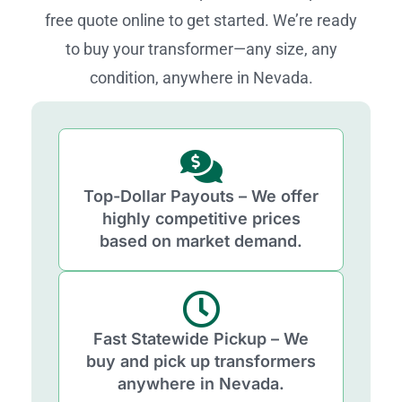
free quote online to get started. We’re ready
to buy your transformer—any size, any
condition, anywhere in Nevada.
Top-Dollar Payouts – We offer
highly competitive prices
based on market demand.
Fast Statewide Pickup – We
buy and pick up transformers
anywhere in Nevada.