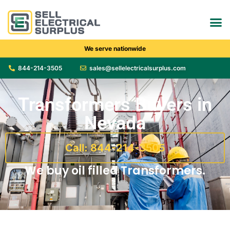
We serve nationwide
844-214-3505
sales@sellelectricalsurplus.com
Transformers Buyers in
Nevada
Call: 844-214-3505
We buy oil filled Transformers.