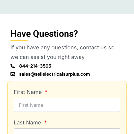
Have Questions?
If you have any questions, contact us so
we can assist you right away
844-214-3505
sales@sellelectricalsurplus.com
First Name
Last Name