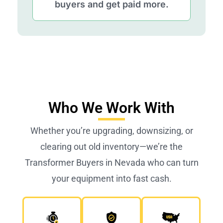
buyers and get paid more.
Who We Work With
Whether you’re upgrading, downsizing, or
clearing out old inventory—we’re the
Transformer Buyers in Nevada who can turn
your equipment into fast cash.