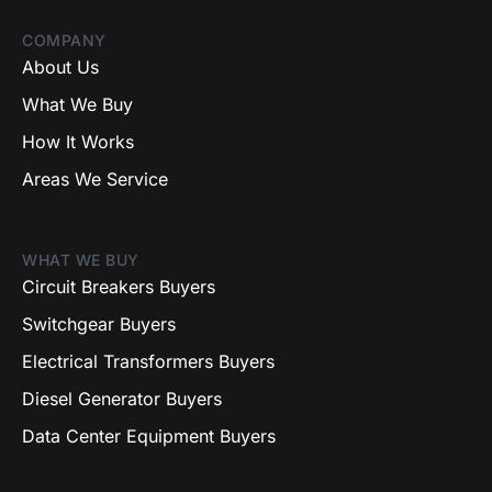
COMPANY
About Us
What We Buy
How It Works
Areas We Service
WHAT WE BUY
Circuit Breakers Buyers
Switchgear Buyers
Electrical Transformers Buyers
Diesel Generator Buyers
Data Center Equipment Buyers