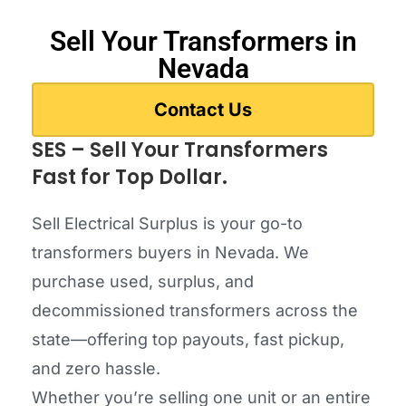
Sell Your Transformers in
Nevada
Contact Us
SES – Sell Your Transformers
Fast for Top Dollar.
Sell Electrical Surplus is your go-to
transformers buyers in Nevada. We
purchase used, surplus, and
decommissioned transformers across the
state—offering top payouts, fast pickup,
and zero hassle.
Whether you’re selling one unit or an entire