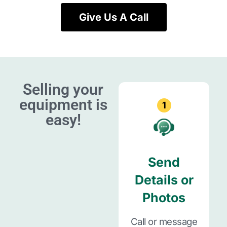
Give Us A Call
Selling your
equipment is
1
easy!
Send
Details or
Photos
Call or message