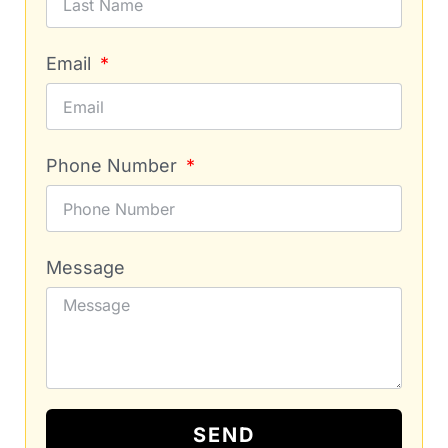
Email
Phone Number
Message
SEND