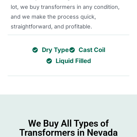
lot, we buy transformers in any condition,
and we make the process quick,
straightforward, and profitable.
Dry Type
Cast Coil
Liquid Filled
We Buy All Types of
Transformers in Nevada