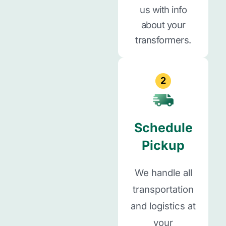
us with info
about your
transformers.
2
Schedule
Pickup
We handle all
transportation
and logistics at
your