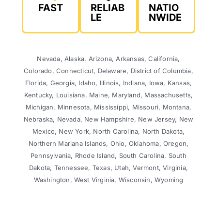
FAST
RELIAB
NATIO
LE
NWIDE
Nevada, Alaska, Arizona, Arkansas, California,
Colorado, Connecticut, Delaware, District of Columbia,
Florida, Georgia, Idaho, Illinois, Indiana, Iowa, Kansas,
Kentucky, Louisiana, Maine, Maryland, Massachusetts,
Michigan, Minnesota, Mississippi, Missouri, Montana,
Nebraska, Nevada, New Hampshire, New Jersey, New
Mexico, New York, North Carolina, North Dakota,
Northern Mariana Islands, Ohio, Oklahoma, Oregon,
Pennsylvania, Rhode Island, South Carolina, South
Dakota, Tennessee, Texas, Utah, Vermont, Virginia,
Washington, West Virginia, Wisconsin, Wyoming