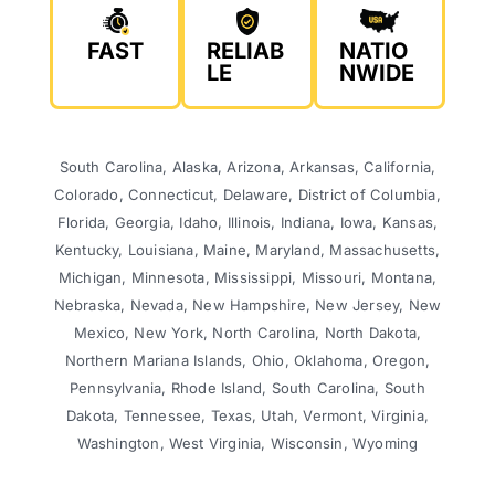
FAST
RELIAB
NATIO
LE
NWIDE
South Carolina, Alaska, Arizona, Arkansas, California,
Colorado, Connecticut, Delaware, District of Columbia,
Florida, Georgia, Idaho, Illinois, Indiana, Iowa, Kansas,
Kentucky, Louisiana, Maine, Maryland, Massachusetts,
Michigan, Minnesota, Mississippi, Missouri, Montana,
Nebraska, Nevada, New Hampshire, New Jersey, New
Mexico, New York, North Carolina, North Dakota,
Northern Mariana Islands, Ohio, Oklahoma, Oregon,
Pennsylvania, Rhode Island, South Carolina, South
Dakota, Tennessee, Texas, Utah, Vermont, Virginia,
Washington, West Virginia, Wisconsin, Wyoming