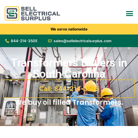
We serve nationwide
844-214-3505
sales@sellelectricalsurplus.com
Transformers Buyers in
South Carolina
Call: 844-214-3505
We buy oil filled Transformers.