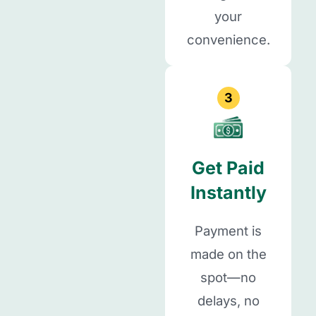
your
convenience.
3
Get Paid
Instantly
Payment is
made on the
spot—no
delays, no