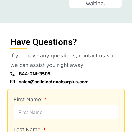
waiting.
Have Questions?
If you have any questions, contact us so
we can assist you right away
844-214-3505
sales@sellelectricalsurplus.com
First Name
Last Name