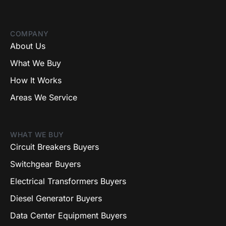
COMPANY
About Us
What We Buy
How It Works
Areas We Service
WHAT WE BUY
Circuit Breakers Buyers
Switchgear Buyers
Electrical Transformers Buyers
Diesel Generator Buyers
Data Center Equipment Buyers