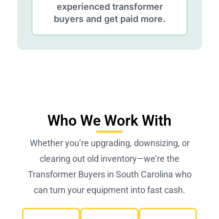
experienced transformer
buyers and get paid more.
Who We Work With
Whether you’re upgrading, downsizing, or
clearing out old inventory—we’re the
Transformer Buyers in South Carolina who
can turn your equipment into fast cash.