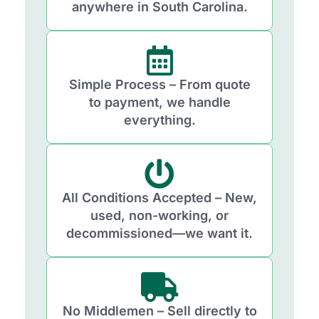
anywhere in South Carolina.
Simple Process – From quote
to payment, we handle
everything.
All Conditions Accepted – New,
used, non-working, or
decommissioned—we want it.
No Middlemen – Sell directly to