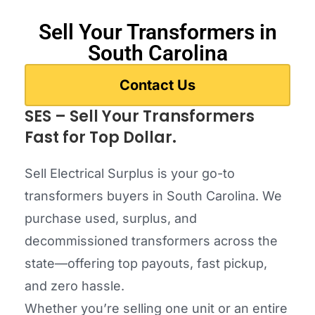
Sell Your Transformers in
South Carolina
Contact Us
SES – Sell Your Transformers
Fast for Top Dollar.
Sell Electrical Surplus is your go-to
transformers buyers in South Carolina. We
purchase used, surplus, and
decommissioned transformers across the
state—offering top payouts, fast pickup,
and zero hassle.
Whether you’re selling one unit or an entire