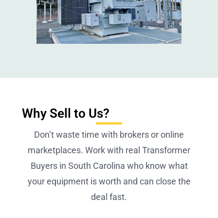
Why Sell to Us?
Don’t waste time with brokers or online
marketplaces. Work with real Transformer
Buyers in South Carolina who know what
your equipment is worth and can close the
deal fast.