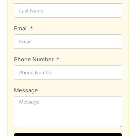
Email
Phone Number
Message