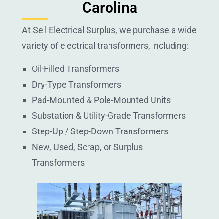
Carolina
At Sell Electrical Surplus, we purchase a wide
variety of electrical transformers, including:
Oil-Filled Transformers
Dry-Type Transformers
Pad-Mounted & Pole-Mounted Units
Substation & Utility-Grade Transformers
Step-Up / Step-Down Transformers
New, Used, Scrap, or Surplus
Transformers