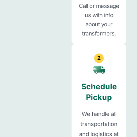
Call or message
us with info
about your
transformers.
2
Schedule
Pickup
We handle all
transportation
and logistics at