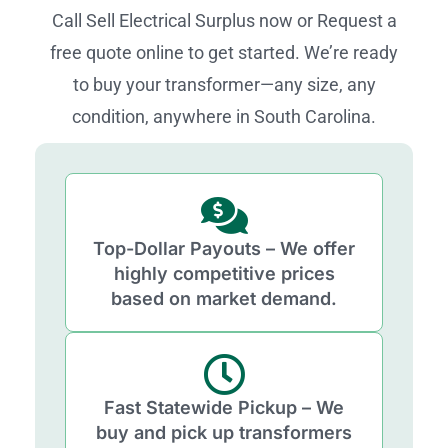
Call Sell Electrical Surplus now or Request a
free quote online to get started. We’re ready
to buy your transformer—any size, any
condition, anywhere in South Carolina.
Top-Dollar Payouts – We offer
highly competitive prices
based on market demand.
Fast Statewide Pickup – We
buy and pick up transformers