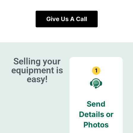
Give Us A Call
Selling your
equipment is
1
easy!
Send
Details or
Photos