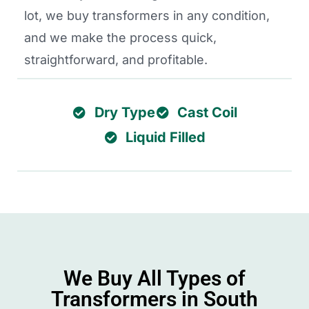
lot, we buy transformers in any condition,
and we make the process quick,
straightforward, and profitable.
Dry Type
Cast Coil
Liquid Filled
We Buy All Types of
Transformers in South