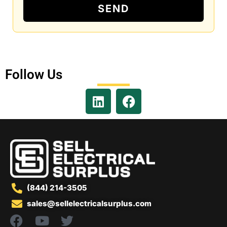
SEND
Follow Us
(844) 214-3505
sales@sellelectricalsurplus.com