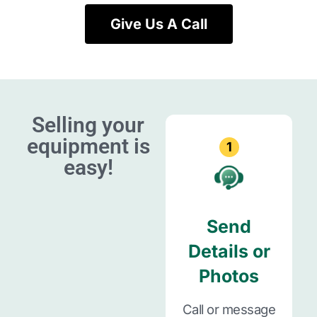
Give Us A Call
Selling your
equipment is
1
easy!
Send
Details or
Photos
Call or message