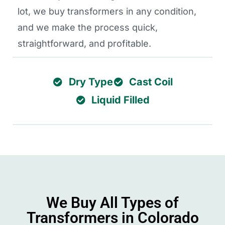
lot, we buy transformers in any condition,
and we make the process quick,
straightforward, and profitable.
Dry Type
Cast Coil
Liquid Filled
We Buy All Types of
Transformers in Colorado