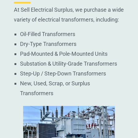
At Sell Electrical Surplus, we purchase a wide
variety of electrical transformers, including:
Oil-Filled Transformers
Dry-Type Transformers
Pad-Mounted & Pole-Mounted Units
Substation & Utility-Grade Transformers
Step-Up / Step-Down Transformers
New, Used, Scrap, or Surplus
Transformers