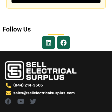
Follow Us
(844) 214-3505
sales@sellelectricalsurplus.com