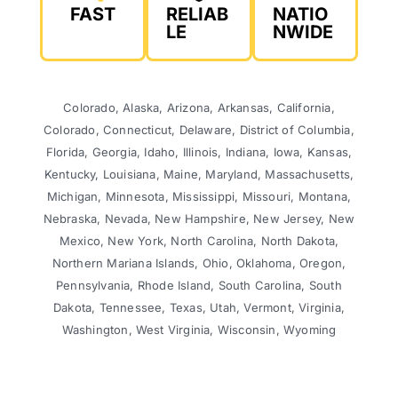
FAST
RELIAB
NATIO
LE
NWIDE
Colorado, Alaska, Arizona, Arkansas, California,
Colorado, Connecticut, Delaware, District of Columbia,
Florida, Georgia, Idaho, Illinois, Indiana, Iowa, Kansas,
Kentucky, Louisiana, Maine, Maryland, Massachusetts,
Michigan, Minnesota, Mississippi, Missouri, Montana,
Nebraska, Nevada, New Hampshire, New Jersey, New
Mexico, New York, North Carolina, North Dakota,
Northern Mariana Islands, Ohio, Oklahoma, Oregon,
Pennsylvania, Rhode Island, South Carolina, South
Dakota, Tennessee, Texas, Utah, Vermont, Virginia,
Washington, West Virginia, Wisconsin, Wyoming