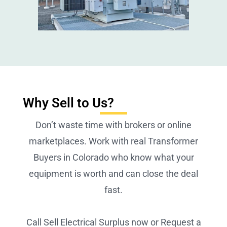
Why Sell to Us?
Don’t waste time with brokers or online
marketplaces. Work with real Transformer
Buyers in Colorado who know what your
equipment is worth and can close the deal
fast.
Call Sell Electrical Surplus now or Request a