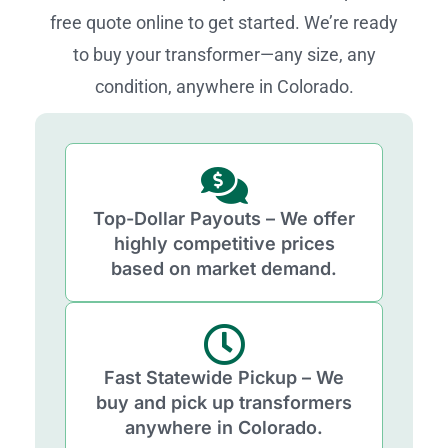
free quote online to get started. We’re ready
to buy your transformer—any size, any
condition, anywhere in Colorado.
Top-Dollar Payouts – We offer
highly competitive prices
based on market demand.
Fast Statewide Pickup – We
buy and pick up transformers
anywhere in Colorado.