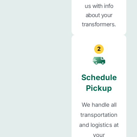
us with info
about your
transformers.
2
Schedule
Pickup
We handle all
transportation
and logistics at
your