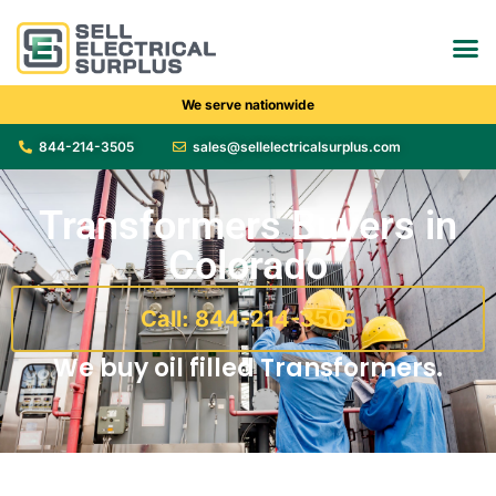
We serve nationwide
844-214-3505
sales@sellelectricalsurplus.com
Transformers Buyers in
Colorado
Call: 844-214-3505
We buy oil filled Transformers.