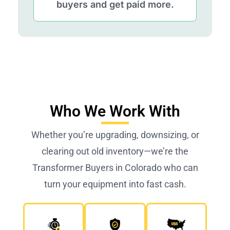
buyers and get paid more.
Who We Work With
Whether you’re upgrading, downsizing, or
clearing out old inventory—we’re the
Transformer Buyers in Colorado who can
turn your equipment into fast cash.