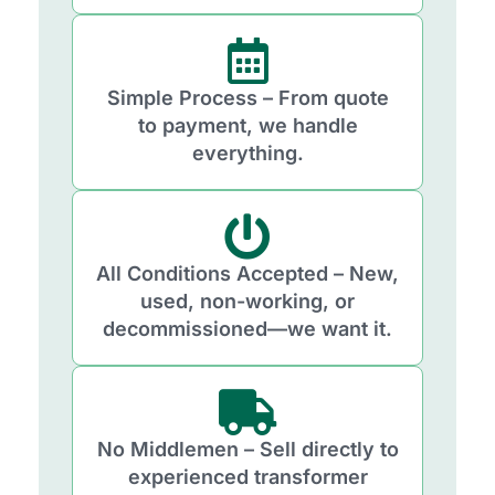
Simple Process – From quote
to payment, we handle
everything.
All Conditions Accepted – New,
used, non-working, or
decommissioned—we want it.
No Middlemen – Sell directly to
experienced transformer