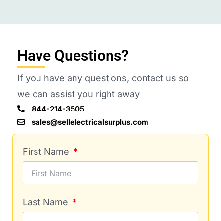
Have Questions?
If you have any questions, contact us so
we can assist you right away
844-214-3505
sales@sellelectricalsurplus.com
First Name
Last Name