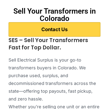
Sell Your Transformers in
Colorado
Contact Us
SES – Sell Your Transformers
Fast for Top Dollar.
Sell Electrical Surplus is your go-to
transformers buyers in Colorado. We
purchase used, surplus, and
decommissioned transformers across the
state—offering top payouts, fast pickup,
and zero hassle.
Whether you’re selling one unit or an entire