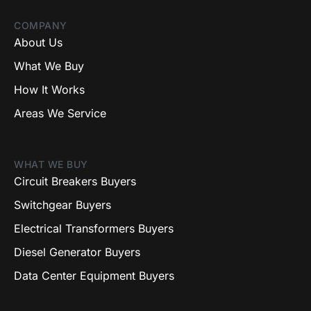
COMPANY
About Us
What We Buy
How It Works
Areas We Service
WHAT WE BUY
Circuit Breakers Buyers
Switchgear Buyers
Electrical Transformers Buyers
Diesel Generator Buyers
Data Center Equipment Buyers