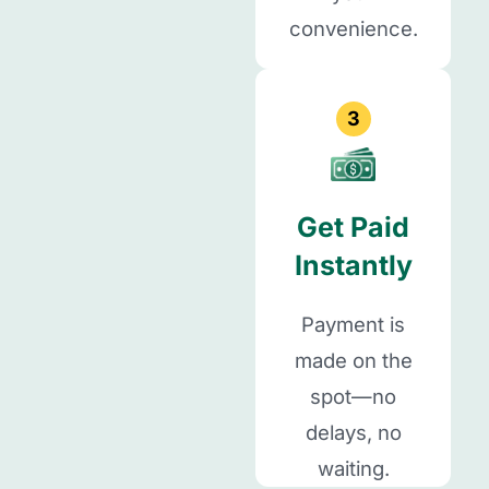
convenience.
3
Get Paid
Instantly
Payment is
made on the
spot—no
delays, no
waiting.