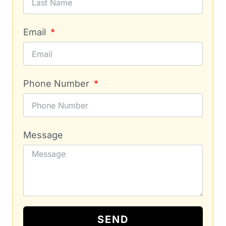
Email
Phone Number
Message
SEND