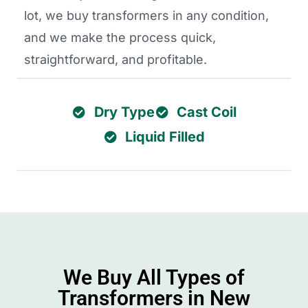
lot, we buy transformers in any condition,
and we make the process quick,
straightforward, and profitable.
Dry Type
Cast Coil
Liquid Filled
We Buy All Types of
Transformers in New