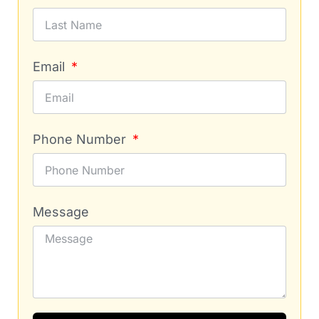
Email
Phone Number
Message