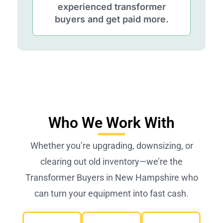
experienced transformer
buyers and get paid more.
Who We Work With
Whether you’re upgrading, downsizing, or
clearing out old inventory—we’re the
Transformer Buyers in New Hampshire who
can turn your equipment into fast cash.