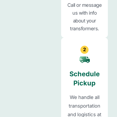
Call or message
us with info
about your
transformers.
2
Schedule
Pickup
We handle all
transportation
and logistics at