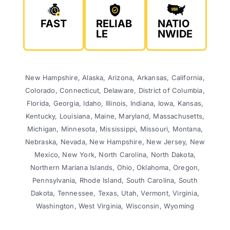
FAST
RELIAB
NATIO
LE
NWIDE
New Hampshire, Alaska, Arizona, Arkansas, California,
Colorado, Connecticut, Delaware, District of Columbia,
Florida, Georgia, Idaho, Illinois, Indiana, Iowa, Kansas,
Kentucky, Louisiana, Maine, Maryland, Massachusetts,
Michigan, Minnesota, Mississippi, Missouri, Montana,
Nebraska, Nevada, New Hampshire, New Jersey, New
Mexico, New York, North Carolina, North Dakota,
Northern Mariana Islands, Ohio, Oklahoma, Oregon,
Pennsylvania, Rhode Island, South Carolina, South
Dakota, Tennessee, Texas, Utah, Vermont, Virginia,
Washington, West Virginia, Wisconsin, Wyoming