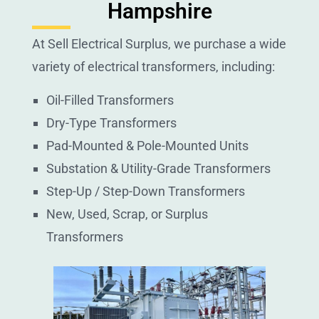
Hampshire
At Sell Electrical Surplus, we purchase a wide
variety of electrical transformers, including:
Oil-Filled Transformers
Dry-Type Transformers
Pad-Mounted & Pole-Mounted Units
Substation & Utility-Grade Transformers
Step-Up / Step-Down Transformers
New, Used, Scrap, or Surplus
Transformers