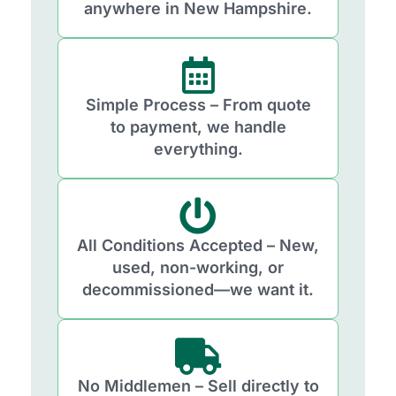
anywhere in New Hampshire.
Simple Process – From quote
to payment, we handle
everything.
All Conditions Accepted – New,
used, non-working, or
decommissioned—we want it.
No Middlemen – Sell directly to