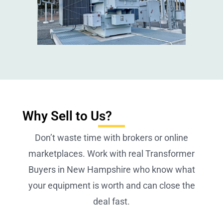
Why Sell to Us?
Don’t waste time with brokers or online
marketplaces. Work with real Transformer
Buyers in New Hampshire who know what
your equipment is worth and can close the
deal fast.