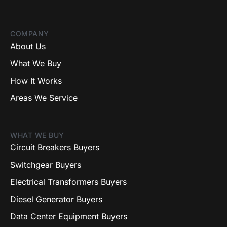
COMPANY
About Us
What We Buy
How It Works
Areas We Service
WHAT WE BUY
Circuit Breakers Buyers
Switchgear Buyers
Electrical Transformers Buyers
Diesel Generator Buyers
Data Center Equipment Buyers