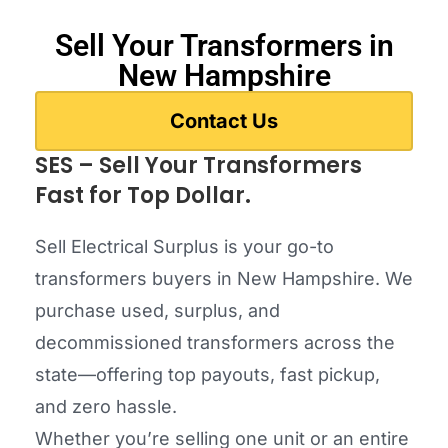
Sell Your Transformers in
New Hampshire
Contact Us
SES – Sell Your Transformers
Fast for Top Dollar.
Sell Electrical Surplus is your go-to
transformers buyers in New Hampshire. We
purchase used, surplus, and
decommissioned transformers across the
state—offering top payouts, fast pickup,
and zero hassle.
Whether you’re selling one unit or an entire