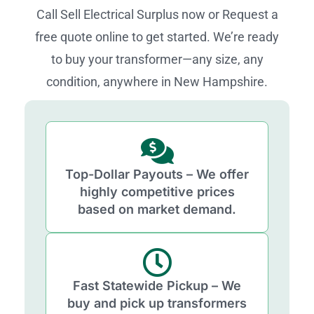
Call Sell Electrical Surplus now or Request a
free quote online to get started. We’re ready
to buy your transformer—any size, any
condition, anywhere in New Hampshire.
Top-Dollar Payouts – We offer
highly competitive prices
based on market demand.
Fast Statewide Pickup – We
buy and pick up transformers