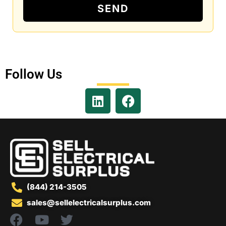
SEND
Follow Us
(844) 214-3505
sales@sellelectricalsurplus.com