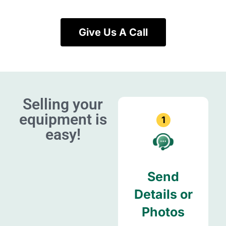
Give Us A Call
Selling your
equipment is
1
easy!
Send
Details or
Photos