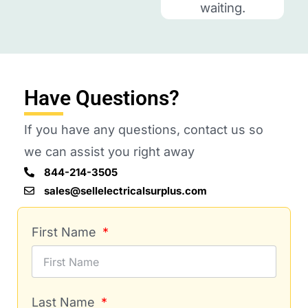
waiting.
Have Questions?
If you have any questions, contact us so
we can assist you right away
844-214-3505
sales@sellelectricalsurplus.com
First Name
Last Name