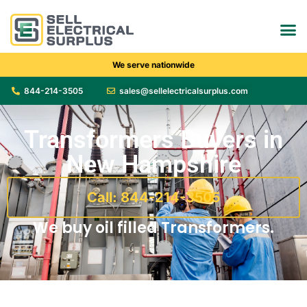
We serve nationwide
844-214-3505
sales@sellelectricalsurplus.com
Transformers Buyers in
New Hampshire
Call: 844-214-3505
We buy oil filled Transformers.