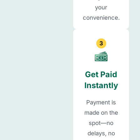
your
convenience.
3
Get Paid
Instantly
Payment is
made on the
spot—no
delays, no