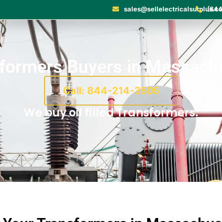
sales@sellelectricalsurplus.c
(844
formers Buyers in Massach
Call: 844-214-3505
We buy oil filled Transformers.