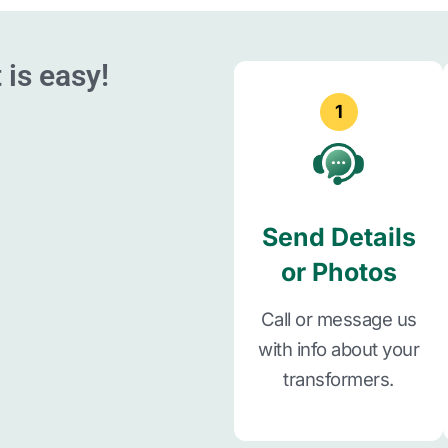
 is easy!
1
Send Details
or Photos
Call or message us
with info about your
transformers.