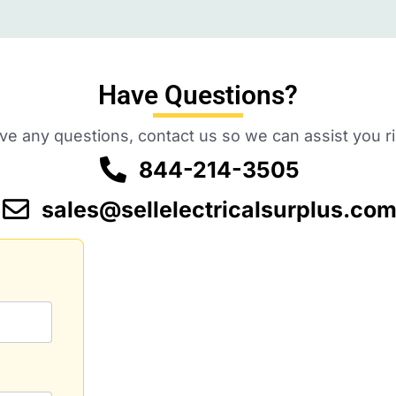
Have Questions?
ave any questions, contact us so we can assist you r
844-214-3505
sales@sellelectricalsurplus.co