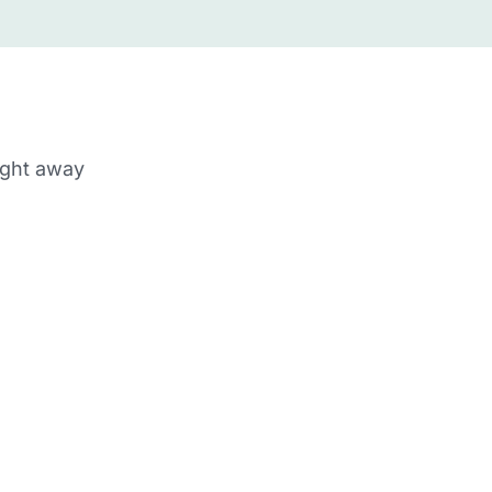
ight away
m