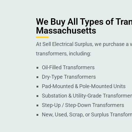
We Buy All Types of Tra
Massachusetts
At Sell Electrical Surplus, we purchase a w
transformers, including:
Oil-Filled Transformers
Dry-Type Transformers
Pad-Mounted & Pole-Mounted Units
Substation & Utility-Grade Transforme
Step-Up / Step-Down Transformers
New, Used, Scrap, or Surplus Transfor