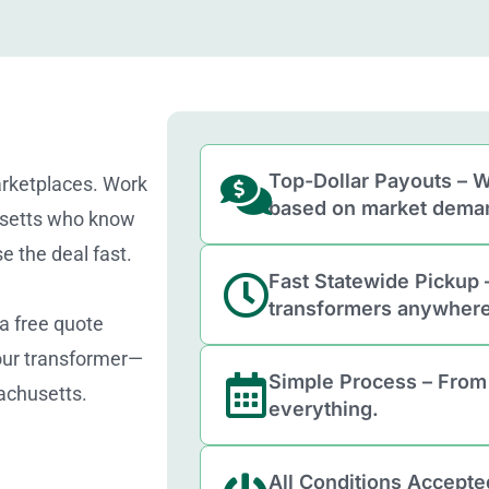
Top-Dollar Payouts – W
arketplaces. Work
based on market dema
usetts who know
e the deal fast.
Fast Statewide Pickup 
transformers anywhere
 a free quote
your transformer—
Simple Process – From
achusetts.
everything.
All Conditions Accepte