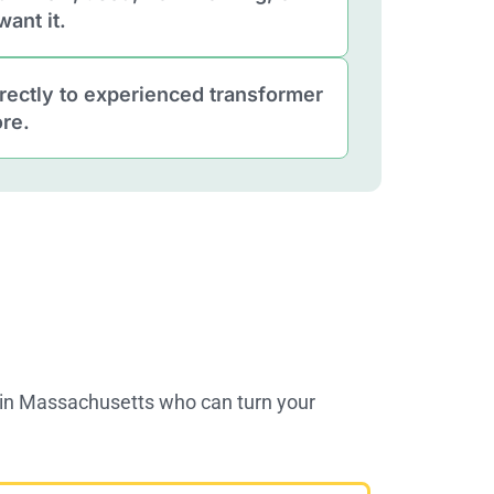
ant it.
rectly to experienced transformer
re.
s in Massachusetts who can turn your