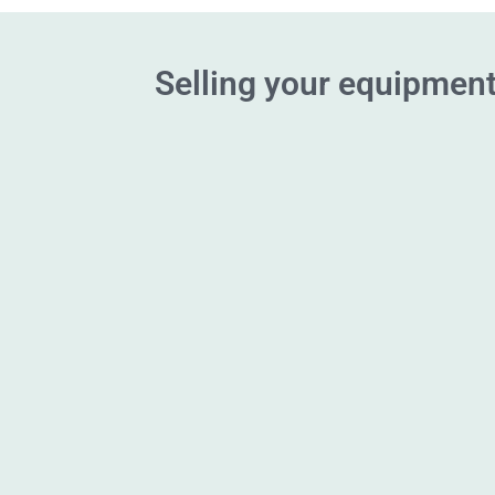
Selling your equipment