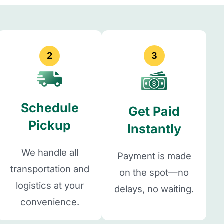
2
3
Schedule
Get Paid
Pickup
Instantly
We handle all
Payment is made
transportation and
on the spot—no
logistics at your
delays, no waiting.
convenience.