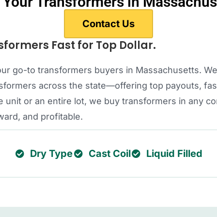
l Your Transformers in Massachus
Contact Us
sformers Fast for Top Dollar.
s your go-to transformers buyers in Massachusetts. W
ormers across the state—offering top payouts, fast
 unit or an entire lot, we buy transformers in any c
ward, and profitable.
Dry Type
Cast Coil
Liquid Filled