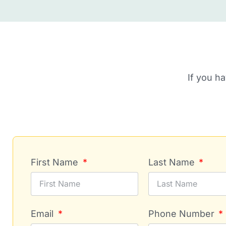
If you h
First Name
Last Name
Email
Phone Number