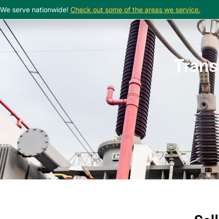
We serve nationwide!
Check out some of the areas we service.
Trans