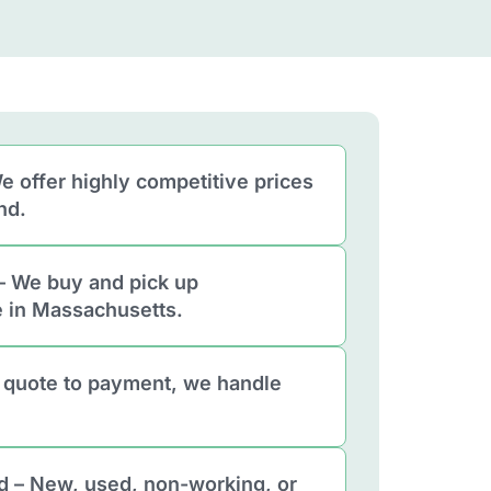
e offer highly competitive prices
nd.
– We buy and pick up
 in Massachusetts.
 quote to payment, we handle
d – New, used, non-working, or