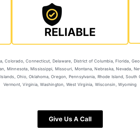
RELIABLE
, Colorado, Connecticut, Delaware, District of Columbia, Florida, Georg
gan, Minnesota, Mississippi, Missouri, Montana, Nebraska, Nevada,
 Islands, Ohio, Oklahoma, Oregon, Pennsylvania, Rhode Island, South 
Vermont, Virginia, Washington, West Virginia, Wisconsin, Wyoming
Give Us A Call