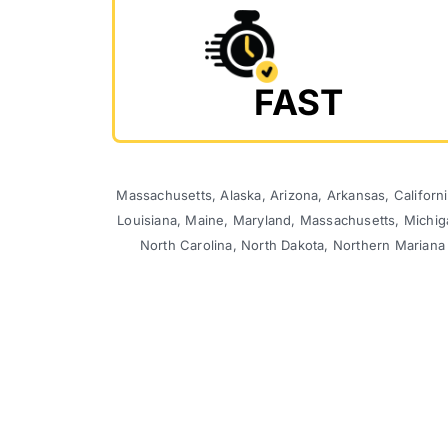
FAST
Massachusetts, Alaska, Arizona, Arkansas, California
Louisiana, Maine, Maryland, Massachusetts, Michi
North Carolina, North Dakota, Northern Mariana