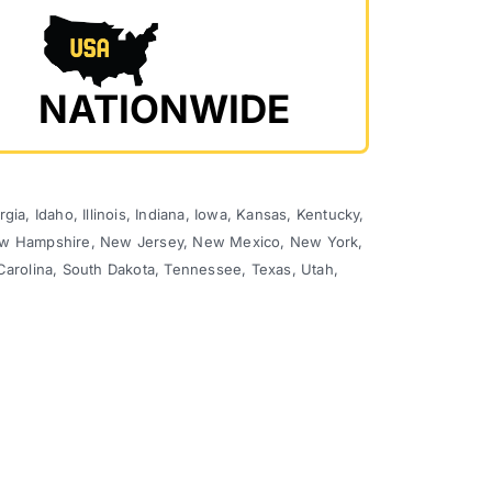
NATIONWIDE
ia, Idaho, Illinois, Indiana, Iowa, Kansas, Kentucky,
 New Hampshire, New Jersey, New Mexico, New York,
Carolina, South Dakota, Tennessee, Texas, Utah,