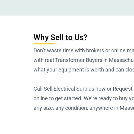
Why Sell to Us?
Don’t waste time with brokers or online m
with real Transformer Buyers in Massach
what your equipment is worth and can clos
Call Sell Electrical Surplus now or Request
online to get started. We’re ready to buy 
any size, any condition, anywhere in Mass