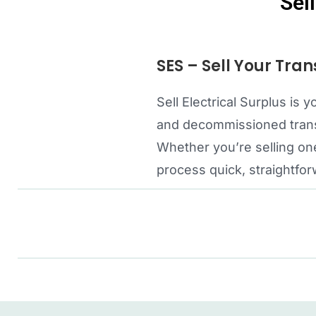
Sel
SES – Sell Your Tran
Sell Electrical Surplus i
and decommissioned transf
Whether you’re selling one
process quick, straightfor