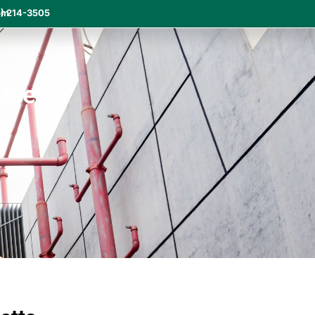
om
) 214-3505
usetts