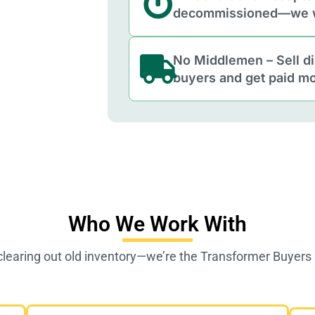
decommissioned—we w
No Middlemen – Sell di
buyers and get paid mo
Who We Work With
clearing out old inventory—we’re the Transformer Buyer