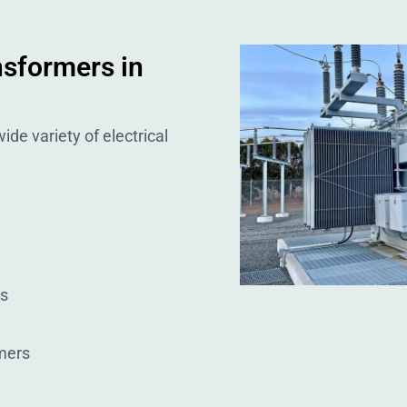
nsformers in
ide variety of electrical
rs
mers