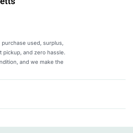
etts
e purchase used, surplus,
 pickup, and zero hassle.
ondition, and we make the