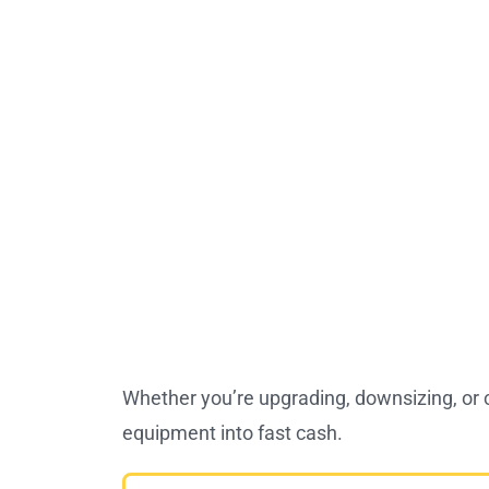
Whether you’re upgrading, downsizing, or 
equipment into fast cash.