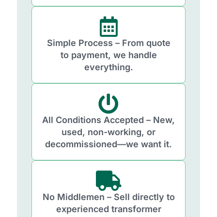
Simple Process – From quote
to payment, we handle
everything.
All Conditions Accepted – New,
used, non-working, or
decommissioned—we want it.
No Middlemen – Sell directly to
experienced transformer