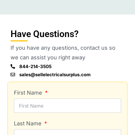
Have Questions?
If you have any questions, contact us so
we can assist you right away
844-214-3505
sales@sellelectricalsurplus.com
First Name
Last Name