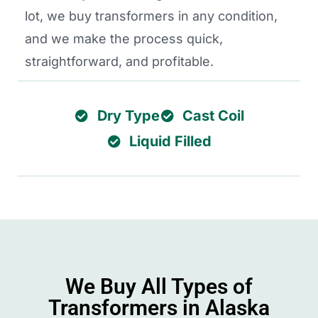
lot, we buy transformers in any condition,
and we make the process quick,
straightforward, and profitable.
Dry Type
Cast Coil
Liquid Filled
We Buy All Types of
Transformers in Alaska