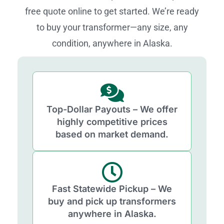
free quote online to get started. We’re ready
to buy your transformer—any size, any
condition, anywhere in Alaska.
Top-Dollar Payouts – We offer
highly competitive prices
based on market demand.
Fast Statewide Pickup – We
buy and pick up transformers
anywhere in Alaska.