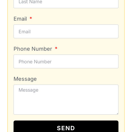
Email
Phone Number
Message
SEND