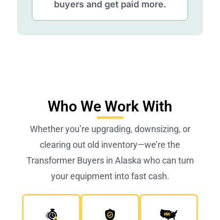
buyers and get paid more.
Who We Work With
Whether you’re upgrading, downsizing, or
clearing out old inventory—we’re the
Transformer Buyers in Alaska who can turn
your equipment into fast cash.