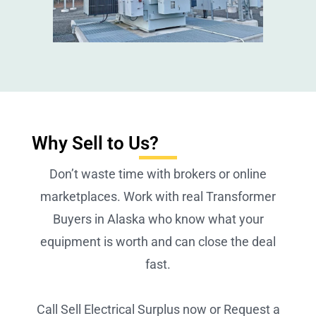
Why Sell to Us?
Don’t waste time with brokers or online
marketplaces. Work with real Transformer
Buyers in Alaska who know what your
equipment is worth and can close the deal
fast.
Call Sell Electrical Surplus now or Request a