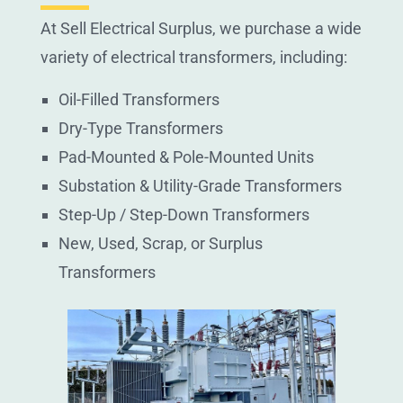
At Sell Electrical Surplus, we purchase a wide
variety of electrical transformers, including:
Oil-Filled Transformers
Dry-Type Transformers
Pad-Mounted & Pole-Mounted Units
Substation & Utility-Grade Transformers
Step-Up / Step-Down Transformers
New, Used, Scrap, or Surplus
Transformers