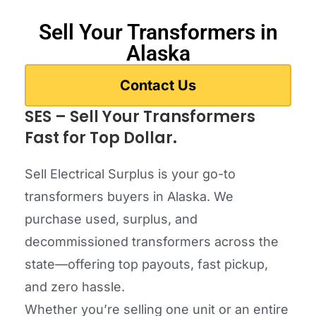
Sell Your Transformers in
Alaska
Contact Us
SES – Sell Your Transformers
Fast for Top Dollar.
Sell Electrical Surplus is your go-to
transformers buyers in Alaska. We
purchase used, surplus, and
decommissioned transformers across the
state—offering top payouts, fast pickup,
and zero hassle.
Whether you’re selling one unit or an entire