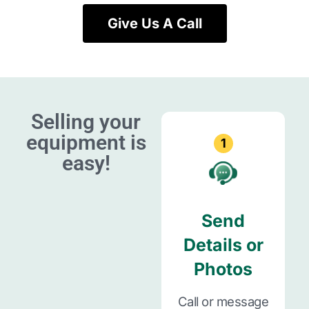
Give Us A Call
Selling your
equipment is
1
easy!
Send
Details or
Photos
Call or message