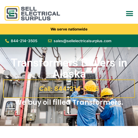
We serve nationwide
844-214-3505
sales@sellelectricalsurplus.com
Transformers Buyers in
Alaska
Call: 844-214-3505
We buy oil filled Transformers.