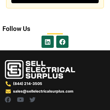
Follow Us
(844) 214-3505
sales@sellelectricalsurplus.com