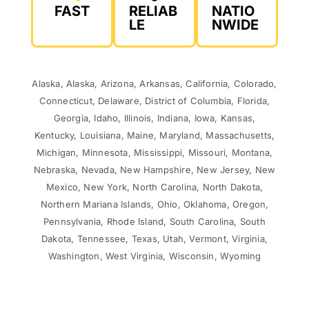
FAST
RELIAB
NATIO
LE
NWIDE
Alaska, Alaska, Arizona, Arkansas, California, Colorado,
Connecticut, Delaware, District of Columbia, Florida,
Georgia, Idaho, Illinois, Indiana, Iowa, Kansas,
Kentucky, Louisiana, Maine, Maryland, Massachusetts,
Michigan, Minnesota, Mississippi, Missouri, Montana,
Nebraska, Nevada, New Hampshire, New Jersey, New
Mexico, New York, North Carolina, North Dakota,
Northern Mariana Islands, Ohio, Oklahoma, Oregon,
Pennsylvania, Rhode Island, South Carolina, South
Dakota, Tennessee, Texas, Utah, Vermont, Virginia,
Washington, West Virginia, Wisconsin, Wyoming