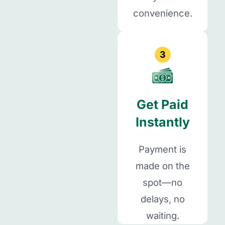
convenience.
3
Get Paid
Instantly
Payment is
made on the
spot—no
delays, no
waiting.