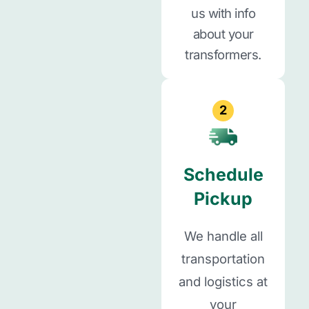
us with info
about your
transformers.
2
Schedule
Pickup
We handle all
transportation
and logistics at
your