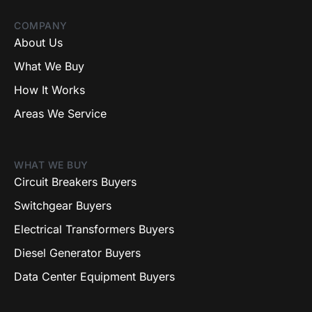
COMPANY
About Us
What We Buy
How It Works
Areas We Service
WHAT WE BUY
Circuit Breakers Buyers
Switchgear Buyers
Electrical Transformers Buyers
Diesel Generator Buyers
Data Center Equipment Buyers