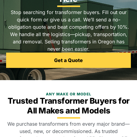
Stop searching for transformer buyers. Fill out our
quick form or give us a call. We’ll send a no-
obligation quote and beat competing offers by 10%.
We handle all the logistics—pickup, transportation,
and removal. Selling transformers in Oregon has
never been easier.
Get a Quote
ANY MAKE OR MODEL
Trusted Transformer Buyers for
All Makes and Models
We purchase transformers from every major brand—
used, new, or decommissioned. As trusted