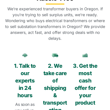
We’re experienced transformer buyers in Oregon. If
you’re trying to sell surplus units, we’re ready.
Wondering who buys electrical transformers or where
to sell substation transformers in Oregon? We provide
answers, act fast, and offer strong deals with no
delays.
1. Talk to
2. We
3. Get the
our
take care
most
experts
of
cash
in 24
shipping
offer for
hours
&
your
transport
product
As soon as