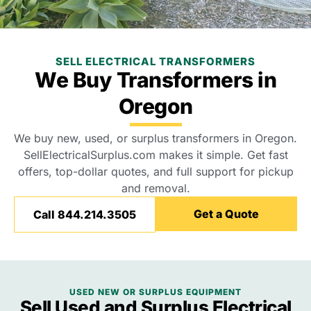
SELL ELECTRICAL TRANSFORMERS
We Buy Transformers in
Oregon
We buy new, used, or surplus transformers in Oregon.
SellElectricalSurplus.com makes it simple. Get fast
offers, top-dollar quotes, and full support for pickup
and removal.
Get a Quote
Call 844.214.3505
USED NEW OR SURPLUS EQUIPMENT
Sell Used and Surplus Electrical