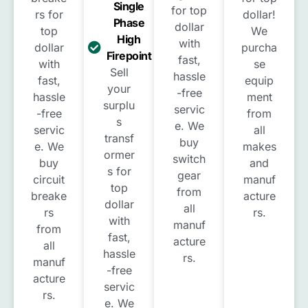
Single
for top
rs for
dollar!
Phase
dollar
top
We
High
with
dollar
purcha
Firepoint
fast,
with
se
Sell
hassle
fast,
equip
your
-free
hassle
ment
surplu
servic
-free
from
s
e. We
servic
all
transf
buy
e. We
makes
ormer
switch
buy
and
s for
gear
circuit
manuf
top
from
breake
acture
dollar
all
rs
rs.
with
manuf
from
fast,
acture
all
hassle
rs.
manuf
-free
acture
servic
rs.
e. We