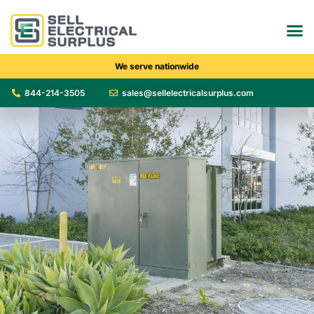
We serve nationwide
844-214-3505
sales@sellelectricalsurplus.com