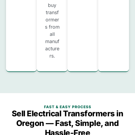
buy
transf
ormer
s from
all
manuf
acture
rs.
FAST & EASY PROCESS
Sell Electrical Transformers in
Oregon — Fast, Simple, and
Hassle-Free