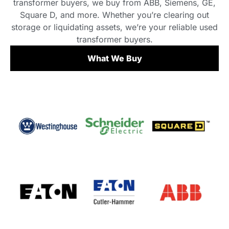
transformer buyers, we buy from ABB, Siemens, GE,
Square D, and more. Whether you’re clearing out
storage or liquidating assets, we’re your reliable used
transformer buyers.
What We Buy