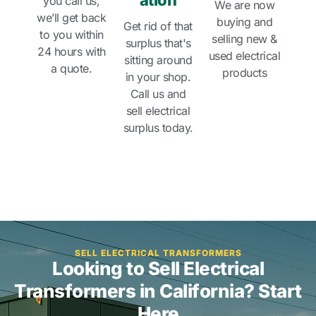
ation
you call us,
We are now
we’ll get back
buying and
Get rid of that
to you within
selling new &
surplus that's
24 hours with
used electrical
sitting around
a quote.
products
in your shop.
Call us and
sell electrical
surplus today.
SELL ELECTRICAL TRANSFORMERS
Looking to Sell Electrical
Transformers in California? Start
Here