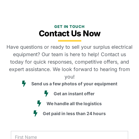
GET IN TOUCH
Contact Us Now
Have questions or ready to sell your surplus electrical
equipment? Our team is here to help! Contact us
today for quick responses, competitive offers, and
expert assistance. We look forward to hearing from
you!
Send us a few photos of your equipment
Get an instant offer
We handle all the logistics
Get paid in less than 24 hours