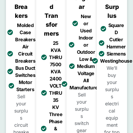
Brea
D
Ar
Surp
Kers
Tran
Lus
New
or
Sfor
Molded
Square
Used
Case
D
Mers
Indoor
Breakers
Cutler
25
or
Air
Hammer
KVA
Outdoor
Circuit
Siemens
THRU
Low &
Breakers
Westinghouse
7500
Medium
Bus Duct
We’ll
KVA
Voltage
Switches
buy
2400
All
Motor
your
VOLT
Manufacturers
Starters
surplu
THRU
Sell
Sell
s
35
your
your
electri
KV
surplu
surplu
cal
Three
s
s
equip
Phase
switch
circuit
ment
&
gear
breake
for top