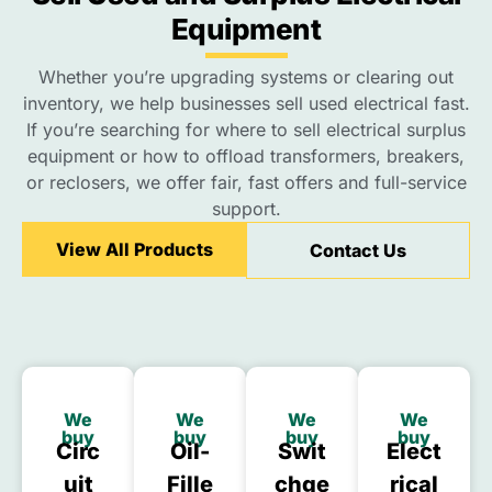
Equipment
Whether you’re upgrading systems or clearing out
inventory, we help businesses sell used electrical fast.
If you’re searching for where to sell electrical surplus
equipment or how to offload transformers, breakers,
or reclosers, we offer fair, fast offers and full-service
support.
View All Products
Contact Us
We
We
We
We
buy
buy
buy
buy
Circ
Oil-
Swit
Elect
Uit
Fille
Chge
Rical