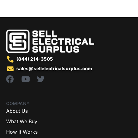
(844) 214-3505
sales@sellelectricalsurplus.com
COMPANY
About Us
What We Buy
How It Works