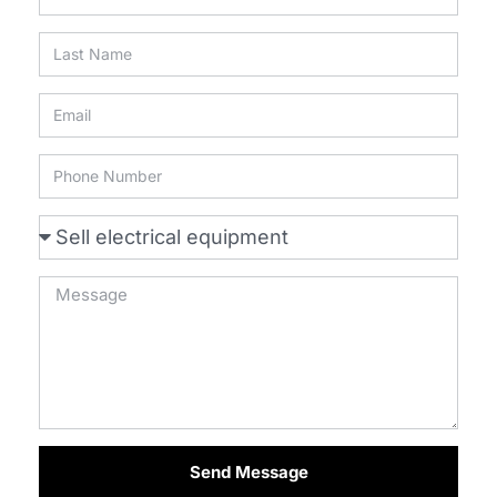
Send Message