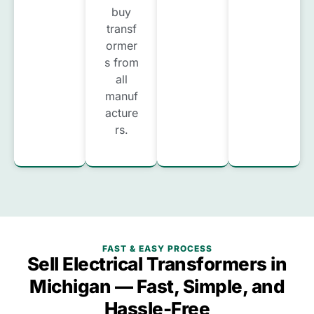
buy
transf
ormer
s from
all
manuf
acture
rs.
FAST & EASY PROCESS
Sell Electrical Transformers in
Michigan — Fast, Simple, and
Hassle-Free