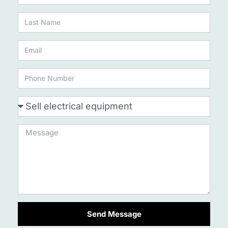
Send Message