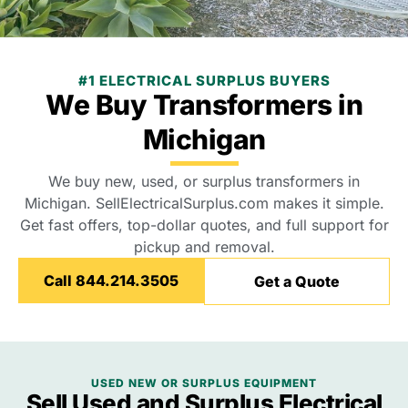
#1 ELECTRICAL SURPLUS BUYERS
We Buy Transformers in
Michigan
We buy new, used, or surplus transformers in
Michigan. SellElectricalSurplus.com makes it simple.
Get fast offers, top-dollar quotes, and full support for
pickup and removal.
Call 844.214.3505
Get a Quote
USED NEW OR SURPLUS EQUIPMENT
Sell Used and Surplus Electrical