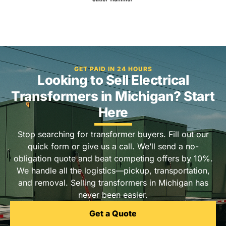
GET PAID IN 24 HOURS
Looking to Sell Electrical
Transformers in Michigan? Start
Here
Stop searching for transformer buyers. Fill out our
quick form or give us a call. We’ll send a no-
obligation quote and beat competing offers by 10%.
We handle all the logistics—pickup, transportation,
and removal. Selling transformers in Michigan has
never been easier.
Get a Quote