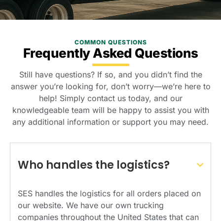
COMMON QUESTIONS
Frequently Asked Questions
Still have questions? If so, and you didn’t find the
answer you’re looking for, don’t worry—we’re here to
help! Simply contact us today, and our
knowledgeable team will be happy to assist you with
any additional information or support you may need.
Who handles the logistics?
SES handles the logistics for all orders placed on
our website. We have our own trucking
companies throughout the United States that can