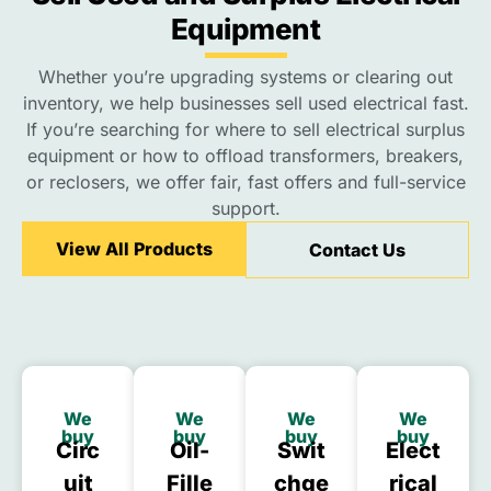
Equipment
Whether you’re upgrading systems or clearing out
inventory, we help businesses sell used electrical fast.
If you’re searching for where to sell electrical surplus
equipment or how to offload transformers, breakers,
or reclosers, we offer fair, fast offers and full-service
support.
View All Products
Contact Us
We
We
We
We
buy
buy
buy
buy
Circ
Oil-
Swit
Elect
Uit
Fille
Chge
Rical