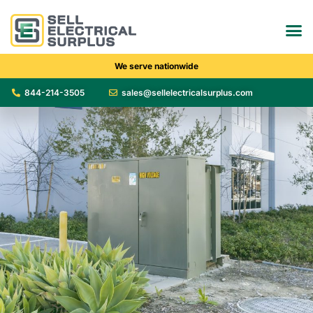
We serve nationwide
844-214-3505
sales@sellelectricalsurplus.com