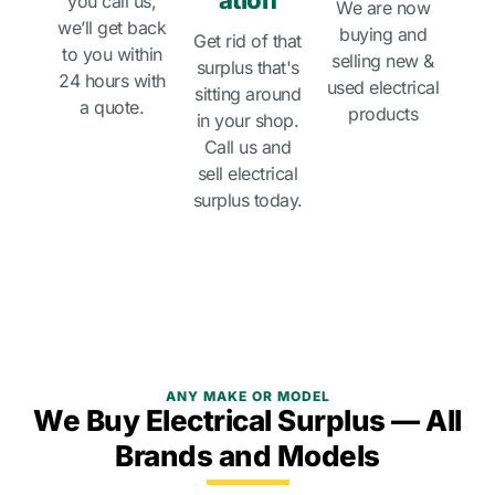
ation
you call us,
We are now
we’ll get back
buying and
Get rid of that
to you within
selling new &
surplus that's
24 hours with
used electrical
sitting around
a quote.
products
in your shop.
Call us and
sell electrical
surplus today.
ANY MAKE OR MODEL
We Buy Electrical Surplus — All
Brands and Models