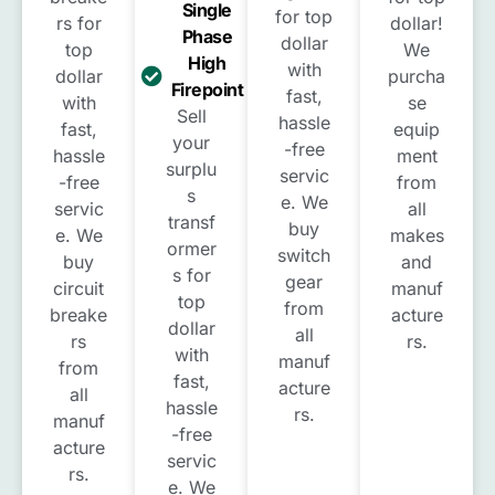
Single
for top
rs for
dollar!
Phase
dollar
top
We
High
with
dollar
purcha
Firepoint
fast,
with
se
Sell
hassle
fast,
equip
your
-free
hassle
ment
surplu
servic
-free
from
s
e. We
servic
all
transf
buy
e. We
makes
ormer
switch
buy
and
s for
gear
circuit
manuf
top
from
breake
acture
dollar
all
rs
rs.
with
manuf
from
fast,
acture
all
hassle
rs.
manuf
-free
acture
servic
rs.
e. We