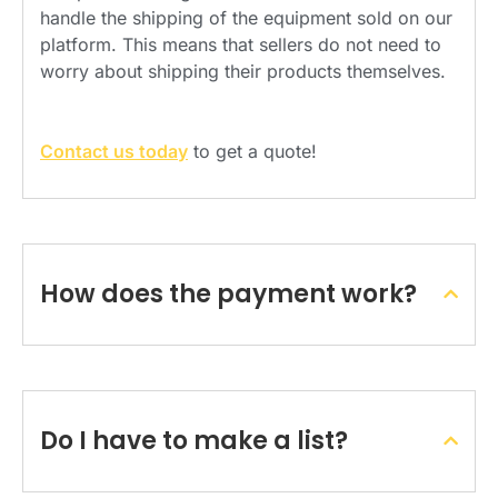
handle the shipping of the equipment sold on our
platform. This means that sellers do not need to
worry about shipping their products themselves.
Contact us today
to get a quote!
How does the payment work?
Do I have to make a list?