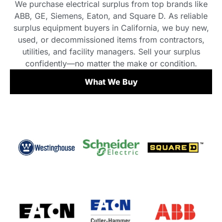
We purchase electrical surplus from top brands like
ABB, GE, Siemens, Eaton, and Square D. As reliable
surplus equipment buyers in California, we buy new,
used, or decommissioned items from contractors,
utilities, and facility managers. Sell your surplus
confidently—no matter the make or condition.
What We Buy