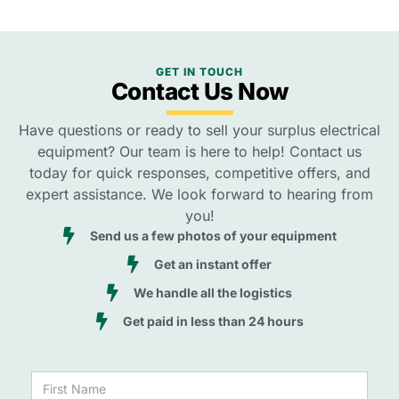
GET IN TOUCH
Contact Us Now
Have questions or ready to sell your surplus electrical
equipment? Our team is here to help! Contact us
today for quick responses, competitive offers, and
expert assistance. We look forward to hearing from
you!
Send us a few photos of your equipment
Get an instant offer
We handle all the logistics
Get paid in less than 24 hours