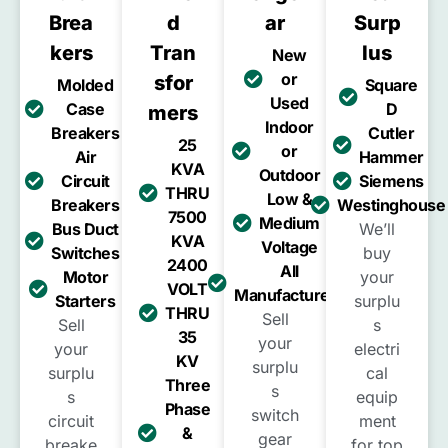
Brea
D
Ar
Surp
Kers
Tran
Lus
New
or
Sfor
Molded
Square
Used
Case
D
Mers
Indoor
Breakers
Cutler
25
or
Air
Hammer
KVA
Outdoor
Circuit
Siemens
THRU
Low &
Breakers
Westinghouse
7500
Medium
Bus Duct
We’ll
KVA
Voltage
Switches
buy
2400
All
Motor
your
VOLT
Manufacturers
Starters
surplu
THRU
Sell
Sell
s
35
your
your
electri
KV
surplu
surplu
cal
Three
s
s
equip
Phase
switch
circuit
ment
&
gear
breake
for top