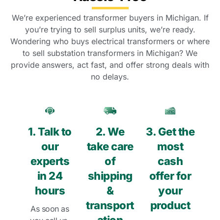
We’re experienced transformer buyers in Michigan. If
you’re trying to sell surplus units, we’re ready.
Wondering who buys electrical transformers or where
to sell substation transformers in Michigan? We
provide answers, act fast, and offer strong deals with
no delays.
1. Talk to
2. We
3. Get the
our
take care
most
experts
of
cash
in 24
shipping
offer for
hours
&
your
transport
product
As soon as