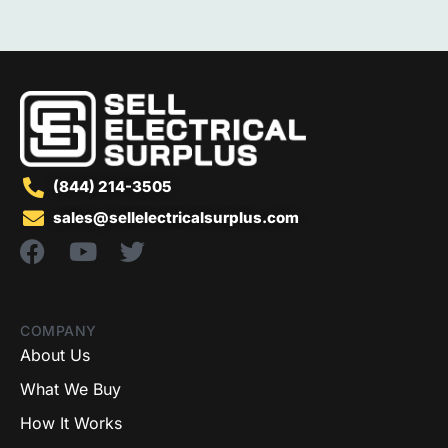
(844) 214-3505
sales@sellelectricalsurplus.com
COMPANY
About Us
What We Buy
How It Works