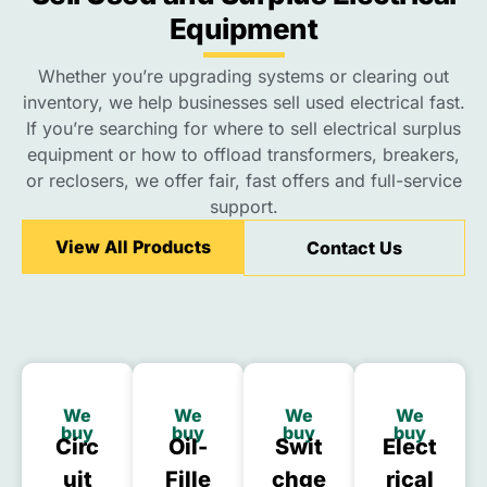
Equipment
Whether you’re upgrading systems or clearing out
inventory, we help businesses sell used electrical fast.
If you’re searching for where to sell electrical surplus
equipment or how to offload transformers, breakers,
or reclosers, we offer fair, fast offers and full-service
support.
View All Products
Contact Us
We
We
We
We
buy
buy
buy
buy
Circ
Oil-
Swit
Elect
Uit
Fille
Chge
Rical