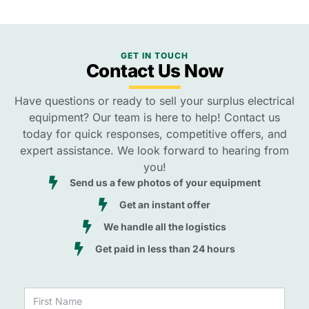
GET IN TOUCH
Contact Us Now
Have questions or ready to sell your surplus electrical
equipment? Our team is here to help! Contact us
today for quick responses, competitive offers, and
expert assistance. We look forward to hearing from
you!
Send us a few photos of your equipment
Get an instant offer
We handle all the logistics
Get paid in less than 24 hours