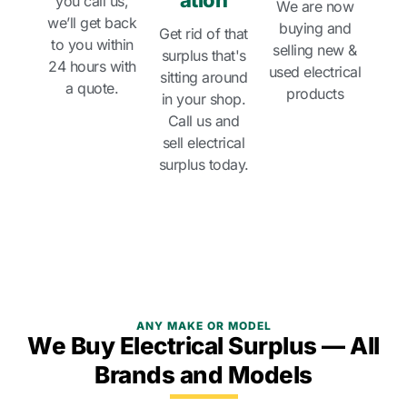
ation
you call us,
We are now
we’ll get back
buying and
Get rid of that
to you within
selling new &
surplus that's
24 hours with
used electrical
sitting around
a quote.
products
in your shop.
Call us and
sell electrical
surplus today.
ANY MAKE OR MODEL
We Buy Electrical Surplus — All
Brands and Models