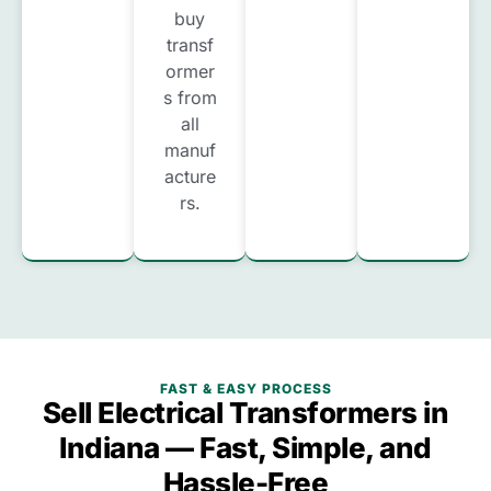
buy
transf
ormer
s from
all
manuf
acture
rs.
FAST & EASY PROCESS
Sell Electrical Transformers in
Indiana — Fast, Simple, and
Hassle-Free