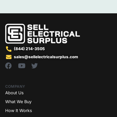
(844) 214-3505
sales@sellelectricalsurplus.com
COMPANY
About Us
What We Buy
How It Works