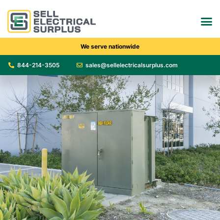
We serve nationwide
844-214-3505
sales@sellelectricalsurplus.com