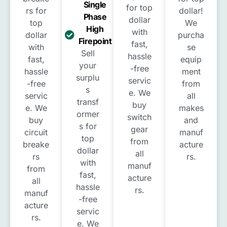
Single
for top
rs for
dollar!
Phase
dollar
top
We
High
with
dollar
purcha
Firepoint
fast,
with
se
Sell
hassle
fast,
equip
your
-free
hassle
ment
surplu
servic
-free
from
s
e. We
servic
all
transf
buy
e. We
makes
ormer
switch
buy
and
s for
gear
circuit
manuf
top
from
breake
acture
dollar
all
rs
rs.
with
manuf
from
fast,
acture
all
hassle
rs.
manuf
-free
acture
servic
rs.
e. We