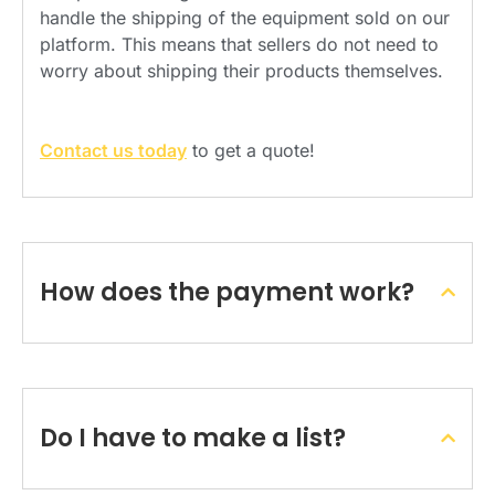
handle the shipping of the equipment sold on our
platform. This means that sellers do not need to
worry about shipping their products themselves.
Contact us today
to get a quote!
How does the payment work?
Do I have to make a list?