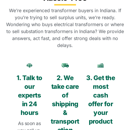
We’re experienced transformer buyers in Indiana. If
you’re trying to sell surplus units, we’re ready.
Wondering who buys electrical transformers or where
to sell substation transformers in Indiana? We provide
answers, act fast, and offer strong deals with no
delays.
1. Talk to
2. We
3. Get the
our
take care
most
experts
of
cash
in 24
shipping
offer for
hours
&
your
transport
product
As soon as