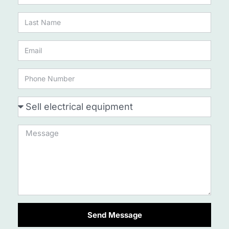
Send Message