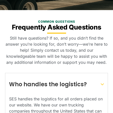
COMMON QUESTIONS
Frequently Asked Questions
Still have questions? If so, and you didn’t find the
answer you’re looking for, don’t worry—we’re here to
help! Simply contact us today, and our
knowledgeable team will be happy to assist you with
any additional information or support you may need.
Who handles the logistics?
SES handles the logistics for all orders placed on
our website. We have our own trucking
companies throughout the United States that can