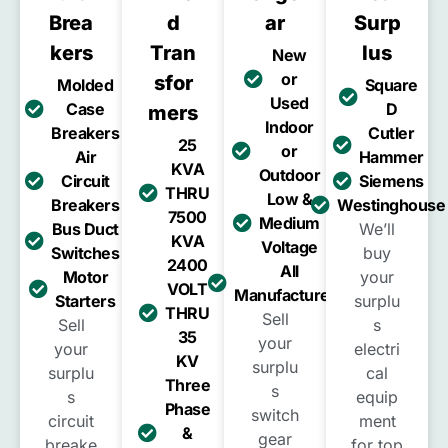
Brea
D
Ar
Surp
Kers
Tran
Lus
New
or
Sfor
Molded
Square
Used
Case
D
Mers
Indoor
Breakers
Cutler
25
or
Air
Hammer
KVA
Outdoor
Circuit
Siemens
THRU
Low &
Breakers
Westinghouse
7500
Medium
Bus Duct
We’ll
KVA
Voltage
Switches
buy
2400
All
Motor
your
VOLT
Manufacturers
Starters
surplu
THRU
Sell
Sell
s
35
your
your
electri
KV
surplu
surplu
cal
Three
s
s
equip
Phase
switch
circuit
ment
&
gear
breake
for top