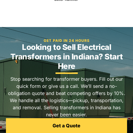
GET PAID IN 24 HOURS
Looking to Sell Electrical
Transformers in Indiana? Start
Here
Stop searching for transformer buyers. Fill out our
quick form or give us a call. We’ll send a no-
obligation quote and beat competing offers by 10%.
We handle all the logistics—pickup, transportation,
and removal. Selling transformers in Indiana has
never been easier.
Get a Quote