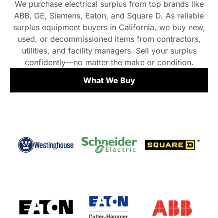
We purchase electrical surplus from top brands like
ABB, GE, Siemens, Eaton, and Square D. As reliable
surplus equipment buyers in California, we buy new,
used, or decommissioned items from contractors,
utilities, and facility managers. Sell your surplus
confidently—no matter the make or condition.
What We Buy