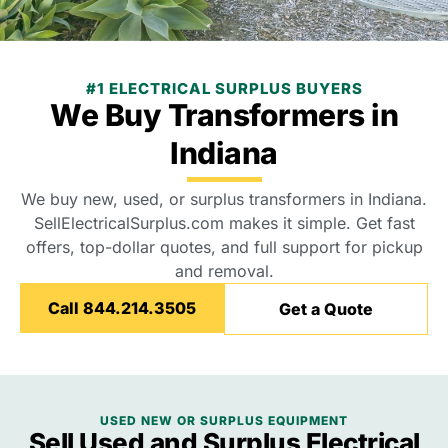
#1 ELECTRICAL SURPLUS BUYERS
We Buy Transformers in
Indiana
We buy new, used, or surplus transformers in Indiana.
SellElectricalSurplus.com makes it simple. Get fast
offers, top-dollar quotes, and full support for pickup
and removal.
Call 844.214.3505
Get a Quote
USED NEW OR SURPLUS EQUIPMENT
Sell Used and Surplus Electrical