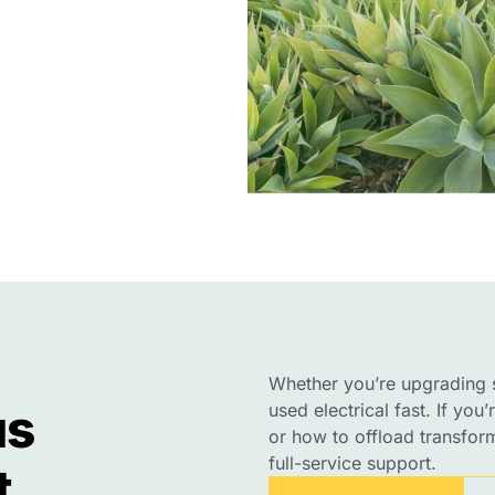
Whether you’re upgrading s
us
used electrical fast. If you
or how to offload transforme
full-service support.
t