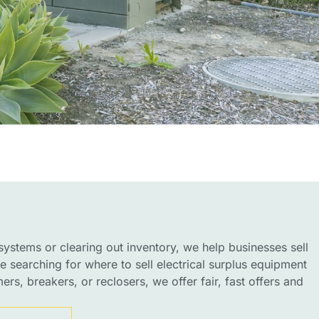
ystems or clearing out inventory, we help businesses sell
’re searching for where to sell electrical surplus equipment
rs, breakers, or reclosers, we offer fair, fast offers and