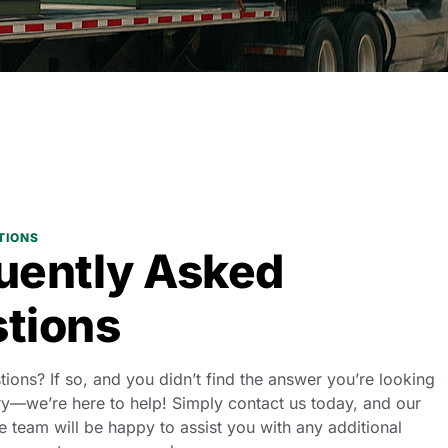
TIONS
uently Asked
tions
stions? If so, and you didn’t find the answer you’re looking
ry—we’re here to help! Simply contact us today, and our
 team will be happy to assist you with any additional