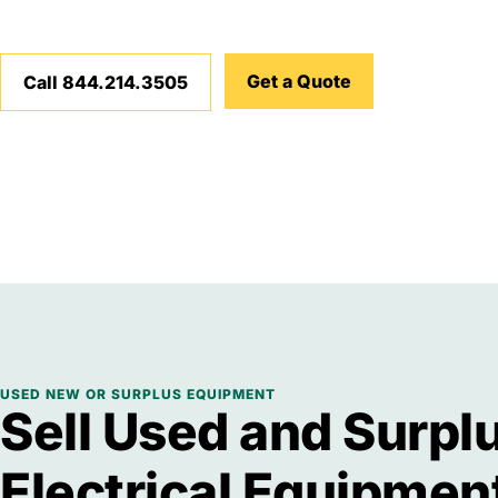
Get a Quote
Call 844.214.3505
USED NEW OR SURPLUS EQUIPMENT
Sell Used and Surpl
Electrical Equipmen