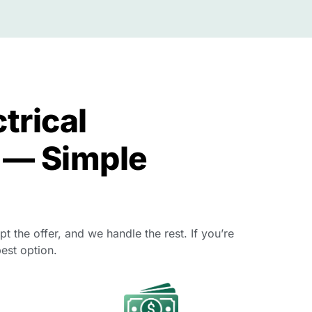
trical
 — Simple
 the offer, and we handle the rest. If you’re
est option.