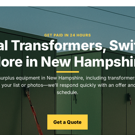
GET PAID IN 24 HOURS
cal Transformers, Sw
ore in New Hampshi
surplus equipment in New Hampshire, including transformers
 your list or photos—we’ll respond quickly with an offer a
schedule.
Get a Quote