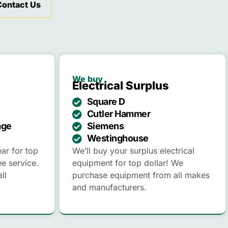
Contact Us
We buy
Electrical Surplus
Square D
Cutler Hammer
age
Siemens
Westinghouse
ear for top
We’ll buy your surplus electrical
ee service.
equipment for top dollar! We
ll
purchase equipment from all makes
and manufacturers.