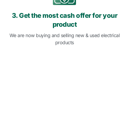
3. Get the most cash offer for your
product
We are now buying and selling new & used electrical
products