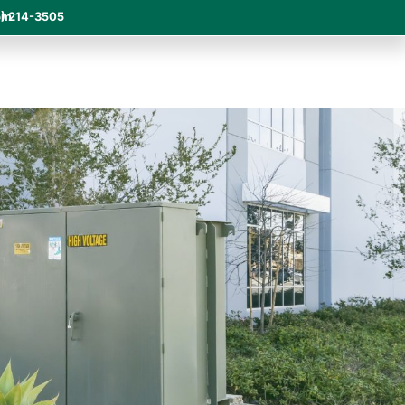
om
) 214-3505