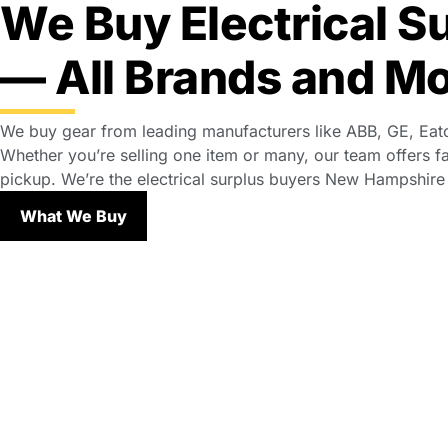
We Buy Electrical S
— All Brands and M
We buy gear from leading manufacturers like ABB, GE, Eat
Whether you’re selling one item or many, our team offers fa
pickup. We’re the electrical surplus buyers New Hampshire fa
What We Buy