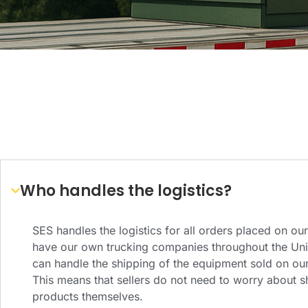
Who handles the logistics?
SES handles the logistics for all orders placed on ou
have our own trucking companies throughout the Unit
can handle the shipping of the equipment sold on our
This means that sellers do not need to worry about sh
products themselves.