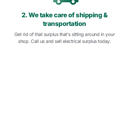
2. We take care of shipping &
transportation
Get rid of that surplus that's sitting around in your
shop. Call us and sell electrical surplus today.