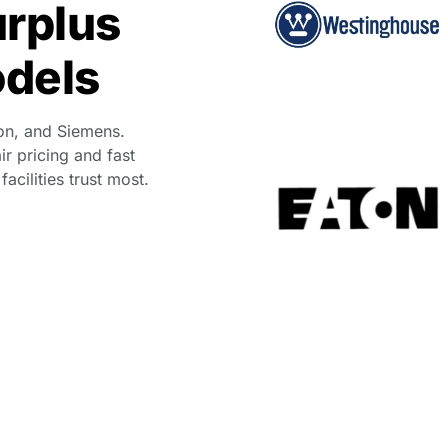
urplus
odels
on, and Siemens.
ir pricing and fast
cilities trust most.