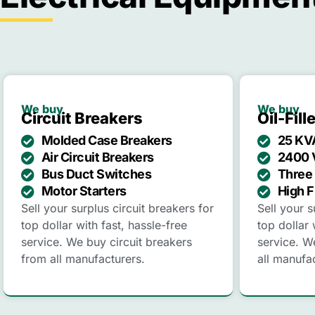
We buy
We buy
Circuit Breakers
Oil-Fil
Molded Case Breakers
25 KV
Air Circuit Breakers
2400 
Bus Duct Switches
Three 
Motor Starters
High F
Sell your surplus circuit breakers for
Sell your s
top dollar with fast, hassle-free
top dollar 
service. We buy circuit breakers
service. W
from all manufacturers.
all manufa