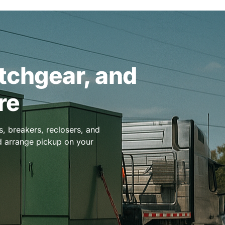
itchgear, and
re
, breakers, reclosers, and
nd arrange pickup on your