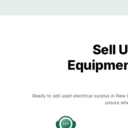
Sell 
Equipmen
Ready to sell used electrical surplus in New
unsure whe