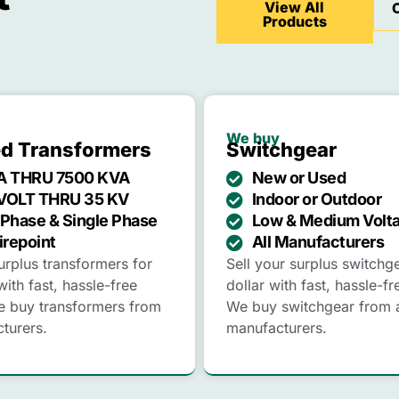
View All
Products
We buy
led Transformers
Switchgear
A THRU 7500 KVA
New or Used
VOLT THRU 35 KV
Indoor or Outdoor
Phase & Single Phase
Low & Medium Volt
irepoint
All Manufacturers
urplus transformers for
Sell your surplus switchg
with fast, hassle-free
dollar with fast, hassle-fr
e buy transformers from
We buy switchgear from a
cturers.
manufacturers.