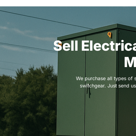
Sell Electri
M
We purchase all types of 
switchgear. Just send us