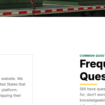
COMMON QUES
Freq
Ques
r website. We
ed States that
Still have que
 platform.
for, don’t wor
ipping their
knowledgeable