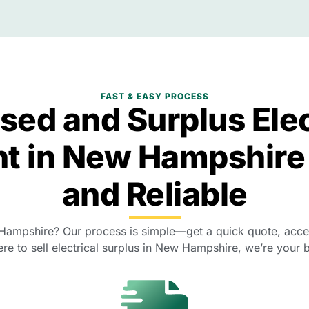
FAST & EASY PROCESS
Used and Surplus Elec
t in New Hampshire
and Reliable
 Hampshire? Our process is simple—get a quick quote, accept
re to sell electrical surplus in New Hampshire, we’re your b