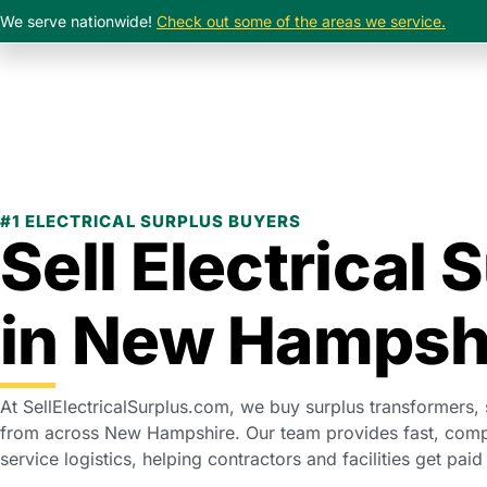
We serve nationwide!
Check out some of the areas we service.
#1 ELECTRICAL SURPLUS BUYERS
Sell Electrical 
in New Hampsh
At SellElectricalSurplus.com, we buy surplus transformers,
from across New Hampshire. Our team provides fast, compet
service logistics, helping contractors and facilities get paid