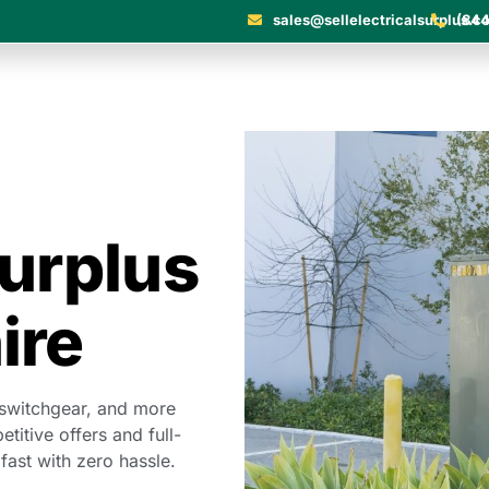
sales@sellelectricalsurplus.c
(844
Surplus
ire
 switchgear, and more
itive offers and full-
 fast with zero hassle.