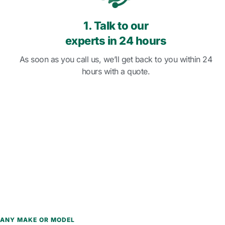
1. Talk to our
experts in 24 hours
As soon as you call us, we’ll get back to you within 24
hours with a quote.
ANY MAKE OR MODEL