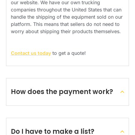
our website. We have our own trucking
companies throughout the United States that can
handle the shipping of the equipment sold on our
platform. This means that sellers do not need to
worry about shipping their products themselves.
Contact us today
to get a quote!
How does the payment work?
Do I have to make a list?