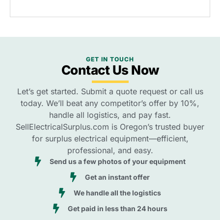
GET IN TOUCH
Contact Us Now
Let’s get started. Submit a quote request or call us
today. We’ll beat any competitor’s offer by 10%,
handle all logistics, and pay fast.
SellElectricalSurplus.com is Oregon’s trusted buyer
for surplus electrical equipment—efficient,
professional, and easy.
Send us a few photos of your equipment
Get an instant offer
We handle all the logistics
Get paid in less than 24 hours