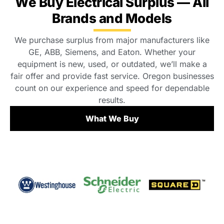
We Buy Electrical Surplus — All
Brands and Models
We purchase surplus from major manufacturers like
GE, ABB, Siemens, and Eaton. Whether your
equipment is new, used, or outdated, we’ll make a
fair offer and provide fast service. Oregon businesses
count on our experience and speed for dependable
results.
What We Buy