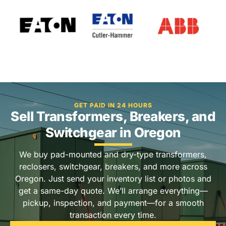
GET PAID IN 24 HOURS
Sell Transformers, Breakers, and
Switchgear in Oregon
We buy pad-mounted and dry-type transformers,
reclosers, switchgear, breakers, and more across
Oregon. Just send your inventory list or photos and
get a same-day quote. We’ll arrange everything—
pickup, inspection, and payment—for a smooth
transaction every time.