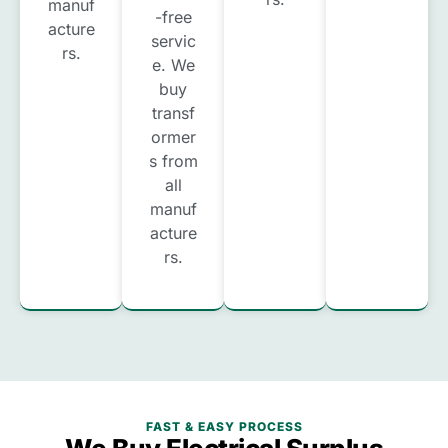
manuf
-free
acture
servic
rs.
e. We
buy
transf
ormer
s from
all
manuf
acture
rs.
FAST & EASY PROCESS