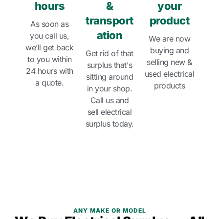
hours
&
your
transport
product
As soon as
ation
you call us,
We are now
we’ll get back
buying and
Get rid of that
to you within
selling new &
surplus that's
24 hours with
used electrical
sitting around
a quote.
products
in your shop.
Call us and
sell electrical
surplus today.
ANY MAKE OR MODEL