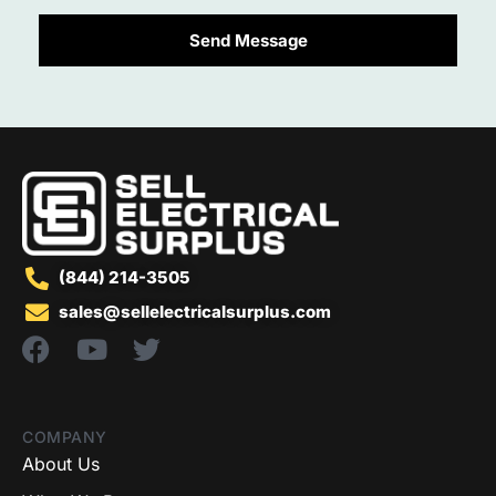
Send Message
(844) 214-3505
sales@sellelectricalsurplus.com
COMPANY
About Us