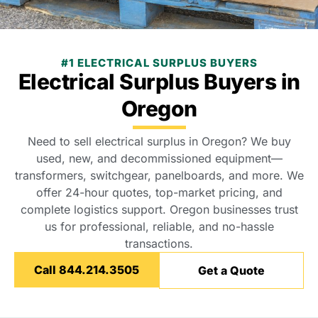
#1 ELECTRICAL SURPLUS BUYERS
Electrical Surplus Buyers in
Oregon
Need to sell electrical surplus in Oregon? We buy
used, new, and decommissioned equipment—
transformers, switchgear, panelboards, and more. We
offer 24-hour quotes, top-market pricing, and
complete logistics support. Oregon businesses trust
us for professional, reliable, and no-hassle
transactions.
Call 844.214.3505
Get a Quote