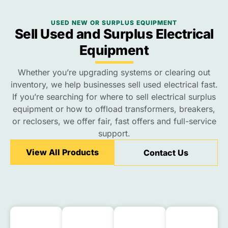
USED NEW OR SURPLUS EQUIPMENT
Sell Used and Surplus Electrical
Equipment
Whether you’re upgrading systems or clearing out
inventory, we help businesses sell used electrical fast.
If you’re searching for where to sell electrical surplus
equipment or how to offload transformers, breakers,
or reclosers, we offer fair, fast offers and full-service
support.
View All Products
Contact Us