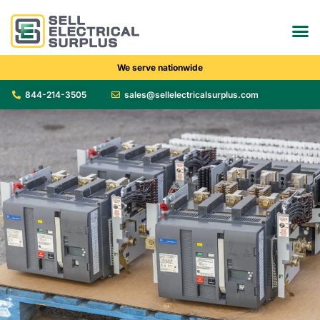
We serve nationwide
844-214-3505
sales@sellelectricalsurplus.com