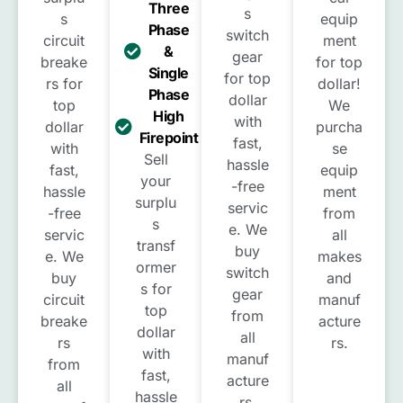
Three
s
s
equip
Phase
switch
circuit
ment
&
gear
breake
for top
Single
for top
rs for
dollar!
Phase
dollar
top
We
High
with
dollar
purcha
Firepoint
fast,
with
se
Sell
hassle
fast,
equip
your
-free
hassle
ment
surplu
servic
-free
from
s
e. We
servic
all
transf
buy
e. We
makes
ormer
switch
buy
and
s for
gear
circuit
manuf
top
from
breake
acture
dollar
all
rs
rs.
with
manuf
from
fast,
acture
all
hassle
rs.