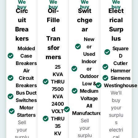
We
We
We
We
buy
buy
buy
buy
Circ
Oil-
Swit
Elect
Uit
Fille
Chge
Rical
Brea
D
Ar
Surp
Kers
Tran
Lus
New
or
Sfor
Molded
Square
Used
Case
D
Mers
Indoor
Breakers
Cutler
25
or
Air
Hammer
KVA
Outdoor
Circuit
Siemens
THRU
Low &
Breakers
Westinghouse
7500
Medium
Bus Duct
We’ll
KVA
Voltage
Switches
buy
2400
All
Motor
your
VOLT
Manufacturers
Starters
surplu
THRU
Sell
Sell
s
35
your
your
electri
KV
surplu
surplu
cal