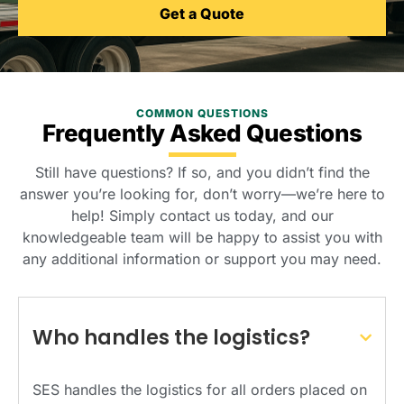
Get a Quote
COMMON QUESTIONS
Frequently Asked Questions
Still have questions? If so, and you didn’t find the
answer you’re looking for, don’t worry—we’re here to
help! Simply contact us today, and our
knowledgeable team will be happy to assist you with
any additional information or support you may need.
Who handles the logistics?
SES handles the logistics for all orders placed on