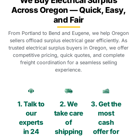
We Buy Electrical Surplus
Across Oregon — Quick, Easy,
and Fair
From Portland to Bend and Eugene, we help Oregon
sellers offload surplus electrical gear efficiently. As
trusted electrical surplus buyers in Oregon, we offer
competitive pricing, quick quotes, and complete
freight coordination for a seamless selling
experience.
1. Talk to
2. We
3. Get the
our
take care
most
experts
of
cash
in 24
shipping
offer for