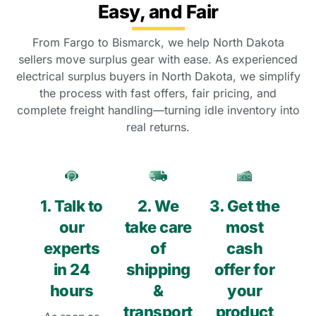
Easy, and Fair
From Fargo to Bismarck, we help North Dakota
sellers move surplus gear with ease. As experienced
electrical surplus buyers in North Dakota, we simplify
the process with fast offers, fair pricing, and
complete freight handling—turning idle inventory into
real returns.
1. Talk to
2. We
3. Get the
our
take care
most
experts
of
cash
in 24
shipping
offer for
hours
&
your
transport
product