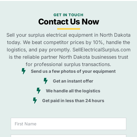
GET IN TOUCH
Contact Us Now
Sell your surplus electrical equipment in North Dakota
today. We beat competitor prices by 10%, handle the
logistics, and pay promptly. SellElectricalSurplus.com
is the reliable partner North Dakota businesses trust
for professional surplus transactions.
Send us a few photos of your equipment
Get an instant offer
We handle all the logistics
Get paid in less than 24 hours