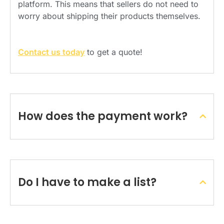
platform. This means that sellers do not need to
worry about shipping their products themselves.
Contact us today
to get a quote!
How does the payment work?
Do I have to make a list?