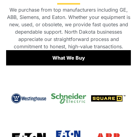
We purchase from top manufacturers including GE,
ABB, Siemens, and Eaton. Whether your equipment is
new, used, or obsolete, we provide fast quotes and
dependable support. North Dakota businesses
appreciate our straightforward process and
commitment to honest, high-value transactions.
What We Buy