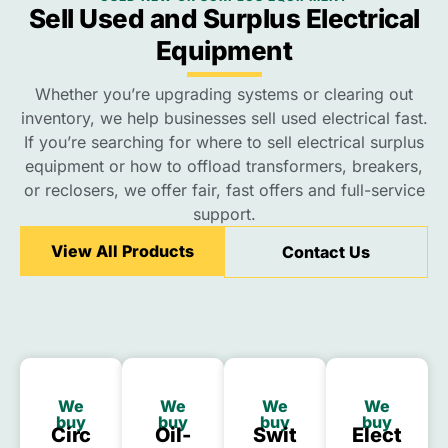
Sell Used and Surplus Electrical
Equipment
Whether you’re upgrading systems or clearing out
inventory, we help businesses sell used electrical fast.
If you’re searching for where to sell electrical surplus
equipment or how to offload transformers, breakers,
or reclosers, we offer fair, fast offers and full-service
support.
View All Products
Contact Us
We
We
We
We
buy
buy
buy
buy
Circ
Oil-
Swit
Elect