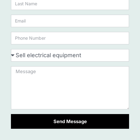
Send Message