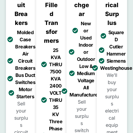
Uit
Fille
Chge
Rical
Brea
D
Ar
Surp
Kers
Tran
Lus
New
or
Sfor
Molded
Square
Used
Case
D
Mers
Indoor
Breakers
Cutler
25
or
Air
Hammer
KVA
Outdoor
Circuit
Siemens
THRU
Low &
Breakers
Westinghouse
7500
Medium
Bus Duct
We’ll
KVA
Voltage
Switches
buy
2400
All
Motor
your
VOLT
Manufacturers
Starters
surplu
THRU
Sell
Sell
s
35
your
your
electri
KV
surplu
surplu
cal
Three
s
s
equip
Phase
switch
circuit
ment