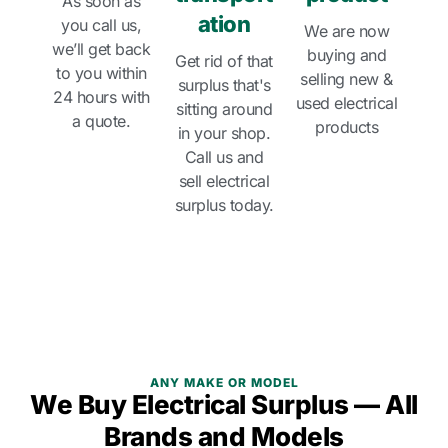
As soon as
ation
you call us,
We are now
we’ll get back
buying and
Get rid of that
to you within
selling new &
surplus that's
24 hours with
used electrical
sitting around
a quote.
products
in your shop.
Call us and
sell electrical
surplus today.
ANY MAKE OR MODEL
We Buy Electrical Surplus — All
Brands and Models