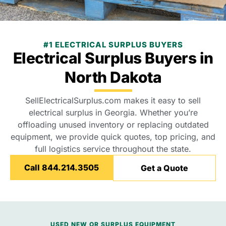
#1 ELECTRICAL SURPLUS BUYERS
Electrical Surplus Buyers in
North Dakota
SellElectricalSurplus.com makes it easy to sell
electrical surplus in Georgia. Whether you’re
offloading unused inventory or replacing outdated
equipment, we provide quick quotes, top pricing, and
full logistics service throughout the state.
Call 844.214.3505
Get a Quote
USED NEW OR SURPLUS EQUIPMENT