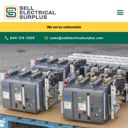
We serve nationwide
844-214-3505
sales@sellelectricalsurplus.com