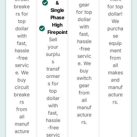
&
gear
breake
for top
Single
for top
rs for
dollar!
Phase
dollar
top
We
High
with
dollar
purcha
Firepoint
fast,
with
se
Sell
hassle
fast,
equip
your
-free
hassle
ment
surplu
servic
-free
from
s
e. We
servic
all
transf
buy
e. We
makes
ormer
switch
buy
and
s for
gear
circuit
manuf
top
from
breake
acture
dollar
all
rs
rs.
with
manuf
from
fast,
acture
all
hassle
rs.
manuf
-free
acture
servic