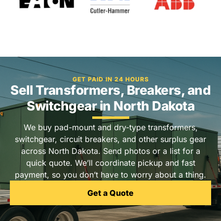
GET PAID IN 24 HOURS
Sell Transformers, Breakers, and
Switchgear in North Dakota
We buy pad-mount and dry-type transformers,
switchgear, circuit breakers, and other surplus gear
across North Dakota. Send photos or a list for a
quick quote. We’ll coordinate pickup and fast
payment, so you don’t have to worry about a thing.
Get a Quote