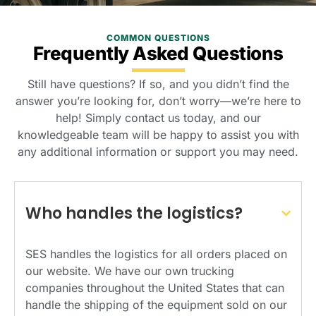
COMMON QUESTIONS
Frequently Asked Questions
Still have questions? If so, and you didn’t find the
answer you’re looking for, don’t worry—we’re here to
help! Simply contact us today, and our
knowledgeable team will be happy to assist you with
any additional information or support you may need.
Who handles the logistics?
SES handles the logistics for all orders placed on
our website. We have our own trucking
companies throughout the United States that can
handle the shipping of the equipment sold on our