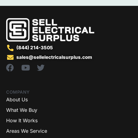
(844) 214-3505
sales@sellelectricalsurplus.com
COMPANY
About Us
What We Buy
How It Works
Areas We Service