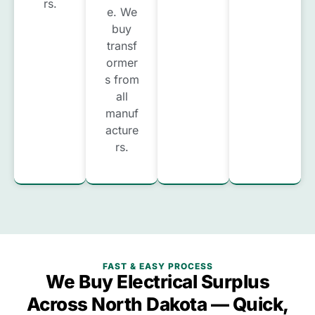
rs.
e. We
buy
transf
ormer
s from
all
manuf
acture
rs.
FAST & EASY PROCESS
We Buy Electrical Surplus
Across North Dakota — Quick,