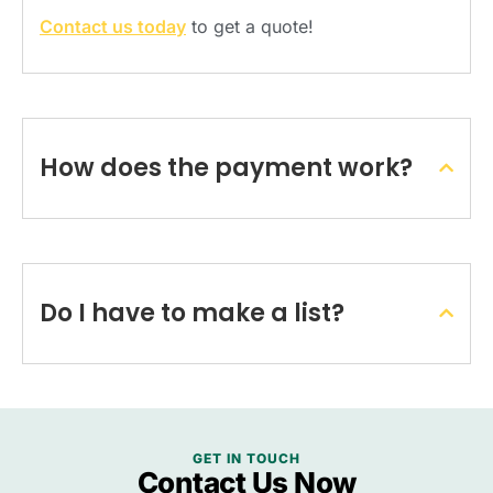
Contact us today
to get a quote!
How does the payment work?
Do I have to make a list?
GET IN TOUCH
Contact Us Now