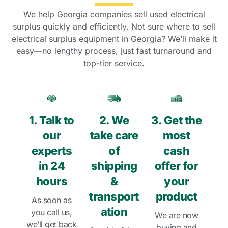
We help Georgia companies sell used electrical
surplus quickly and efficiently. Not sure where to sell
electrical surplus equipment in Georgia? We’ll make it
easy—no lengthy process, just fast turnaround and
top-tier service.
1. Talk to
2. We
3. Get the
our
take care
most
experts
of
cash
in 24
shipping
offer for
hours
&
your
transport
product
As soon as
ation
you call us,
We are now
we’ll get back
buying and