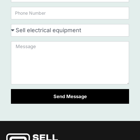
Send Message