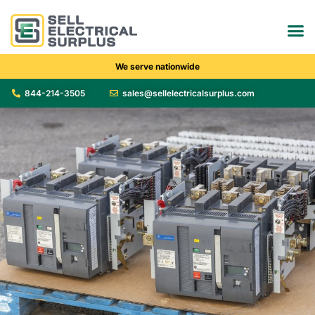
We serve nationwide
844-214-3505
sales@sellelectricalsurplus.com