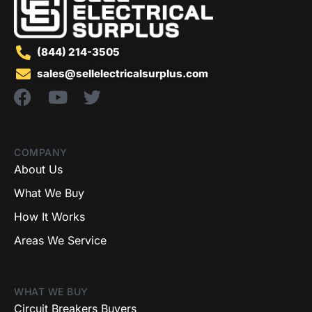
(844) 214-3505
sales@sellelectricalsurplus.com
COMPANY
About Us
What We Buy
How It Works
Areas We Service
WHAT WE BUY
Circuit Breakers Buyers