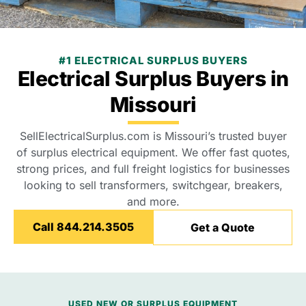
#1 ELECTRICAL SURPLUS BUYERS
Electrical Surplus Buyers in
Missouri
SellElectricalSurplus.com is Missouri’s trusted buyer
of surplus electrical equipment. We offer fast quotes,
strong prices, and full freight logistics for businesses
looking to sell transformers, switchgear, breakers,
and more.
Call 844.214.3505
Get a Quote
USED NEW OR SURPLUS EQUIPMENT