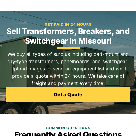
GET PAID IN 24 HOURS
Sell Transformers, Breakers, and
Switchgear in Missouri
We buy all types of surplus including pad-mount and
dry-type transformers, panelboards, and switchgear.
Upload images or send an equipment list and we’ll
provide a quote within 24 hours. We take care of
freight and payment every time.
Get a Quote
COMMON QUESTIONS
Frequently Asked Questions