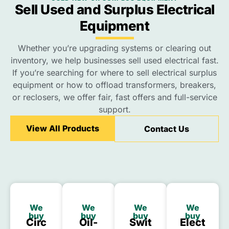
Sell Used and Surplus Electrical
Equipment
Whether you’re upgrading systems or clearing out
inventory, we help businesses sell used electrical fast.
If you’re searching for where to sell electrical surplus
equipment or how to offload transformers, breakers,
or reclosers, we offer fair, fast offers and full-service
support.
View All Products
Contact Us
We
We
We
We
buy
buy
buy
buy
Circ
Oil-
Swit
Elect