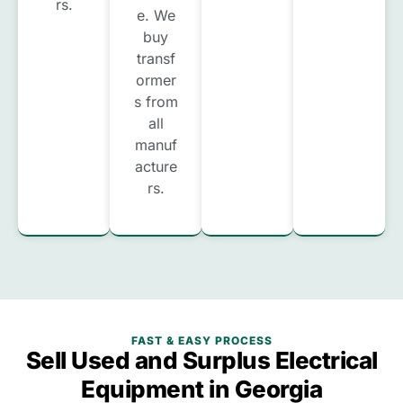
rs.
e. We
buy
transf
ormer
s from
all
manuf
acture
rs.
FAST & EASY PROCESS
Sell Used and Surplus Electrical
Equipment in Georgia