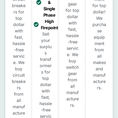
&
gear
breake
for top
Single
for top
rs for
dollar!
Phase
dollar
top
We
High
with
dollar
purcha
Firepoint
fast,
with
se
Sell
hassle
fast,
equip
your
-free
hassle
ment
surplu
servic
-free
from
s
e. We
servic
all
transf
buy
e. We
makes
ormer
switch
buy
and
s for
gear
circuit
manuf
top
from
breake
acture
dollar
all
rs
rs.
with
manuf
from
fast,
acture
all
hassle
rs.
manuf
-free
acture
servic