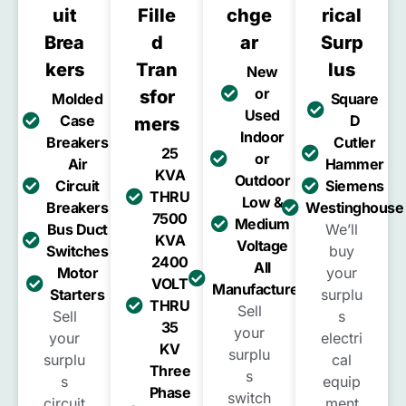
Uit
Fille
Chge
Rical
Brea
D
Ar
Surp
Kers
Tran
Lus
New
or
Sfor
Molded
Square
Used
Case
D
Mers
Indoor
Breakers
Cutler
25
or
Air
Hammer
KVA
Outdoor
Circuit
Siemens
THRU
Low &
Breakers
Westinghouse
7500
Medium
Bus Duct
We’ll
KVA
Voltage
Switches
buy
2400
All
Motor
your
VOLT
Manufacturers
Starters
surplu
THRU
Sell
Sell
s
35
your
your
electri
KV
surplu
surplu
cal
Three
s
s
equip
Phase
switch
circuit
ment