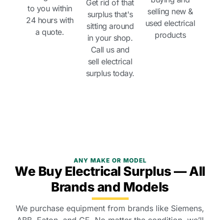
Get rid of that
to you within
selling new &
surplus that's
24 hours with
used electrical
sitting around
a quote.
products
in your shop.
Call us and
sell electrical
surplus today.
ANY MAKE OR MODEL
We Buy Electrical Surplus — All
Brands and Models
We purchase equipment from brands like Siemens,