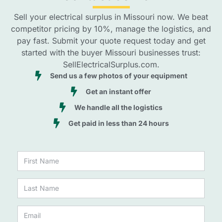
Sell your electrical surplus in Missouri now. We beat
competitor pricing by 10%, manage the logistics, and
pay fast. Submit your quote request today and get
started with the buyer Missouri businesses trust:
SellElectricalSurplus.com.
Send us a few photos of your equipment
Get an instant offer
We handle all the logistics
Get paid in less than 24 hours