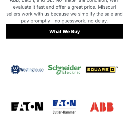
ABB, Eaton, and GE. No matter the condition, we’ll
evaluate it fast and offer a great price. Missouri
sellers work with us because we simplify the sale and
pay promptly—no guesswork, no delay.
What We Buy