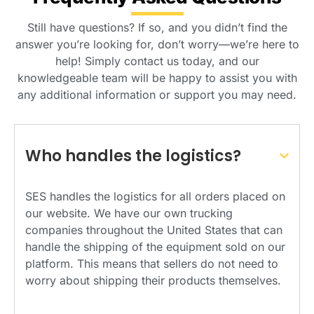
Still have questions? If so, and you didn’t find the
answer you’re looking for, don’t worry—we’re here to
help! Simply contact us today, and our
knowledgeable team will be happy to assist you with
any additional information or support you may need.
Who handles the logistics?
SES handles the logistics for all orders placed on
our website. We have our own trucking
companies throughout the United States that can
handle the shipping of the equipment sold on our
platform. This means that sellers do not need to
worry about shipping their products themselves.