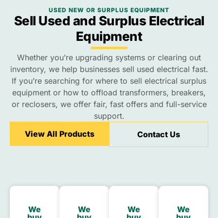
USED NEW OR SURPLUS EQUIPMENT
Sell Used and Surplus Electrical
Equipment
Whether you’re upgrading systems or clearing out
inventory, we help businesses sell used electrical fast.
If you’re searching for where to sell electrical surplus
equipment or how to offload transformers, breakers,
or reclosers, we offer fair, fast offers and full-service
support.
View All Products
Contact Us
We
We
We
We
buy
buy
buy
buy