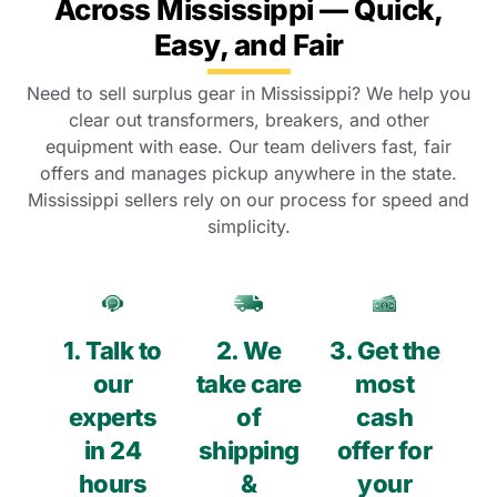
Across Mississippi — Quick,
Easy, and Fair
Need to sell surplus gear in Mississippi? We help you
clear out transformers, breakers, and other
equipment with ease. Our team delivers fast, fair
offers and manages pickup anywhere in the state.
Mississippi sellers rely on our process for speed and
simplicity.
1. Talk to
2. We
3. Get the
our
take care
most
experts
of
cash
in 24
shipping
offer for
hours
&
your