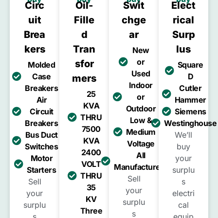
Circ
Oil-
Swit
Elect
Uit
Fille
Chge
Rical
Brea
D
Ar
Surp
Kers
Tran
Lus
New
or
Sfor
Molded
Square
Used
Case
D
Mers
Indoor
Breakers
Cutler
25
or
Air
Hammer
KVA
Outdoor
Circuit
Siemens
THRU
Low &
Breakers
Westinghouse
7500
Medium
Bus Duct
We’ll
KVA
Voltage
Switches
buy
2400
All
Motor
your
VOLT
Manufacturers
Starters
surplu
THRU
Sell
Sell
s
35
your
your
electri
KV
surplu
surplu
cal
Three
s
s
equip