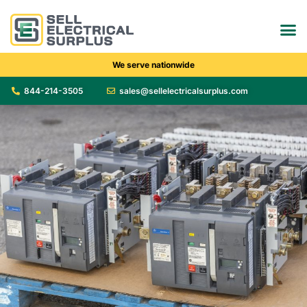
We serve nationwide
844-214-3505
sales@sellelectricalsurplus.com