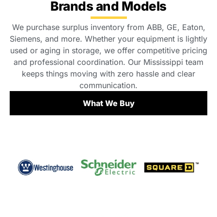
Brands and Models
We purchase surplus inventory from ABB, GE, Eaton,
Siemens, and more. Whether your equipment is lightly
used or aging in storage, we offer competitive pricing
and professional coordination. Our Mississippi team
keeps things moving with zero hassle and clear
communication.
What We Buy