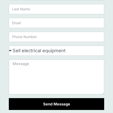
Send Message