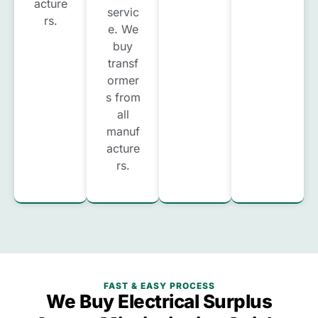
acture
servic
rs.
e. We
buy
transf
ormer
s from
all
manuf
acture
rs.
FAST & EASY PROCESS
We Buy Electrical Surplus