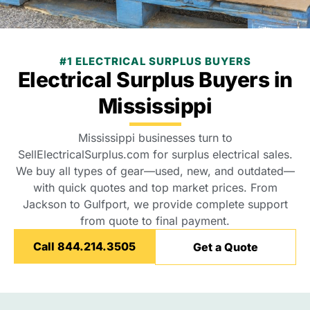
#1 ELECTRICAL SURPLUS BUYERS
Electrical Surplus Buyers in
Mississippi
Mississippi businesses turn to
SellElectricalSurplus.com for surplus electrical sales.
We buy all types of gear—used, new, and outdated—
with quick quotes and top market prices. From
Jackson to Gulfport, we provide complete support
from quote to final payment.
Call 844.214.3505
Get a Quote