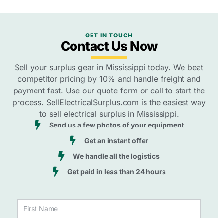
GET IN TOUCH
Contact Us Now
Sell your surplus gear in Mississippi today. We beat
competitor pricing by 10% and handle freight and
payment fast. Use our quote form or call to start the
process. SellElectricalSurplus.com is the easiest way
to sell electrical surplus in Mississippi.
Send us a few photos of your equipment
Get an instant offer
We handle all the logistics
Get paid in less than 24 hours