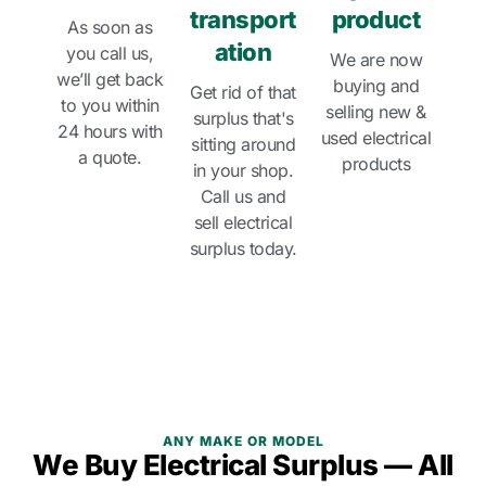
transport
product
As soon as
ation
you call us,
We are now
we’ll get back
buying and
Get rid of that
to you within
selling new &
surplus that's
24 hours with
used electrical
sitting around
a quote.
products
in your shop.
Call us and
sell electrical
surplus today.
ANY MAKE OR MODEL
We Buy Electrical Surplus — All