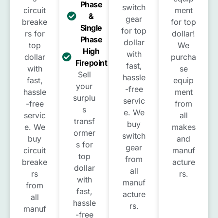
Phase
switch
circuit
ment
&
gear
breake
for top
Single
for top
rs for
dollar!
Phase
dollar
top
We
High
with
dollar
purcha
Firepoint
fast,
with
se
Sell
hassle
fast,
equip
your
-free
hassle
ment
surplu
servic
-free
from
s
e. We
servic
all
transf
buy
e. We
makes
ormer
switch
buy
and
s for
gear
circuit
manuf
top
from
breake
acture
dollar
all
rs
rs.
with
manuf
from
fast,
acture
all
hassle
rs.
manuf
-free