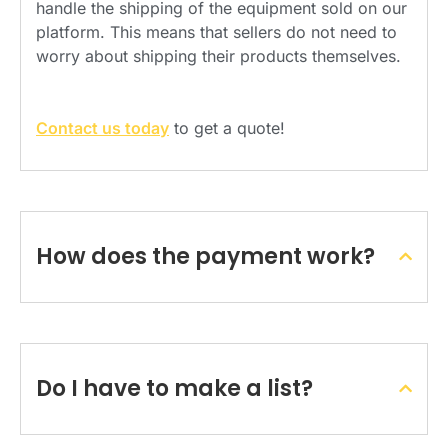
handle the shipping of the equipment sold on our
platform. This means that sellers do not need to
worry about shipping their products themselves.
Contact us today
to get a quote!
How does the payment work?
Do I have to make a list?