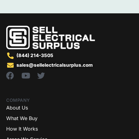
(844) 214-3505
sales@sellelectricalsurplus.com
COMPANY
About Us
What We Buy
How It Works