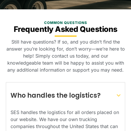
COMMON QUESTIONS
Frequently Asked Questions
Still have questions? If so, and you didn’t find the
answer you’re looking for, don’t worry—we’re here to
help! Simply contact us today, and our
knowledgeable team will be happy to assist you with
any additional information or support you may need.
Who handles the logistics?
SES handles the logistics for all orders placed on
our website. We have our own trucking
companies throughout the United States that can