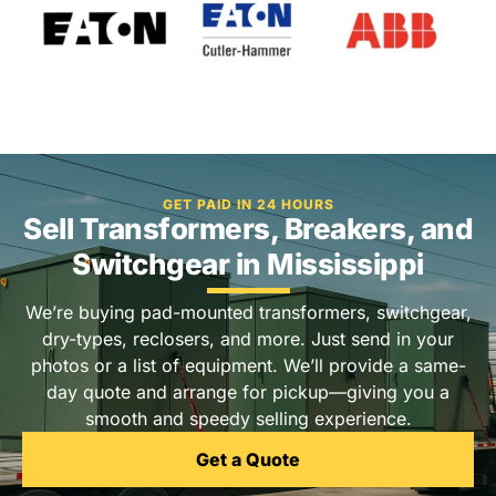
GET PAID IN 24 HOURS
Sell Transformers, Breakers, and
Switchgear in Mississippi
We’re buying pad-mounted transformers, switchgear,
dry-types, reclosers, and more. Just send in your
photos or a list of equipment. We’ll provide a same-
day quote and arrange for pickup—giving you a
smooth and speedy selling experience.
Get a Quote