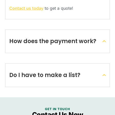
Contact us today
to get a quote!
How does the payment work?
Do I have to make a list?
GET IN TOUCH
Contact Us Now