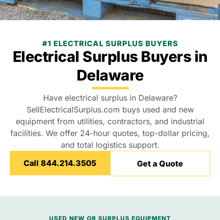
#1 ELECTRICAL SURPLUS BUYERS
Electrical Surplus Buyers in
Delaware
Have electrical surplus in Delaware?
SellElectricalSurplus.com buys used and new
equipment from utilities, contractors, and industrial
facilities. We offer 24-hour quotes, top-dollar pricing,
and total logistics support.
Call 844.214.3505
Get a Quote
USED NEW OR SURPLUS EQUIPMENT