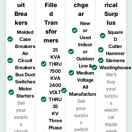
Uit
Fille
Chge
Rical
Brea
D
Ar
Surp
Kers
Tran
Lus
New
or
Sfor
Molded
Square
Used
Case
D
Mers
Indoor
Breakers
Cutler
25
or
Air
Hammer
KVA
Outdoor
Circuit
Siemens
THRU
Low &
Breakers
Westinghouse
7500
Medium
Bus Duct
We’ll
KVA
Voltage
Switches
buy
2400
All
Motor
your
VOLT
Manufacturers
Starters
surplu
THRU
Sell
Sell
s
35
your
your
electri
KV
surplu
surplu
cal
Three
s
s
equip
Phase
switch
circuit
ment