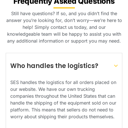
Frequently Asked Questions
Still have questions? If so, and you didn’t find the
answer you’re looking for, don’t worry—we’re here to
help! Simply contact us today, and our
knowledgeable team will be happy to assist you with
any additional information or support you may need.
Who handles the logistics?
SES handles the logistics for all orders placed on
our website. We have our own trucking
companies throughout the United States that can
handle the shipping of the equipment sold on our
platform. This means that sellers do not need to
worry about shipping their products themselves.