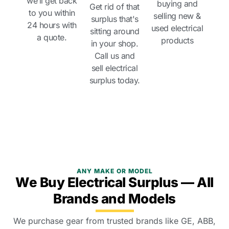
we’ll get back
buying and
Get rid of that
to you within
selling new &
surplus that's
24 hours with
used electrical
sitting around
a quote.
products
in your shop.
Call us and
sell electrical
surplus today.
ANY MAKE OR MODEL
We Buy Electrical Surplus — All
Brands and Models
We purchase gear from trusted brands like GE, ABB,