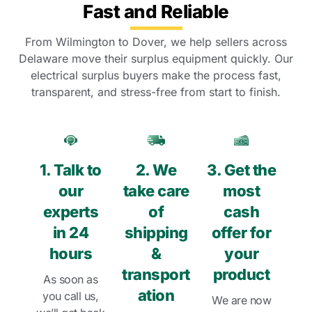
Fast and Reliable
From Wilmington to Dover, we help sellers across
Delaware move their surplus equipment quickly. Our
electrical surplus buyers make the process fast,
transparent, and stress-free from start to finish.
1. Talk to
2. We
3. Get the
our
take care
most
experts
of
cash
in 24
shipping
offer for
hours
&
your
transport
product
As soon as
ation
you call us,
We are now