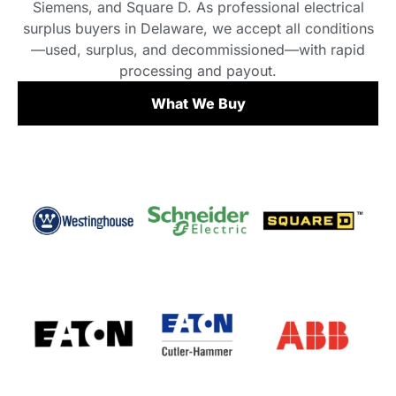
Siemens, and Square D. As professional electrical
surplus buyers in Delaware, we accept all conditions
—used, surplus, and decommissioned—with rapid
processing and payout.
What We Buy