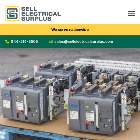
We serve nationwide
844-214-3505
sales@sellelectricalsurplus.com