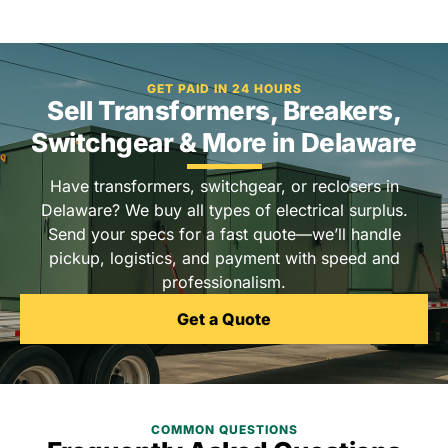
GET PAID IN 24 HOURS
Sell Transformers, Breakers,
Switchgear & More in Delaware
Have transformers, switchgear, or reclosers in
Delaware? We buy all types of electrical surplus.
Send your specs for a fast quote—we’ll handle
pickup, logistics, and payment with speed and
professionalism.
Get a Quote
COMMON QUESTIONS