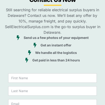
Still searching for reliable electrical surplus buyers in
Delaware? Contact us now. We’ll beat any offer by
10%, manage freight, and pay quickly.
SellElectricalSurplus.com is the go-to surplus buyer in
Delaware.
Send us a few photos of your equipment
Get an instant offer
We handle all the logistics
Get paid in less than 24 hours