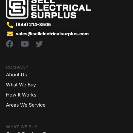
(844) 214-3505
sales@sellelectricalsurplus.com
COMPANY
About Us
What We Buy
How It Works
Areas We Service
WHAT WE BUY