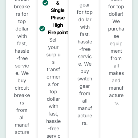
&
gear
breake
for top
Single
for top
rs for
dollar!
Phase
dollar
top
We
High
with
dollar
purcha
Firepoint
fast,
with
se
Sell
hassle
fast,
equip
your
-free
hassle
ment
surplu
servic
-free
from
s
e. We
servic
all
transf
buy
e. We
makes
ormer
switch
buy
and
s for
gear
circuit
manuf
top
from
breake
acture
dollar
all
rs
rs.
with
manuf
from
fast,
acture
all
hassle
rs.
manuf
-free
acture
servic