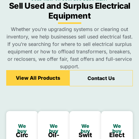
Sell Used and Surplus Electrical
Equipment
Whether you’re upgrading systems or clearing out
inventory, we help businesses sell used electrical fast.
If you’re searching for where to sell electrical surplus
equipment or how to offload transformers, breakers,
or reclosers, we offer fair, fast offers and full-service
support.
View All Products
Contact Us
We
We
We
We
buy
buy
buy
buy
Circ
Oil-
Swit
Elect