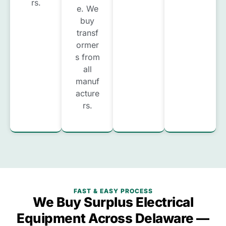
rs.
e. We
buy
transf
ormer
s from
all
manuf
acture
rs.
FAST & EASY PROCESS
We Buy Surplus Electrical
Equipment Across Delaware —