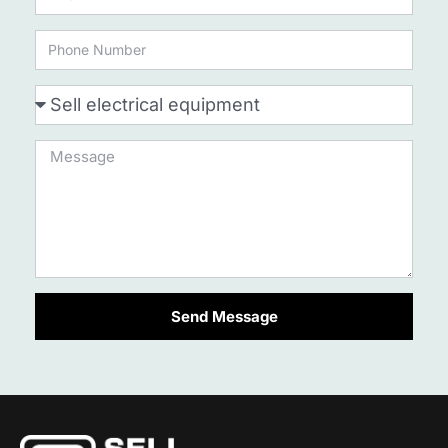
Send Message