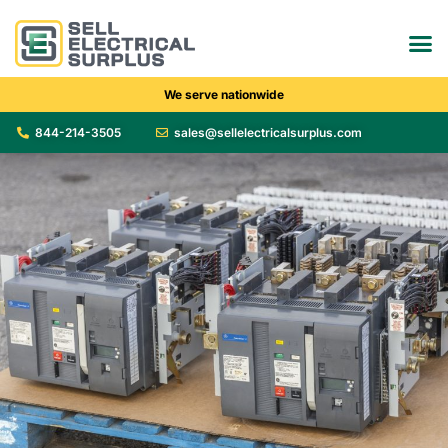
We serve nationwide
844-214-3505
sales@sellelectricalsurplus.com