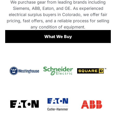
We purchase gear from leading brands including
Siemens, ABB, Eaton, and GE. As experienced
electrical surplus buyers in Colorado, we offer fair
pricing, fast offers, and a reliable process for selling
any condition of equipment.
What We Buy