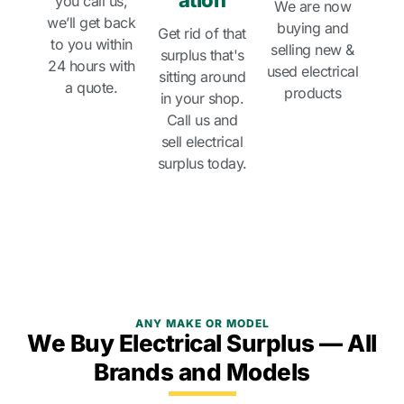
ation
you call us,
We are now
we’ll get back
buying and
Get rid of that
to you within
selling new &
surplus that's
24 hours with
used electrical
sitting around
a quote.
products
in your shop.
Call us and
sell electrical
surplus today.
ANY MAKE OR MODEL
We Buy Electrical Surplus — All
Brands and Models