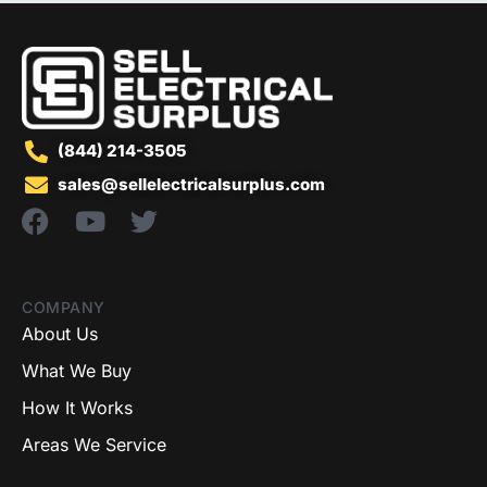
(844) 214-3505
sales@sellelectricalsurplus.com
COMPANY
About Us
What We Buy
How It Works
Areas We Service