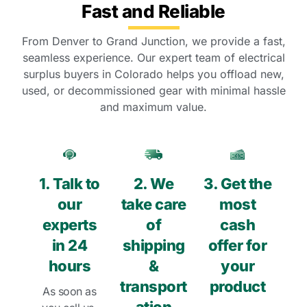
Fast and Reliable
From Denver to Grand Junction, we provide a fast,
seamless experience. Our expert team of electrical
surplus buyers in Colorado helps you offload new,
used, or decommissioned gear with minimal hassle
and maximum value.
1. Talk to
2. We
3. Get the
our
take care
most
experts
of
cash
in 24
shipping
offer for
hours
&
your
transport
product
As soon as