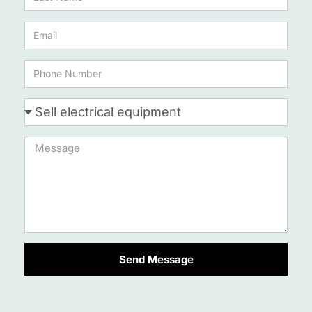
Send Message