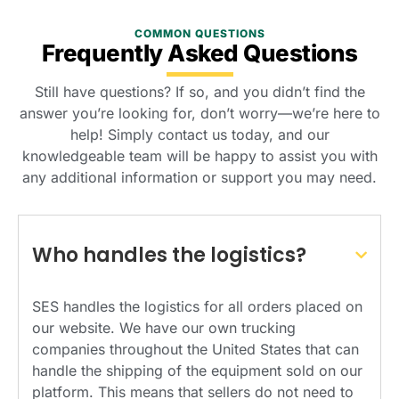
COMMON QUESTIONS
Frequently Asked Questions
Still have questions? If so, and you didn’t find the
answer you’re looking for, don’t worry—we’re here to
help! Simply contact us today, and our
knowledgeable team will be happy to assist you with
any additional information or support you may need.
Who handles the logistics?
SES handles the logistics for all orders placed on
our website. We have our own trucking
companies throughout the United States that can
handle the shipping of the equipment sold on our
platform. This means that sellers do not need to