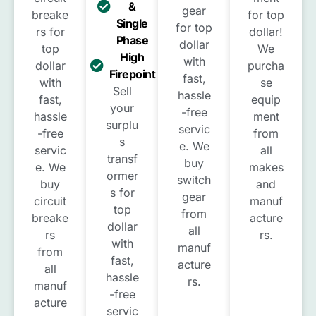
&
gear
breake
for top
Single
for top
rs for
dollar!
Phase
dollar
top
We
High
with
dollar
purcha
Firepoint
fast,
with
se
Sell
hassle
fast,
equip
your
-free
hassle
ment
surplu
servic
-free
from
s
e. We
servic
all
transf
buy
e. We
makes
ormer
switch
buy
and
s for
gear
circuit
manuf
top
from
breake
acture
dollar
all
rs
rs.
with
manuf
from
fast,
acture
all
hassle
rs.
manuf
-free
acture
servic