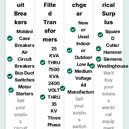
Uit
Fille
Chge
Rical
Brea
D
Ar
Surp
Kers
Tran
Lus
New
or
Sfor
Molded
Square
Used
Case
D
Mers
Indoor
Breakers
Cutler
25
or
Air
Hammer
KVA
Outdoor
Circuit
Siemens
THRU
Low &
Breakers
Westinghouse
7500
Medium
Bus Duct
We’ll
KVA
Voltage
Switches
buy
2400
All
Motor
your
VOLT
Manufacturers
Starters
surplu
THRU
Sell
Sell
s
35
your
your
electri
KV
surplu
surplu
cal
Three
s
s
equip
Phase
switch
circuit
ment