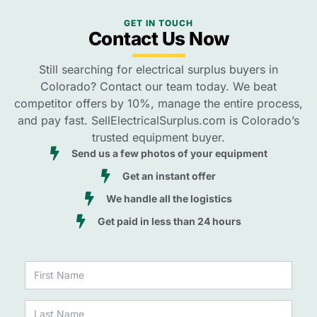
GET IN TOUCH
Contact Us Now
Still searching for electrical surplus buyers in
Colorado? Contact our team today. We beat
competitor offers by 10%, manage the entire process,
and pay fast. SellElectricalSurplus.com is Colorado’s
trusted equipment buyer.
Send us a few photos of your equipment
Get an instant offer
We handle all the logistics
Get paid in less than 24 hours