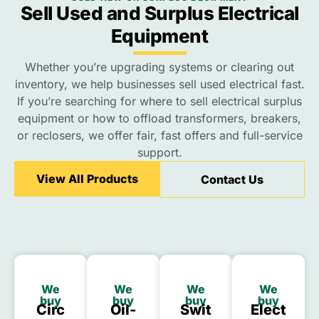
Sell Used and Surplus Electrical
Equipment
Whether you’re upgrading systems or clearing out
inventory, we help businesses sell used electrical fast.
If you’re searching for where to sell electrical surplus
equipment or how to offload transformers, breakers,
or reclosers, we offer fair, fast offers and full-service
support.
View All Products
Contact Us
We
We
We
We
buy
buy
buy
buy
Circ
Oil-
Swit
Elect