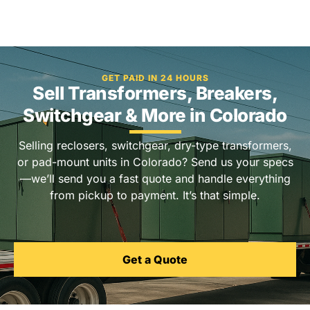
GET PAID IN 24 HOURS
Sell Transformers, Breakers,
Switchgear & More in Colorado
Selling reclosers, switchgear, dry-type transformers,
or pad-mount units in Colorado? Send us your specs
—we’ll send you a fast quote and handle everything
from pickup to payment. It’s that simple.
Get a Quote