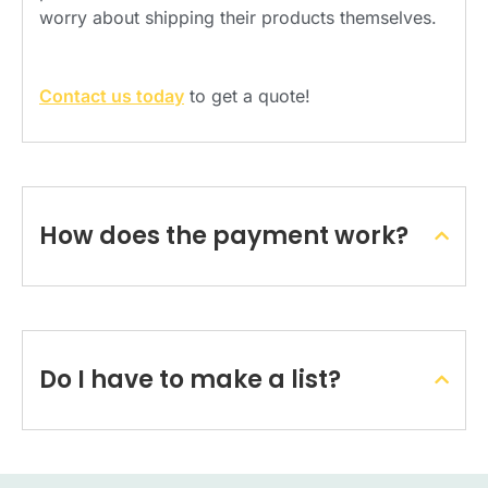
worry about shipping their products themselves.
Contact us today
to get a quote!
How does the payment work?
Do I have to make a list?