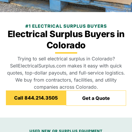
#1 ELECTRICAL SURPLUS BUYERS
Electrical Surplus Buyers in
Colorado
Trying to sell electrical surplus in Colorado?
SellElectricalSurplus.com makes it easy with quick
quotes, top-dollar payouts, and full-service logistics.
We buy from contractors, facilities, and utility
companies across Colorado.
Call 844.214.3505
Get a Quote
USED NEW OR SURPLUS EQUIPMENT