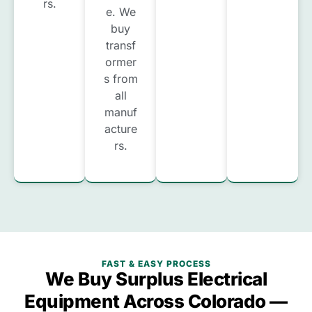
rs.
e. We
buy
transf
ormer
s from
all
manuf
acture
rs.
FAST & EASY PROCESS
We Buy Surplus Electrical
Equipment Across Colorado —